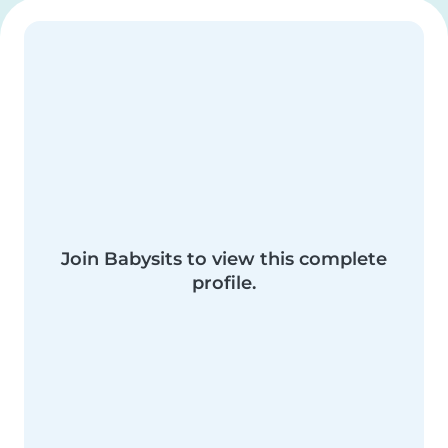
Join Babysits to view this complete
profile.