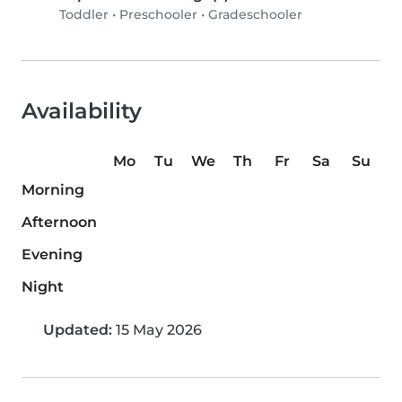
Toddler
•
Preschooler
•
Gradeschooler
Availability
Mo
Tu
We
Th
Fr
Sa
Su
Morning
Afternoon
Evening
Night
Updated:
15 May 2026