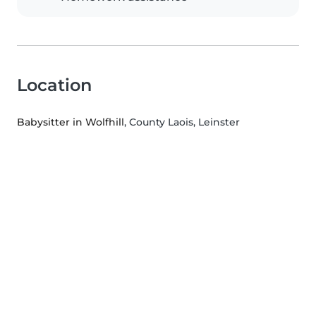
Location
Babysitter in Wolfhill
, County Laois, Leinster