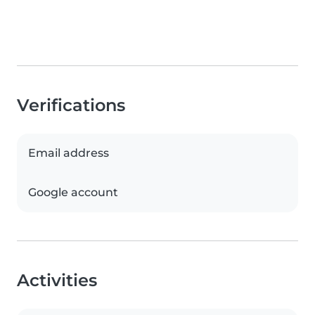
Verifications
Email address
Google account
Activities