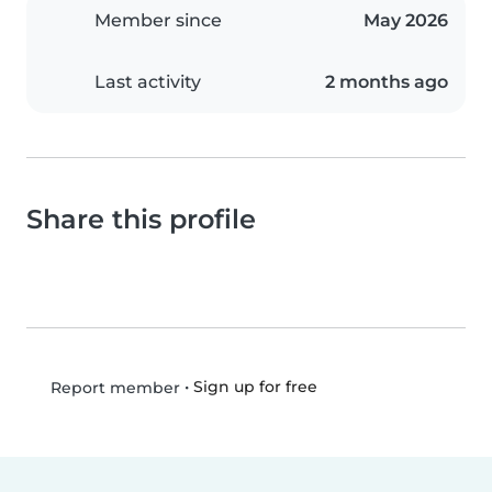
Member since
May 2026
Last activity
2 months ago
Share this profile
•
Sign up for free
Report member