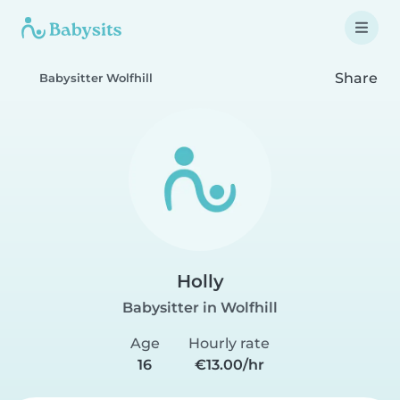
Share
Babysitter Wolfhill
Holly
Babysitter in Wolfhill
Age
Hourly rate
16
€13.00/hr