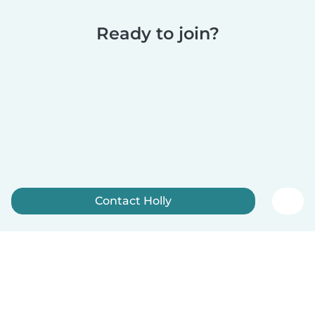
Ready to join?
Contact Holly
Sign up now