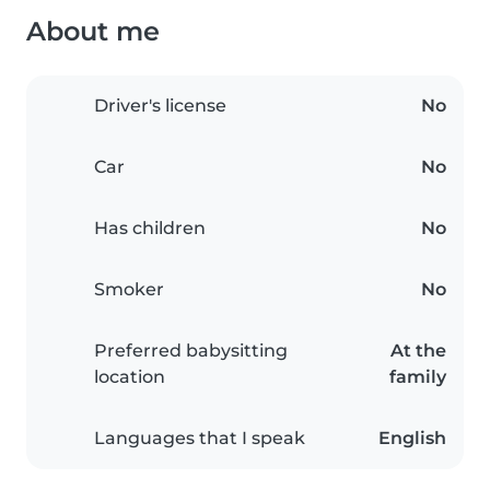
About me
Driver's license
No
Car
No
Has children
No
Smoker
No
Preferred babysitting
At the
location
family
Languages that I speak
English