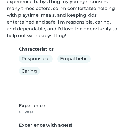
experience babysitting my younger cousins 
many times before, so I'm comfortable helping 
with playtime, meals, and keeping kids 
entertained and safe. I'm responsible, caring, 
and dependable, and I'd love the opportunity to 
help out with babysitting!
Characteristics
Responsible
Empathetic
Caring
Experience
> 1 year
Experience with age(s)