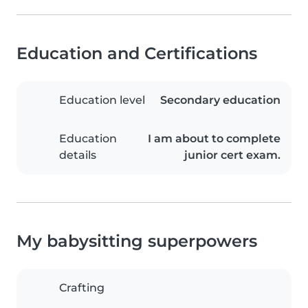
Education and Certifications
Education level
Secondary education
Education
I am about to complete
details
junior cert exam.
My babysitting superpowers
Crafting