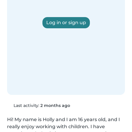
Log in or sign up
Last activity:
2 months ago
Hi! My name is Holly and I am 16 years old, and I 
really enjoy working with children. I have 