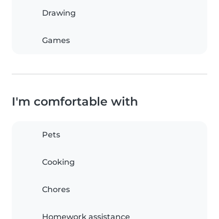
Drawing
Games
I'm comfortable with
Pets
Cooking
Chores
Homework assistance