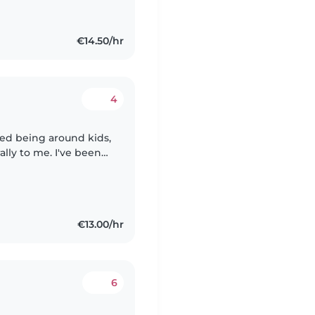
€14.50/hr
4
oyed being around kids,
ally to me. I've been
r cousins, neighbors,
€13.00/hr
6