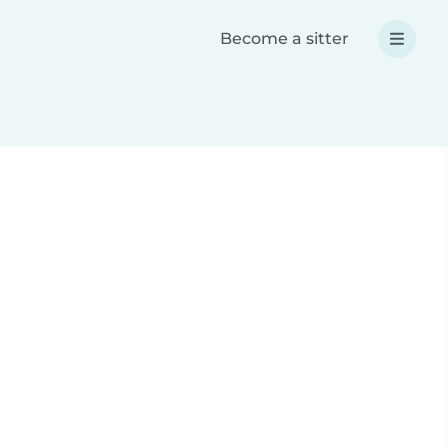
Become a sitter