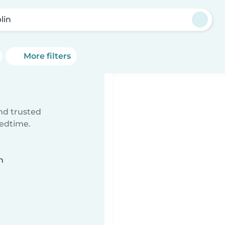
lin
More filters
ind trusted
bedtime.
n