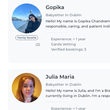
Gopika
Babysitter in Dublin
Hello! My name is Gopika Chandram
responsible, caring, and patient ind
love for children. I have experience
baby niece, which..
Family favorite
Experience: > 1 year
Garda Vetting
(2)
Verified bookings: 3
Julia Maria
Babysitter in Dublin
Hello! My name is Julia, and I'm a Br
currently living in Dublin. I'm a resp
reliable person who genuinely enj
with children. I'm..
Experience: < 1 year