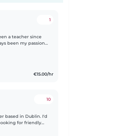
1
een a teacher since
ways been my passion,
xtensive experience
€15.00/hr
10
er based in Dublin. I'd
looking for friendly
lable currently for