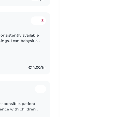
3
consistently available
gs. I can babysit at
or events (Birthday
€14.00/hr
esponsible, patient
ence with children of
 ASD. I have a First