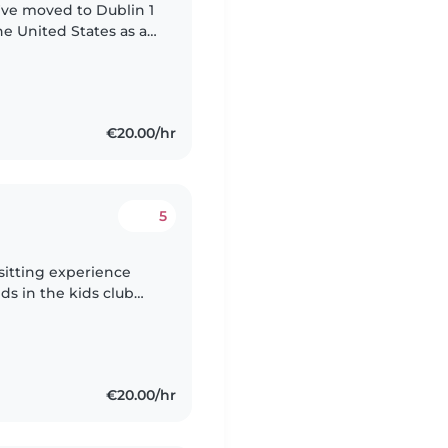
 I've moved to Dublin 1
he United States as an
ting children's
€20.00/hr
5
ds in the kids club
day guests staying in
€20.00/hr