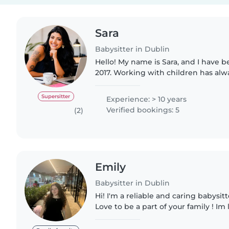
Sara
Babysitter in Dublin
Hello! My name is Sara, and I have b
2017. Working with children has al
and over the years I have gained e
caring for, teaching,..
Supersitter
Experience: > 10 years
Verified bookings: 5
(2)
Emily
Babysitter in Dublin
Hi! I'm a reliable and caring babysitt
Love to be a part of your family ! Im 
family to connect and work with avai
part..