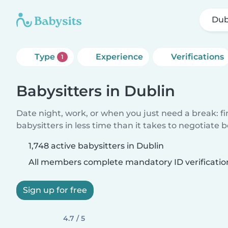
Dub
Type
Experience
Verifications
1
Babysitters in Dublin
Date night, work, or when you just need a break: f
babysitters in less time than it takes to negotiate 
1,748 active babysitters in Dublin
All members complete mandatory ID verificatio
Sign up for free
4.7 / 5