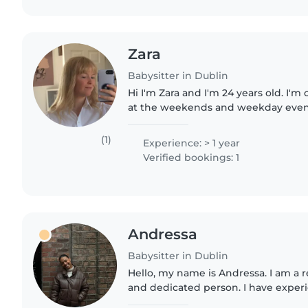
Zara
Babysitter in Dublin
Hi I'm Zara and I'm 24 years old. I'm 
at the weekends and weekday evenin
the child's home and be available f
parties etc)...
(1)
Experience: > 1 year
Verified bookings: 1
Andressa
Babysitter in Dublin
Hello, my name is Andressa. I am a r
and dedicated person. I have experi
various ages, including children with