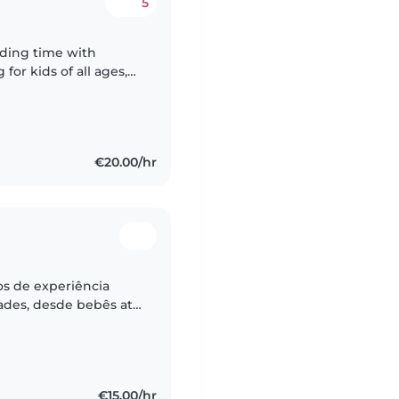
5
nding time with
for kids of all ages,
ren. I enjoy keeping
€20.00/hr
s de experiência
dades, desde bebês até
ês e português e sou
€15.00/hr