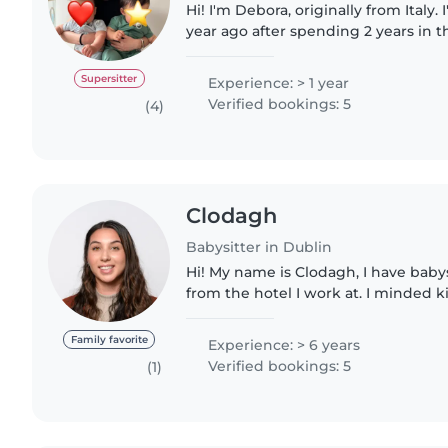
Hi! I'm Debora, originally from Italy.
year ago after spending 2 years in t
Aupair. I'm passionate about suppor
development..
Supersitter
Experience: > 1 year
Verified bookings: 5
(4)
Clodagh
Babysitter in Dublin
Hi! My name is Clodagh, I have babysitting experience
from the hotel I work at. I minded ki
and freelance for weddings and holi
Dingle! I..
Family favorite
Experience: > 6 years
Verified bookings: 5
(1)