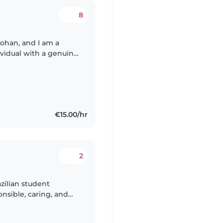
8
ohan, and I am a
ividual with a genuine
 taking care of my
€15.00/hr
2
azilian student
onsible, caring, and
oys spending time