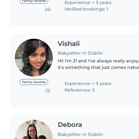
Family favorite
Experience: > 3 years
Verified bookings: 1
(4)
Vishali
Babysitter in Dublin
Hi! I'm 21 and I've always really enj
it's something that just comes natur
babysitting for about 5 years now fo
and..
Family favorite
Experience: > 3 years
References: 3
(1)
Debora
Babysitter in Dublin