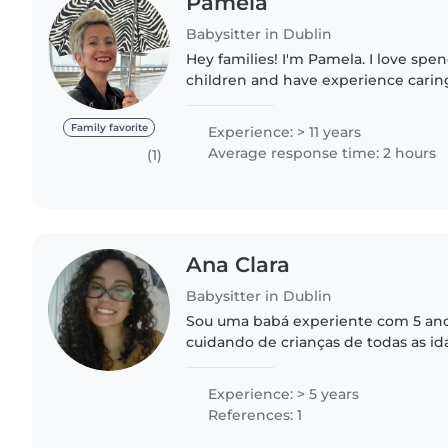
Pamela
Babysitter in Dublin
Hey families! I'm Pamela. I love spe
children and have experience caring 
from newborns to school-aged child
them happy and..
Family favorite
Experience: > 11 years
Average response time: 2 hours
(1)
Ana Clara
Babysitter in Dublin
Sou uma babá experiente com 5 ano
cuidando de crianças de todas as i
crianças em idade escolar. Falo ingl
responsável, criativa..
Experience: > 5 years
References: 1