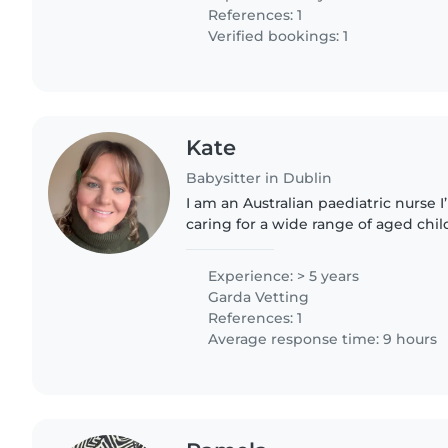
References: 1
Verified bookings: 1
Kate
Babysitter in Dublin
I am an Australian paediatric nurse
caring for a wide range of aged chil
nursing qualifications, I have previo
school aged..
Experience: > 5 years
Garda Vetting
References: 1
Average response time: 9 hours