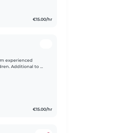
€15.00/hr
 I’m experienced
dren. Additional to my
usly babysat infants to
€15.00/hr