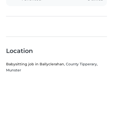
Location
Babysitting job in Ballyclerahan
, County Tipperary,
Munster