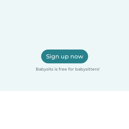
Sign up now
Babysits is free for babysitters!