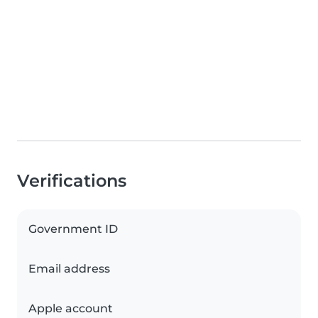
Verifications
Government ID
Email address
Apple account