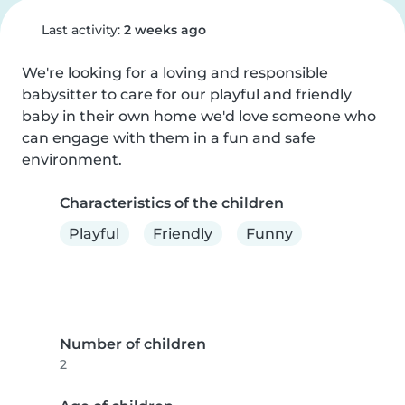
Last activity:
2 weeks ago
We're looking for a loving and responsible 
babysitter to care for our playful and friendly 
baby in their own home we'd love someone who 
can engage with them in a fun and safe 
environment.
Characteristics of the children
Playful
Friendly
Funny
Number of children
2