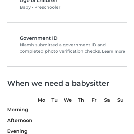
Age of children
Baby
•
Preschooler
Government ID
Niamh submitted a government ID and
completed photo verification checks.
Learn more
When we need a babysitter
Mo
Tu
We
Th
Fr
Sa
Su
Morning
Afternoon
Evening