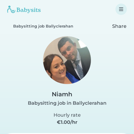
Share
Babysitting job Ballyclerahan
Niamh
Babysitting job in Ballyclerahan
Hourly rate
€1.00/hr