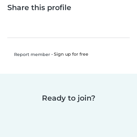
Share this profile
•
Sign up for free
Report member
Ready to join?