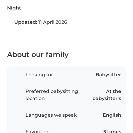
Night
Updated:
11 April 2026
About our family
Looking for
Babysitter
Preferred babysitting
At the
location
babysitter's
Languages we speak
English
Favorited
3 times