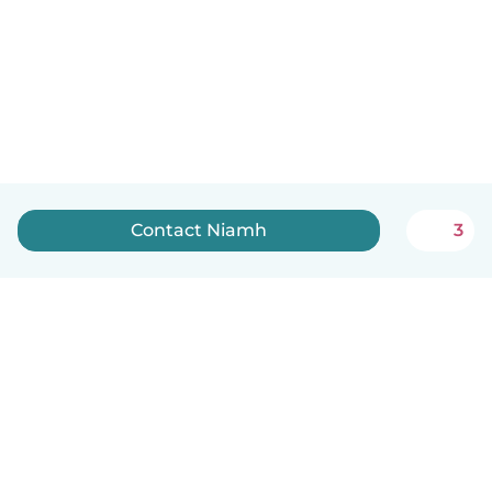
Contact Niamh
3