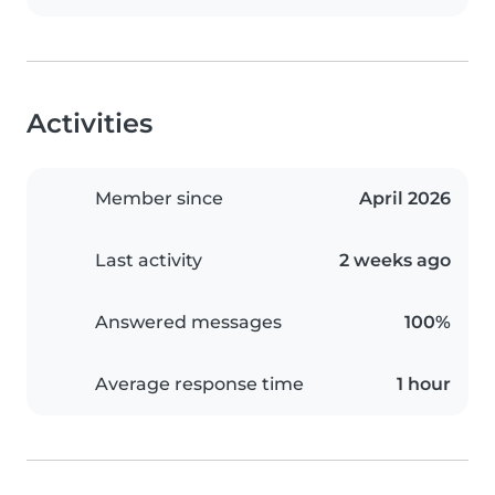
Activities
Member since
April 2026
Last activity
2 weeks ago
Answered messages
100%
Average response time
1 hour