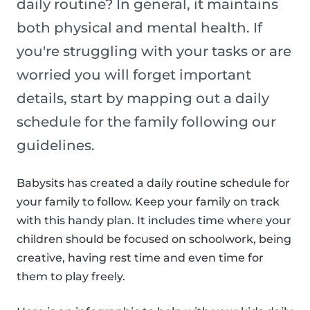
daily routine? In general, it maintains
both physical and mental health. If
you're struggling with your tasks or are
worried you will forget important
details, start by mapping out a daily
schedule for the family following our
guidelines.
Babysits has created a daily routine schedule for
your family to follow. Keep your family on track
with this handy plan. It includes time where your
children should be focused on schoolwork, being
creative, having rest time and even time for
them to play freely.