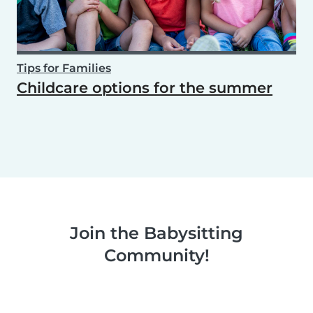
Tips for Families
Childcare options for the summer
Join the Babysitting
Community!