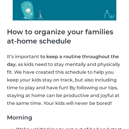
How to organize your families
at-home schedule
It’s important
to keep a routine throughout the
day
, as kids need to stay mentally and physically
fit. We have created this schedule to help you
keep your kids stay on track, but also including
time to play and have fun! By following our tips,
staying at home can be productive and joyful at
the same time. Your kids will never be bored!
Morning