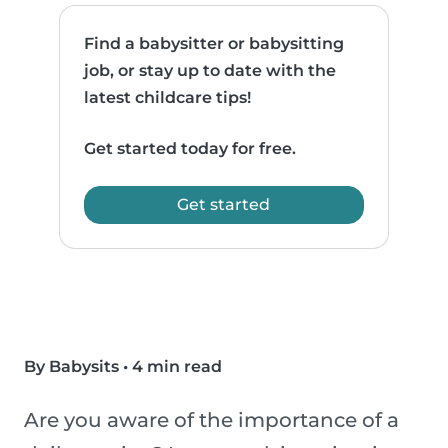
Find a babysitter or babysitting
job, or stay up to date with the
latest childcare tips!
Get started today for free.
Get started
By Babysits
•
4 min read
Are you aware of the importance of a