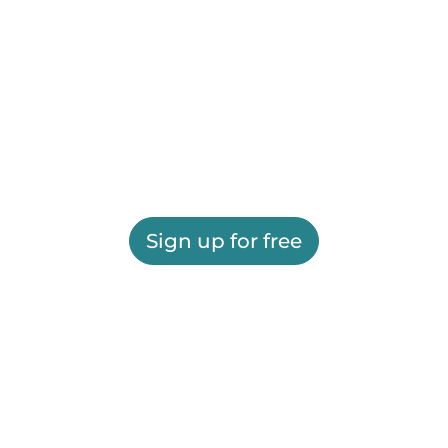
Sign up for free