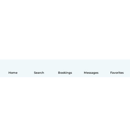
Home
Search
Bookings
Messages
Favorites