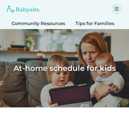
Community Resources
Tips for Families
T
At-home schedule for kids