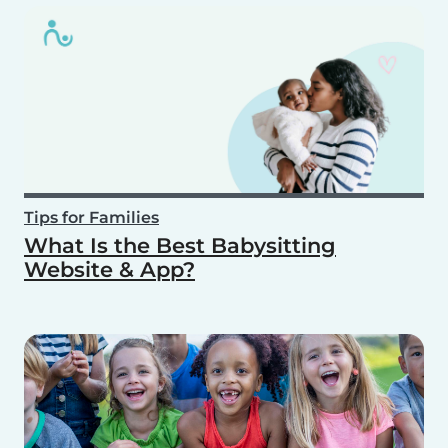
Tips for Families
What Is the Best Babysitting
Website & App?