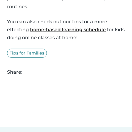
routines.
You can also check out our tips for a more
effecting
home-based learning schedule
for kids
doing online classes at home!
Tips for Families
Share: