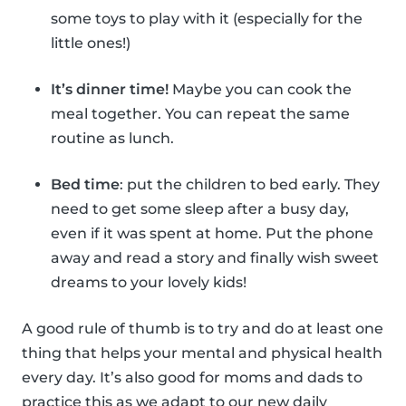
some toys to play with it (especially for the
little ones!)
It’s dinner time!
Maybe you can cook the
meal together. You can repeat the same
routine as lunch.
Bed time
: put the children to bed early. They
need to get some sleep after a busy day,
even if it was spent at home. Put the phone
away and read a story and finally wish sweet
dreams to your lovely kids!
A good rule of thumb is to try and do at least one
thing that helps your mental and physical health
every day. It’s also good for moms and dads to
practice this as we adapt to our new daily