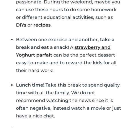
passionate. During the weekend, maybe you
can use these hours to do some homework
or different educational activities, such as
DIYs
or
recipes
.
Between one exercise and another,
take a
break and eat a snack
! A
strawberry and
Yoghurt parfait
can be the perfect dessert
easy-to-make and to reward the kids for all
their hard work!
Lunch time!
Take this break to spend quality
time with all the family. We do not
recommend watching the news since it is
often negative, instead watch a movie or just
have a nice chat.