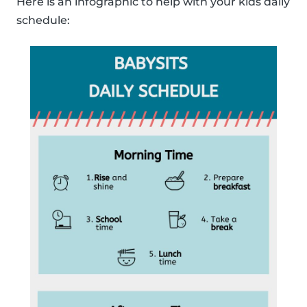
Here is an infographic to help with your kids daily
schedule: