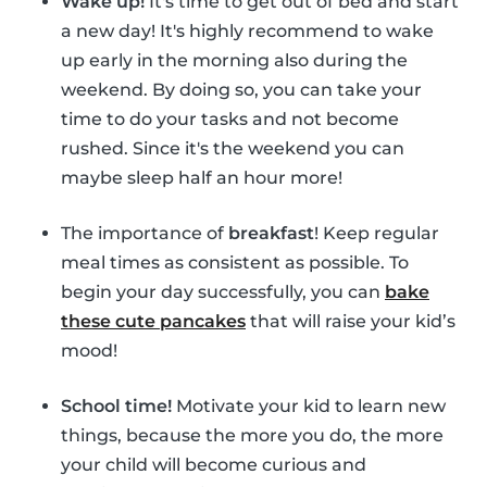
Wake up!
It's time to get out of bed and start
a new day! It's highly recommend to wake
up early in the morning also during the
weekend. By doing so, you can take your
time to do your tasks and not become
rushed. Since it's the weekend you can
maybe sleep half an hour more!
The importance of
breakfast
! Keep regular
meal times as consistent as possible. To
begin your day successfully, you can
bake
these cute pancakes
that will raise your kid’s
mood!
School time!
Motivate your kid to learn new
things, because the more you do, the more
your child will become curious and