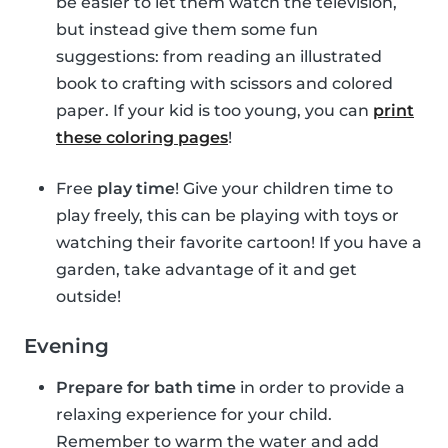
be easier to let them watch the television,
but instead give them some fun
suggestions: from reading an illustrated
book to crafting with scissors and colored
paper. If your kid is too young, you can
print
these coloring pages
!
Free
play time
! Give your children time to
play freely, this can be playing with toys or
watching their favorite cartoon! If you have a
garden, take advantage of it and get
outside!
Evening
Prepare for bath time
in order to provide a
relaxing experience for your child.
Remember to warm the water and add