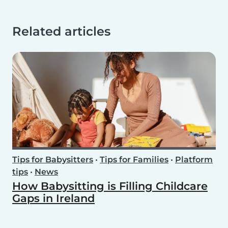
Related articles
Tips for Babysitters
•
Tips for Families
•
Platform
tips
•
News
How Babysitting is Filling Childcare
Gaps in Ireland