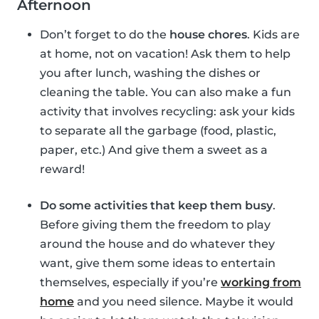
Afternoon
Don’t forget to do the
house chores
. Kids are
at home, not on vacation! Ask them to help
you after lunch, washing the dishes or
cleaning the table. You can also make a fun
activity that involves recycling: ask your kids
to separate all the garbage (food, plastic,
paper, etc.) And give them a sweet as a
reward!
Do some activities that keep them busy
.
Before giving them the freedom to play
around the house and do whatever they
want, give them some ideas to entertain
themselves, especially if you’re
working from
home
and you need silence. Maybe it would