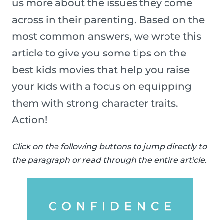
us more about the issues they come
across in their parenting. Based on the
most common answers, we wrote this
article to give you some tips on the
best kids movies that help you raise
your kids with a focus on equipping
them with strong character traits.
Action!
Click on the following buttons to jump directly to
the paragraph or read through the entire article.