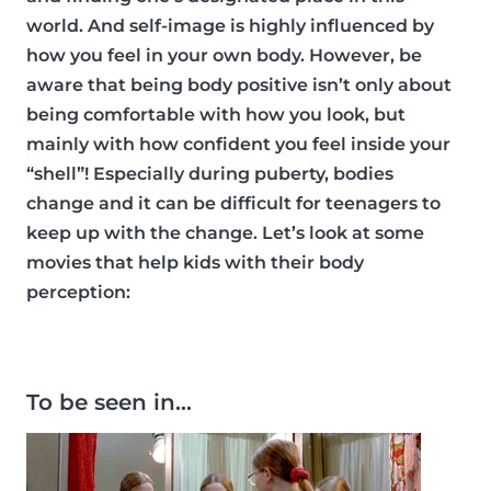
world. And self-image is highly influenced by
how you feel in your own body. However, be
aware that being body positive isn’t only about
being comfortable with how you look, but
mainly with how confident you feel inside your
“shell”! Especially during puberty, bodies
change and it can be difficult for teenagers to
keep up with the change. Let’s look at some
movies that help kids with their body
perception:
To be seen in…