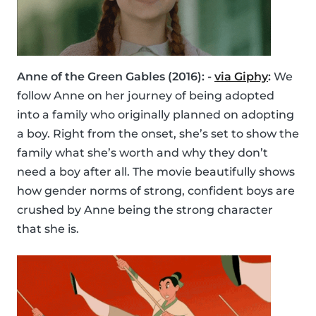
Anne of the Green Gables (2016): -
via Giphy
:
We
follow Anne on her journey of being adopted
into a family who originally planned on adopting
a boy. Right from the onset, she’s set to show the
family what she’s worth and why they don’t
need a boy after all. The movie beautifully shows
how gender norms of strong, confident boys are
crushed by Anne being the strong character
that she is.