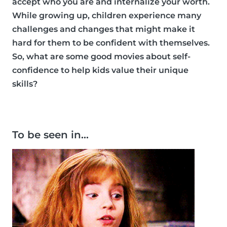
accept who you are and internalize your worth.
While growing up, children experience many
challenges and changes that might make it
hard for them to be confident with themselves.
So, what are some good movies about self-
confidence to help kids value their unique
skills?
To be seen in…