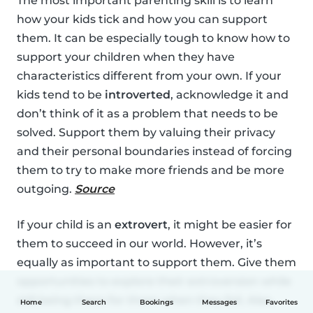
The most important parenting skill is to learn
how your kids tick and how you can support
them. It can be especially tough to know how to
support your children when they have
characteristics different from your own. If your
kids tend to be
introverted
, acknowledge it and
don’t think of it as a problem that needs to be
solved. Support them by valuing their privacy
and their personal boundaries instead of forcing
them to try to make more friends and be more
outgoing.
Source
If your child is an
extrovert
, it might be easier for
them to succeed in our world. However, it’s
equally as important to support them. Give them
opportunities to explore their extroversion while
still being there for them when they fail. Also,
Home
Search
Bookings
Messages
Favorites