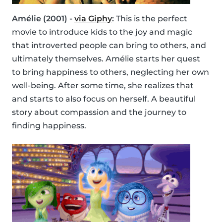
Amélie (2001) -
via Giphy
:
This is the perfect
movie to introduce kids to the joy and magic
that introverted people can bring to others, and
ultimately themselves. Amélie starts her quest
to bring happiness to others, neglecting her own
well-being. After some time, she realizes that
and starts to also focus on herself. A beautiful
story about compassion and the journey to
finding happiness.