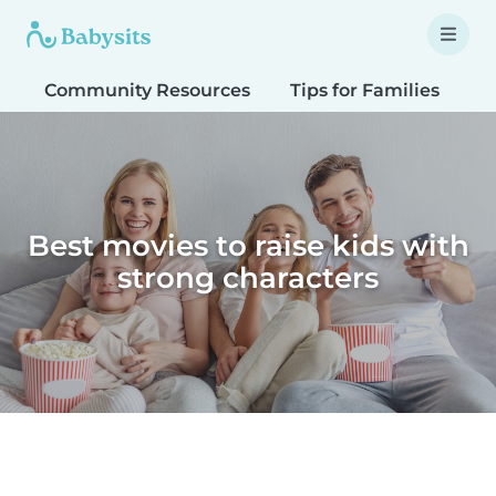
Community Resources
Tips for Families
T
Best movies to raise kids with
strong characters