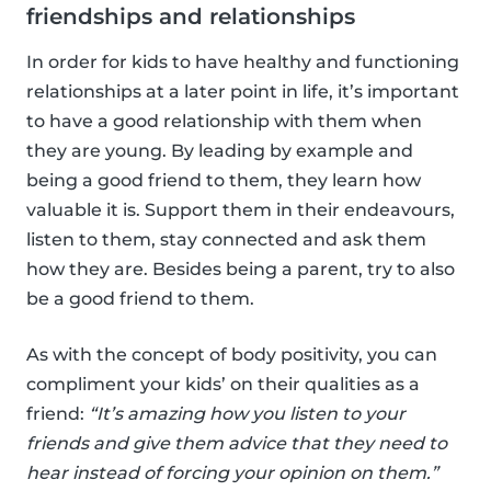
friendships and relationships
In order for kids to have healthy and functioning
relationships at a later point in life, it’s important
to have a good relationship with them when
they are young. By leading by example and
being a good friend to them, they learn how
valuable it is. Support them in their endeavours,
listen to them, stay connected and ask them
how they are. Besides being a parent, try to also
be a good friend to them.
As with the concept of body positivity, you can
compliment your kids’ on their qualities as a
friend:
“It’s amazing how you listen to your
friends and give them advice that they need to
hear instead of forcing your opinion on them.”