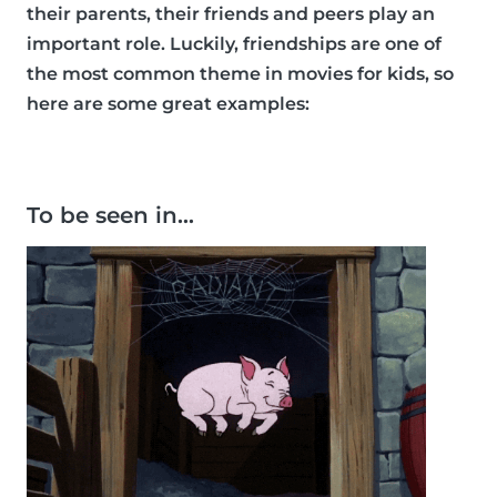
their parents, their friends and peers play an
important role. Luckily, friendships are one of
the most common theme in movies for kids, so
here are some great examples:
To be seen in…