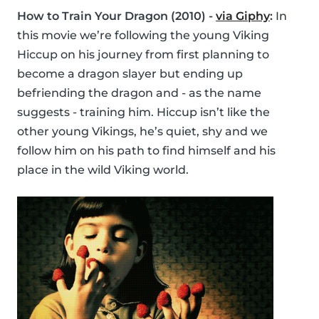
How to Train Your Dragon (2010) -
via Giphy
:
In
this movie we’re following the young Viking
Hiccup on his journey from first planning to
become a dragon slayer but ending up
befriending the dragon and - as the name
suggests - training him. Hiccup isn’t like the
other young Vikings, he’s quiet, shy and we
follow him on his path to find himself and his
place in the wild Viking world.