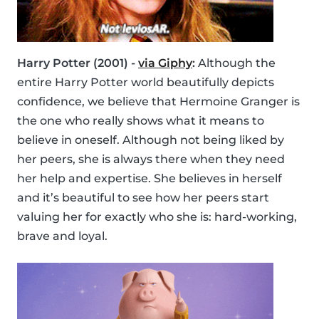
Harry Potter (2001) -
via Giphy
:
Although the
entire Harry Potter world beautifully depicts
confidence, we believe that Hermoine Granger is
the one who really shows what it means to
believe in oneself. Although not being liked by
her peers, she is always there when they need
her help and expertise. She believes in herself
and it’s beautiful to see how her peers start
valuing her for exactly who she is: hard-working,
brave and loyal.