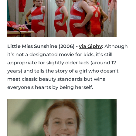
Little Miss Sunshine (2006) -
via Giphy
:
Although
it’s not a designated movie for kids, it’s still
appropriate for slightly older kids (around 12
years) and tells the story of a girl who doesn’t
meet classic beauty standards but wins
everyone's hearts by being herself.