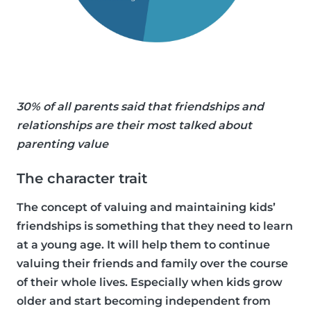
30% of all parents said that friendships and
relationships are their most talked about
parenting value
The character trait
The concept of valuing and maintaining kids’
friendships is something that they need to learn
at a young age. It will help them to continue
valuing their friends and family over the course
of their whole lives. Especially when kids grow
older and start becoming independent from