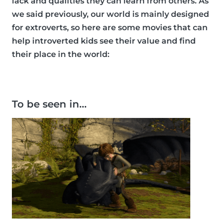
lack and qualities they can learn from others. As
we said previously, our world is mainly designed
for extroverts, so here are some movies that can
help introverted kids see their value and find
their place in the world:
To be seen in…