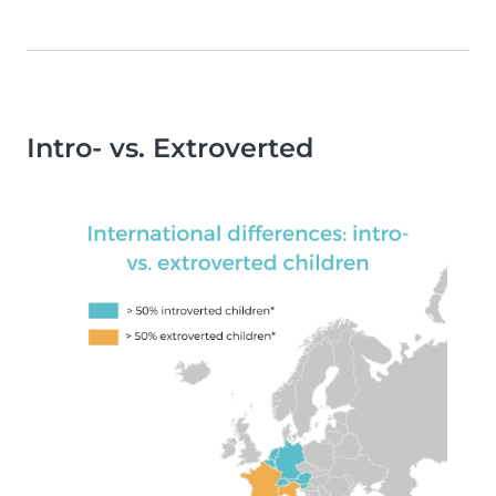
Intro- vs. Extroverted