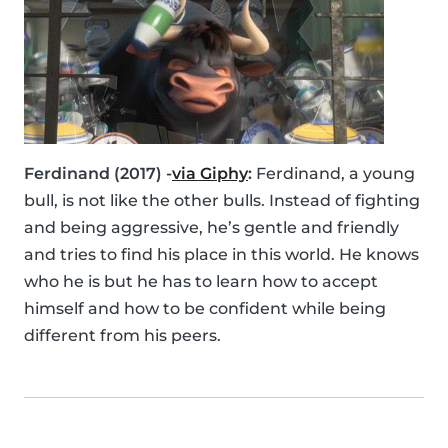
Ferdinand (2017) -
via Giphy
:
Ferdinand, a young
bull, is not like the other bulls. Instead of fighting
and being aggressive, he’s gentle and friendly
and tries to find his place in this world. He knows
who he is but he has to learn how to accept
himself and how to be confident while being
different from his peers.