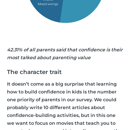
42.31% of all parents said that confidence is their
most talked about parenting value
The character trait
It doesn’t come as a big surprise that learning
how to build confidence in kids is the number
one priority of parents in our survey. We could
probably write 10 different articles about
confidence-building activities, but in this one
we want to focus on movies that teach you to