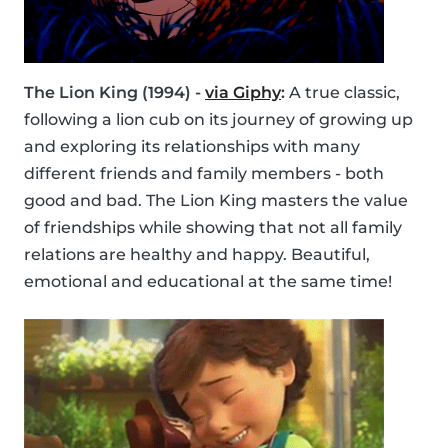
The Lion King (1994) -
via Giphy
:
A true classic,
following a lion cub on its journey of growing up
and exploring its relationships with many
different friends and family members - both
good and bad. The Lion King masters the value
of friendships while showing that not all family
relations are healthy and happy. Beautiful,
emotional and educational at the same time!