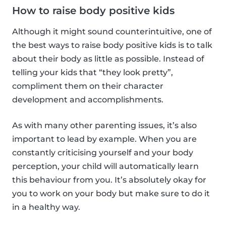
How to raise body positive kids
Although it might sound counterintuitive, one of
the best ways to raise body positive kids is to talk
about their body as little as possible. Instead of
telling your kids that “they look pretty”,
compliment them on their character
development and accomplishments.
As with many other parenting issues, it’s also
important to lead by example. When you are
constantly criticising yourself and your body
perception, your child will automatically learn
this behaviour from you. It’s absolutely okay for
you to work on your body but make sure to do it
in a healthy way.