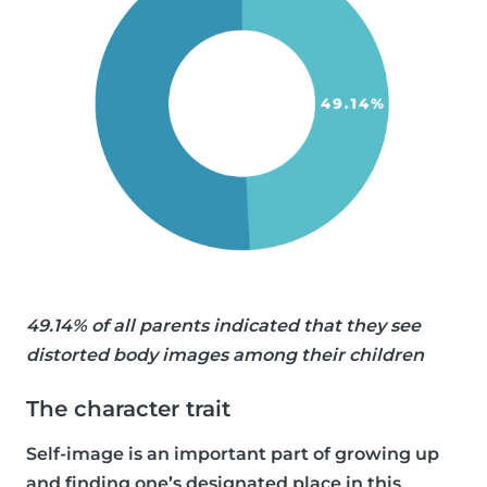
49.14% of all parents indicated that they see
distorted body images among their children
The character trait
Self-image is an important part of growing up
and finding one’s designated place in this