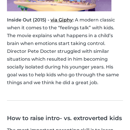
Inside Out (2015) -
via Giphy
:
A modern classic
when it comes to the “feelings talk” with kids.
The movie explains what happens in a child’s
brain when emotions start taking control.
Director Pete Docter struggled with similar
situations which resulted in him becoming
socially isolated during his younger years. His
goal was to help kids who go through the same
things and we think he did a great job.
How to raise intro- vs. extroverted kids