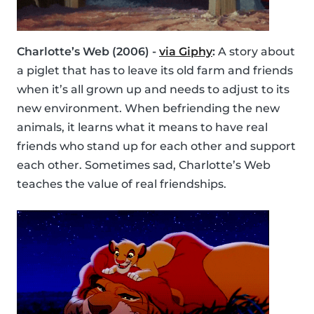
Charlotte’s Web (2006) -
via Giphy
:
A story about
a piglet that has to leave its old farm and friends
when it’s all grown up and needs to adjust to its
new environment. When befriending the new
animals, it learns what it means to have real
friends who stand up for each other and support
each other. Sometimes sad, Charlotte’s Web
teaches the value of real friendships.