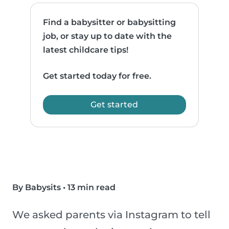
Find a babysitter or babysitting
job, or stay up to date with the
latest childcare tips!
Get started today for free.
Get started
By Babysits
•
13 min read
We asked parents via Instagram to tell