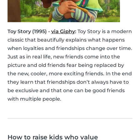
Toy Story (1995) -
via Giphy
:
Toy Story is a modern
classic that beautifully explains what happens
when loyalties and friendships change over time.
Just as in real life, new friends come into the
picture and old friends fear being replaced by
the new, cooler, more exciting friends. In the end
they learn that friendships don’t always have to
be exclusive and that one can be good friends
with multiple people.
How to raise kids who value