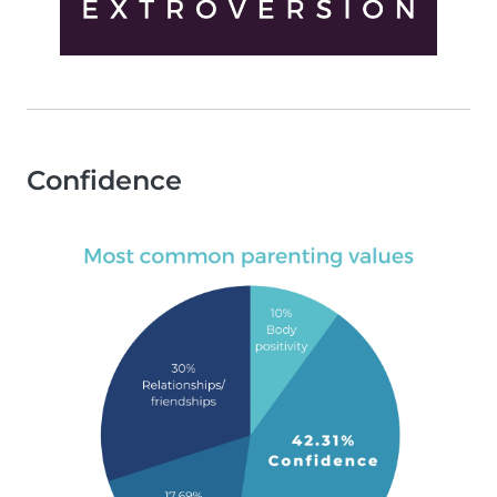
Confidence