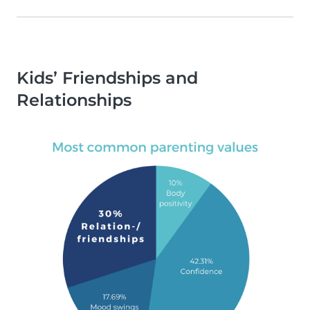
Kids’ Friendships and
Relationships