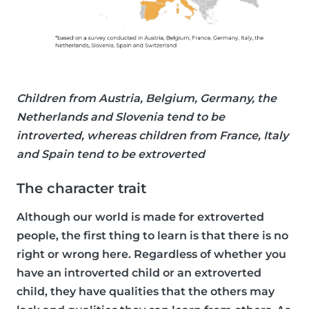
Children from Austria, Belgium, Germany, the
Netherlands and Slovenia tend to be
introverted, whereas children from France, Italy
and Spain tend to be extroverted
The character trait
Although our world is made for extroverted
people, the first thing to learn is that there is no
right or wrong here. Regardless of whether you
have an introverted child or an extroverted
child, they have qualities that the others may