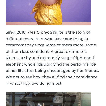
Sing (2016) -
via Giphy
:
Sing tells the story of
different characters who have one thing in
common: they sing! Some of them more, some
of them less confident. A great example is
Meena, a shy and extremely stage-frightened
elephant who ends up giving the performance
of her life after being encouraged by her friends.
We get to see how they all find their confidence
in what they love doing most.