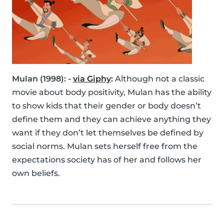
Mulan (1998): -
via Giphy
:
Although not a classic
movie about body positivity, Mulan has the ability
to show kids that their gender or body doesn’t
define them and they can achieve anything they
want if they don’t let themselves be defined by
social norms. Mulan sets herself free from the
expectations society has of her and follows her
own beliefs.