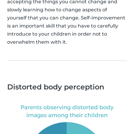
accepting the things you cannot change and
slowly learning how to change aspects of
yourself that you can change. Self-improvement
is an important skill that you have to carefully
introduce to your children in order not to
overwhelm them with it.
Distorted body perception