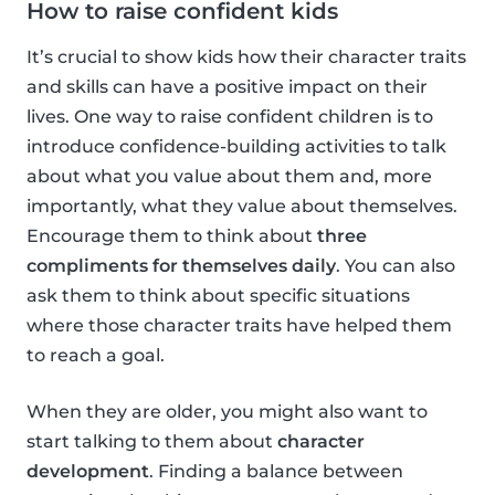
How to raise confident kids
It’s crucial to show kids how their character traits
and skills can have a positive impact on their
lives. One way to raise confident children is to
introduce confidence-building activities to talk
about what you value about them and, more
importantly, what they value about themselves.
Encourage them to think about
three
compliments for themselves daily
. You can also
ask them to think about specific situations
where those character traits have helped them
to reach a goal.
When they are older, you might also want to
start talking to them about
character
development
. Finding a balance between