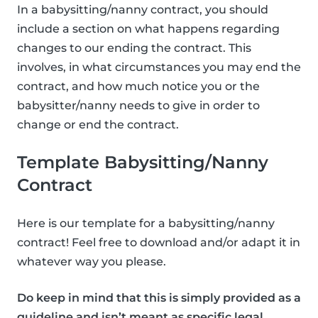
In a babysitting/nanny contract, you should
include a section on what happens regarding
changes to our ending the contract. This
involves, in what circumstances you may end the
contract, and how much notice you or the
babysitter/nanny needs to give in order to
change or end the contract.
Template Babysitting/Nanny
Contract
Here is our template for a babysitting/nanny
contract! Feel free to download and/or adapt it in
whatever way you please.
Do keep in mind that this is simply provided as a
guideline and isn’t meant as specific legal