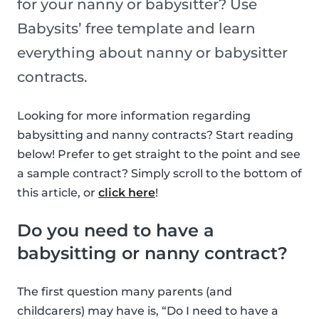
for your nanny or babysitter? Use
Babysits’ free template and learn
everything about nanny or babysitter
contracts.
Looking for more information regarding
babysitting and nanny contracts? Start reading
below! Prefer to get straight to the point and see
a sample contract? Simply scroll to the bottom of
this article, or
click here
!
Do you need to have a
babysitting or nanny contract?
The first question many parents (and
childcarers) may have is, “Do I need to have a