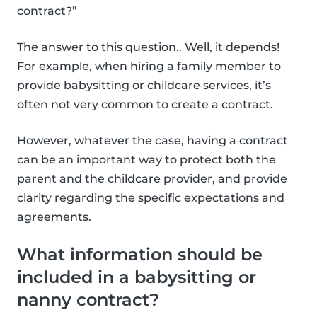
contract?”
The answer to this question.. Well, it depends!
For example, when hiring a family member to
provide babysitting or childcare services, it’s
often not very common to create a contract.
However, whatever the case, having a contract
can be an important way to protect both the
parent and the childcare provider, and provide
clarity regarding the specific expectations and
agreements.
What information should be
included in a babysitting or
nanny contract?