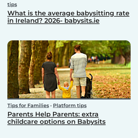
tips
What is the average babysitting rate
in Ireland? 2026- babysits.ie
Tips for Families
•
Platform tips
Parents Help Parents: extra
childcare options on Babysits