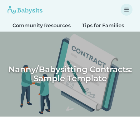
Community Resources
Tips for Families
T
Nanny/Babysitting Contracts:
Sample Template