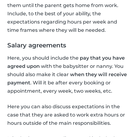
them until the parent gets home from work.
Include, to the best of your ability, the
expectations regarding hours per week and
time frames where they will be needed.
Salary agreements
Here, you should include the
pay that you have
agreed upon
with the babysitter or nanny. You
should also make it clear
when they will receive
payment
. Will it be after every booking or
appointment, every week, two weeks, etc.
Here you can also discuss expectations in the
case that they are asked to work extra hours or
hours outside of the main responsibilities.