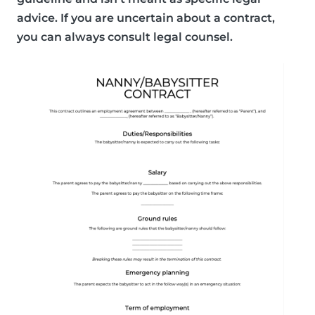
advice. If you are uncertain about a contract,
you can always consult legal counsel.