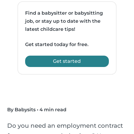
Find a babysitter or babysitting
job, or stay up to date with the
latest childcare tips!
Get started today for free.
Get started
By Babysits
•
4 min read
Do you need an employment contract