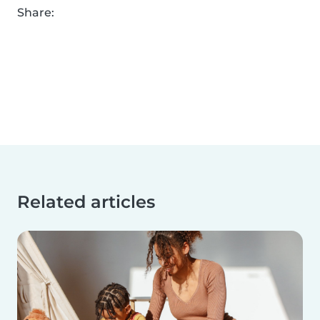
Share:
Related articles