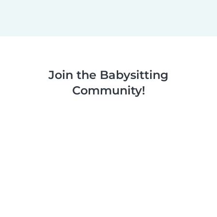
Join the Babysitting
Community!