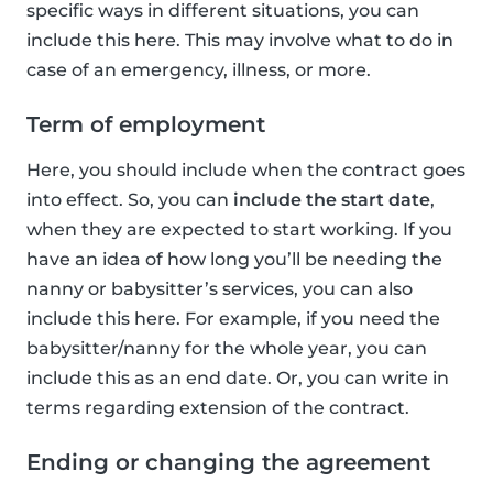
specific ways in different situations, you can
include this here. This may involve what to do in
case of an emergency, illness, or more.
Term of employment
Here, you should include when the contract goes
into effect. So, you can
include the start date
,
when they are expected to start working. If you
have an idea of how long you’ll be needing the
nanny or babysitter’s services, you can also
include this here. For example, if you need the
babysitter/nanny for the whole year, you can
include this as an end date. Or, you can write in
terms regarding extension of the contract.
Ending or changing the agreement