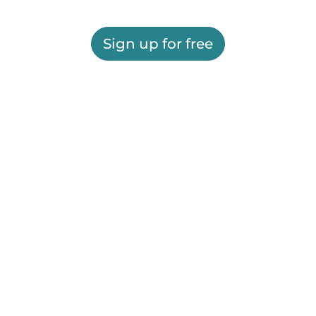
Sign up for free