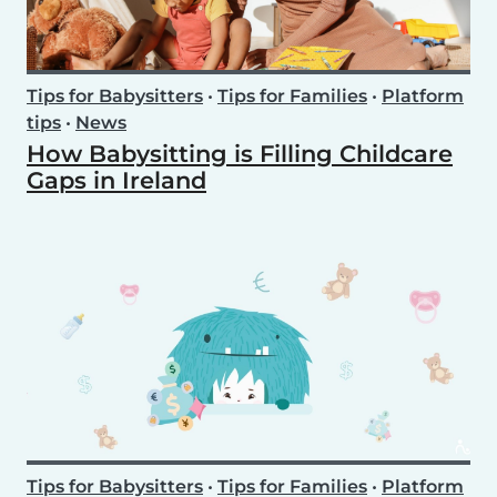
Tips for Babysitters
•
Tips for Families
•
Platform
tips
•
News
How Babysitting is Filling Childcare
Gaps in Ireland
Tips for Babysitters
•
Tips for Families
•
Platform