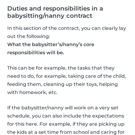
Duties and responsibilities in a
babysitting/nanny contract
In this section of the contract, you can clearly lay
out the following:
What the babysitter’s/nanny’s core
responsibilities will be.
This can be for example, the tasks that they
need to do, for example, taking care of the child,
feeding them, cleaning up their toys, helping
with homework, etc.
If the babysitter/nanny will work on a very set
schedule, you can also include the expectations
for this here. For example, if they are picking up
the kids at a set time from school and caring for