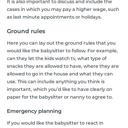
It is also important to discuss and include the
cases in which you may pay a higher wage, such
as last minute appointments or holidays.
Ground rules
Here you can lay out the ground rules that you
would like the babysitter to follow. For example,
can they let the kids watch tv, what type of
snacks they are allowed to have, where they are
allowed to go in the house and what they can
use. This can include anything you think is
important, which you’d like to have clearly on
paper for the babysitter or nanny to agree to.
Emergency planning
If you would like the babysitter to react in