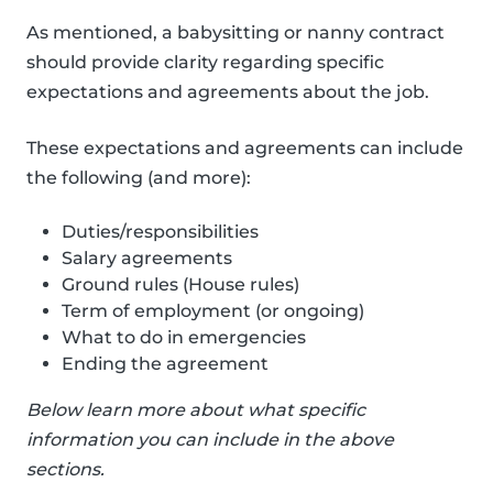
As mentioned, a babysitting or nanny contract
should provide clarity regarding specific
expectations and agreements about the job.
These expectations and agreements can include
the following (and more):
Duties/responsibilities
Salary agreements
Ground rules (House rules)
Term of employment (or ongoing)
What to do in emergencies
Ending the agreement
Below learn more about what specific
information you can include in the above
sections.