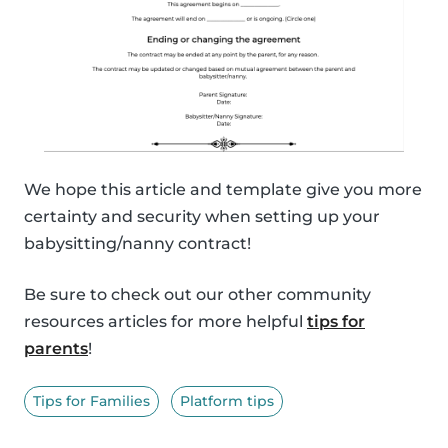
We hope this article and template give you more
certainty and security when setting up your
babysitting/nanny contract!
Be sure to check out our other community
resources articles for more helpful
tips for
parents
!
Tips for Families
Platform tips