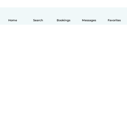
Home
Search
Bookings
Messages
Favorites
How it works
Help
Terms & Privacy
Pricing
Company details
Babysits for Work
Community standards