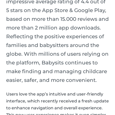
impressive average rating of 4.4 out of
5 stars on the App Store & Google Play,
based on more than 15.000 reviews and
more than 2 million app downloads.
Reflecting the positive experiences of
families and babysitters around the
globe. With millions of users relying on
the platform, Babysits continues to
make finding and managing childcare
easier, safer, and more convenient.
Users love the app’s intuitive and user-friendly
interface, which recently received a fresh update
to enhance navigation and overall experience.
This new user experience makes it even simpler