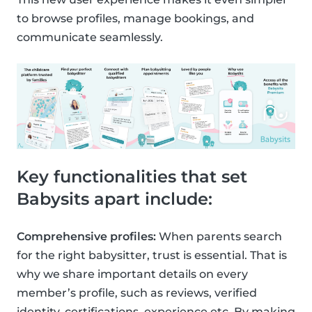
to browse profiles, manage bookings, and
communicate seamlessly.
Key functionalities that set
Babysits apart include:
Comprehensive profiles:
When parents search
for the right babysitter, trust is essential. That is
why we share important details on every
member’s profile, such as reviews, verified
identity, certifications, experience etc. By making