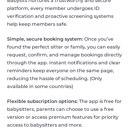
Babysits nurtures a trustworthy and secure
platform, every member undergoes ID
verification and proactive screening systems
help keep members safe.
Simple, secure booking system:
Once you’ve
found the perfect sitter or family, you can easily
request, confirm, and manage bookings directly
through the app. Instant notifications and clear
reminders keep everyone on the same page,
reducing the hassle of scheduling. (Only
available in some countries)
Flexible subscription options:
The app is free for
babysitters, parents can choose to use a free
version or access premium features for priority
access to babysitters and more.