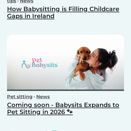
tips
•
News
How Babysitting is Filling Childcare
Gaps in Ireland
Pet sitting
•
News
Coming soon - Babysits Expands to
Pet Sitting in 2026 🐾