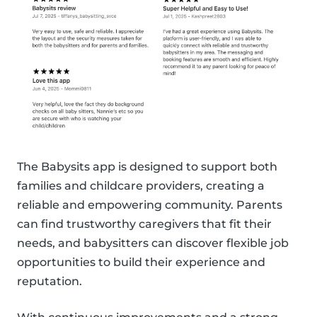
The Babysits app is designed to support both
families and childcare providers, creating a
reliable and empowering community. Parents
can find trustworthy caregivers that fit their
needs, and babysitters can discover flexible job
opportunities to build their experience and
reputation.