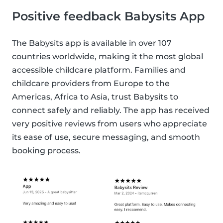
Positive feedback Babysits App
The Babysits app is available in over 107
countries worldwide, making it the most global
accessible childcare platform. Families and
childcare providers from Europe to the
Americas, Africa to Asia, trust Babysits to
connect safely and reliably. The app has received
very positive reviews from users who appreciate
its ease of use, secure messaging, and smooth
booking process.