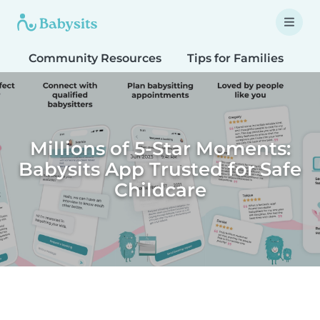
Community Resources
Tips for Families
T
Millions of 5-Star Moments:
Babysits App Trusted for Safe
Childcare