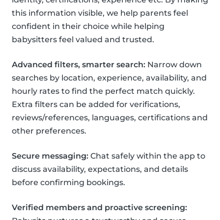
this information visible, we help parents feel
confident in their choice while helping
babysitters feel valued and trusted.
Advanced filters, smarter search:
Narrow down
searches by location, experience, availability, and
hourly rates to find the perfect match quickly.
Extra filters can be added for verifications,
reviews/references, languages, certifications and
other preferences.
Secure messaging:
Chat safely within the app to
discuss availability, expectations, and details
before confirming bookings.
Verified members and proactive screening: