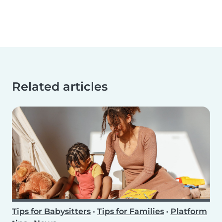
Related articles
Tips for Babysitters
•
Tips for Families
•
Platform