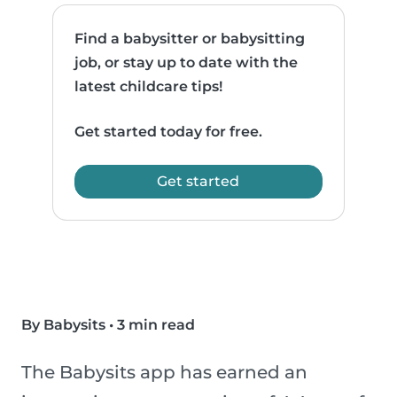
Find a babysitter or babysitting
job, or stay up to date with the
latest childcare tips!
Get started today for free.
Get started
By Babysits
•
3 min read
The Babysits app has earned an