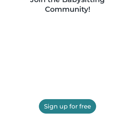
Community!
Sign up for free