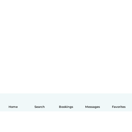
Home
Search
Bookings
Messages
Favorites