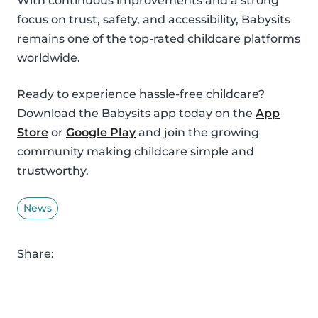
With continuous improvements and a strong
focus on trust, safety, and accessibility, Babysits
remains one of the top-rated childcare platforms
worldwide.
Ready to experience hassle-free childcare?
Download the Babysits app today on the
App
Store
or
Google Play
and join the growing
community making childcare simple and
trustworthy.
News
Share: