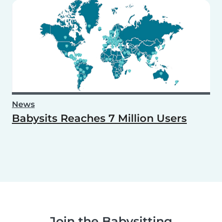
News
Babysits Reaches 7 Million Users
Join the Babysitting