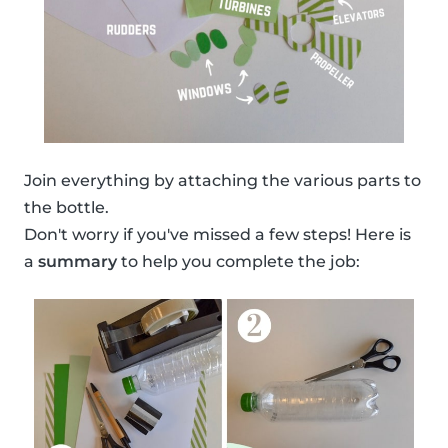
Join everything by attaching the various parts to
the bottle.
Don't worry if you've missed a few steps! Here is
a
summary
to help you complete the job: