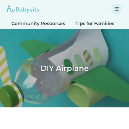
Community Resources
Tips for Families
T
DIY Airplane