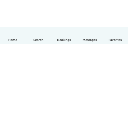
Home
Search
Bookings
Messages
Favorites
How it works
Help
Terms & Privacy
Pricing
Company details
Babysits for Work
Community standards