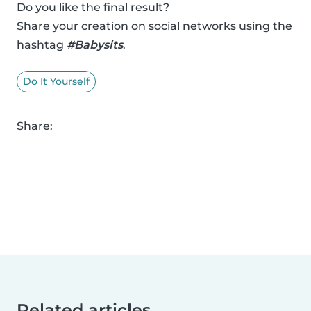
Do you like the final result?
Share your creation on social networks using the
hashtag
#Babysits
.
Do It Yourself
Share:
Related articles