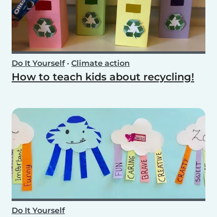
Do It Yourself
•
Climate action
How to teach kids about recycling!
Do It Yourself