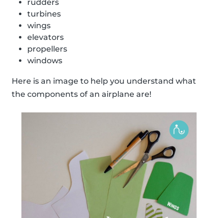
rudders
turbines
wings
elevators
propellers
windows
Here is an image to help you understand what
the components of an airplane are!