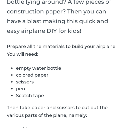
bottle lying around? A few pieces of
construction paper? Then you can
have a blast making this quick and
easy airplane DIY for kids!
Prepare all the materials to build your airplane!
You will need:
empty water bottle
colored paper
scissors
pen
Scotch tape
Then take paper and scissors to cut out the
various parts of the plane, namely: