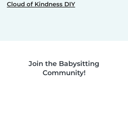
Cloud of Kindness DIY
Join the Babysitting
Community!