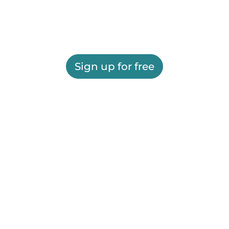
Sign up for free