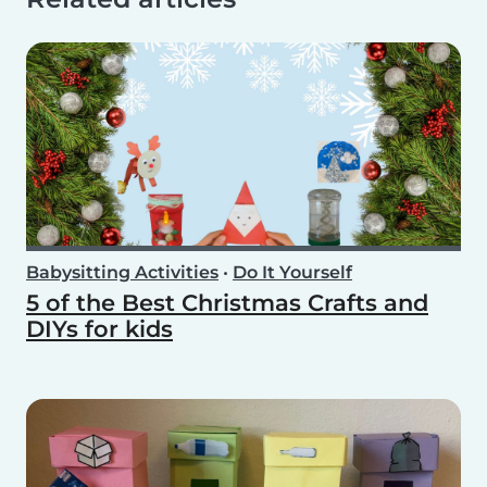
Babysitting Activities
•
Do It Yourself
5 of the Best Christmas Crafts and
DIYs for kids