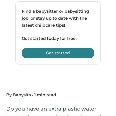
Find a babysitter or babysitting
job, or stay up to date with the
latest childcare tips!
Get started today for free.
Get started
By Babysits
•
1 min read
Do you have an extra plastic water