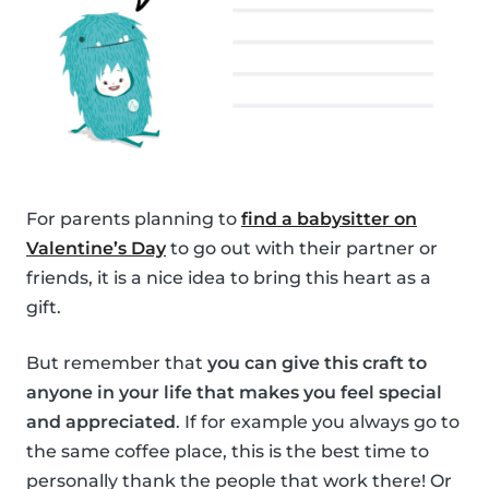
For parents planning to
find a babysitter on
Valentine’s Day
to go out with their partner or
friends, it is a nice idea to bring this heart as a
gift.
But remember that
you can give this craft to
anyone in your life that makes you feel special
and appreciated
. If for example you always go to
the same coffee place, this is the best time to
personally thank the people that work there! Or