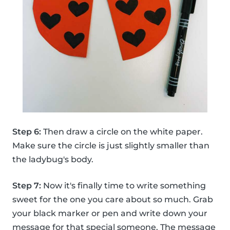
Step 6:
Then draw a circle on the white paper.
Make sure the circle is just slightly smaller than
the ladybug's body.
Step 7:
Now it's finally time to write something
sweet for the one you care about so much. Grab
your black marker or pen and write down your
message for that special someone. The message