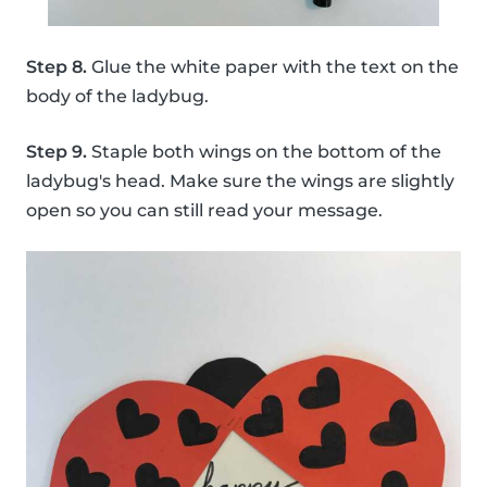
Step 8.
Glue the white paper with the text on the
body of the ladybug.
Step 9.
Staple both wings on the bottom of the
ladybug's head. Make sure the wings are slightly
open so you can still read your message.