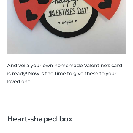
And voilà your own homemade Valentine's card
is ready! Now is the time to give these to your
loved one!
Heart-shaped box