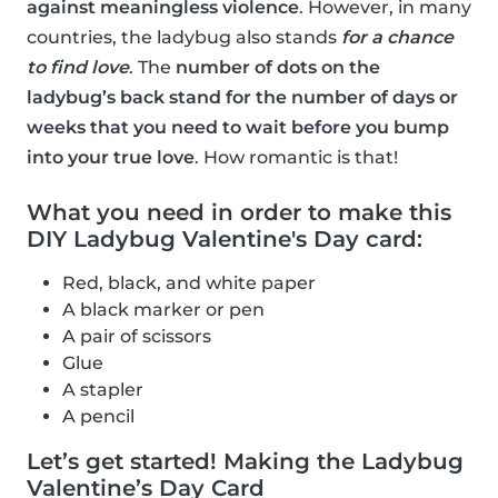
against meaningless violence
. However, in many
countries, the ladybug also stands
for a chance
to find love
. The
number of dots on the
ladybug’s back stand for the number of days or
weeks that you need to wait before you bump
into your true love
. How romantic is that!
What you need in order to make this
DIY Ladybug Valentine's Day card:
Red, black, and white paper
A black marker or pen
A pair of scissors
Glue
A stapler
A pencil
Let’s get started! Making the Ladybug
Valentine’s Day Card