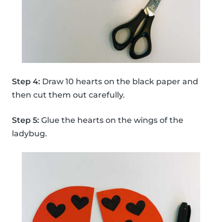
Step 4:
Draw 10 hearts on the black paper and
then cut them out carefully.
Step 5:
Glue the hearts on the wings of the
ladybug.