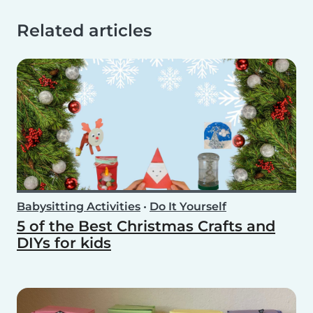
Related articles
Babysitting Activities
•
Do It Yourself
5 of the Best Christmas Crafts and
DIYs for kids