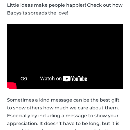
Little ideas make people happier! Check out how
Babysits spreads the love!
Sometimes a kind message can be the best gift
to show others how much we care about them.
Especially by including a message to show your
appreciation. It doesn’t have to be long, but it is