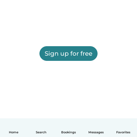
Sign up for free
Home
Search
Bookings
Messages
Favorites