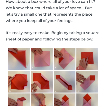
How about a box where all of your love can fit?
We know, that could take a lot of space... But
let's try a small one that represents the place
where you keep all of your feelings!
It’s really easy to make. Begin by taking a square
sheet of paper and following the steps below: