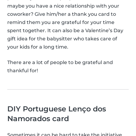
maybe you have a nice relationship with your
coworker? Give him/her a thank you card to
remind them you are grateful for your time
spent together. It can also be a Valentine’s Day
gift idea for the babysitter who takes care of
your kids for a long time.
There are a lot of people to be grateful and
thankful for!
DIY Portuguese Lenço dos
Namorados card
Sometimes it can be hard to take the initiative