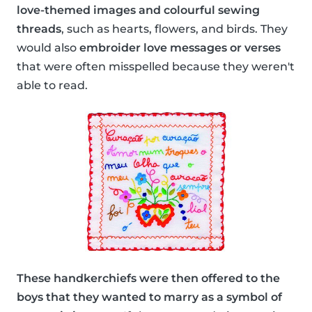
love-themed images and colourful sewing
threads
, such as hearts, flowers, and birds. They
would also
embroider love messages or verses
that were often misspelled because they weren't
able to read.
These handkerchiefs were then offered to the
boys that they wanted to marry as a symbol of