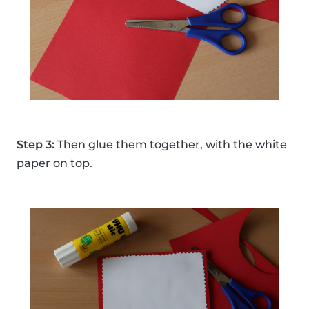
Step 3:
Then glue them together, with the white
paper on top.