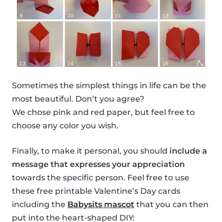
Sometimes the simplest things in life can be the
most beautiful. Don’t you agree?
We chose pink and red paper, but feel free to
choose any color you wish.
Finally, to make it personal, you should
include a
message that expresses your appreciation
towards the specific person. Feel free to use
these free printable Valentine’s Day cards
including the
Babysits mascot
that you can then
put into the heart-shaped DIY: