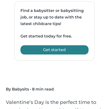
Find a babysitter or babysitting
job, or stay up to date with the
latest childcare tips!
Get started today for free.
Get started
By Babysits
•
8 min read
Valentine’s Day is the perfect time to