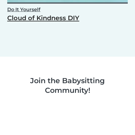
Do It Yourself
Cloud of Kindness DIY
Join the Babysitting
Community!