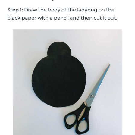
Step 1:
Draw the body of the ladybug on the
black paper with a pencil and then cut it out.