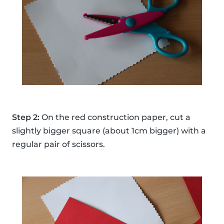
Step 2:
On the red construction paper, cut a
slightly bigger square (about 1cm bigger) with a
regular pair of scissors.