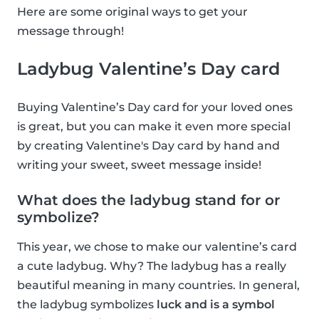
Here are some original ways to get your
message through!
Ladybug Valentine’s Day card
Buying Valentine’s Day card for your loved ones
is great, but you can make it even more special
by creating Valentine's Day card by hand and
writing your sweet, sweet message inside!
What does the ladybug stand for or
symbolize?
This year, we chose to make our valentine’s card
a cute ladybug. Why? The ladybug has a really
beautiful meaning in many countries. In general,
the ladybug symbolizes
luck and is a symbol