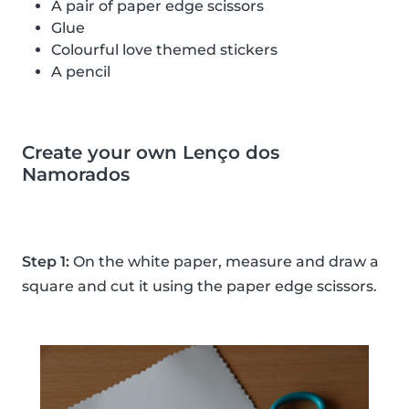
A pair of paper edge scissors
Glue
Colourful love themed stickers
A pencil
Create your own Lenço dos
Namorados
Step 1:
On the white paper, measure and draw a
square and cut it using the paper edge scissors.