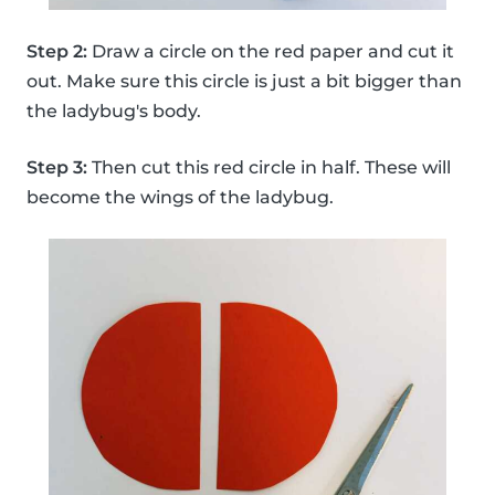
Step 2:
Draw a circle on the red paper and cut it
out. Make sure this circle is just a bit bigger than
the ladybug's body.
Step 3:
Then cut this red circle in half. These will
become the wings of the ladybug.