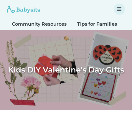
Community Resources
Tips for Families
T
Kids DIY Valentine’s Day Gifts