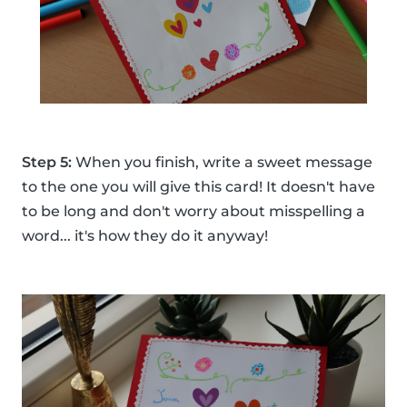
Step 5:
When you finish, write a sweet message
to the one you will give this card! It doesn't have
to be long and don't worry about misspelling a
word... it's how they do it anyway!