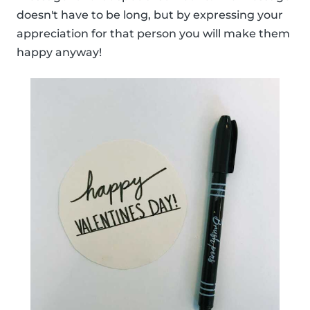
doesn't have to be long, but by expressing your
appreciation for that person you will make them
happy anyway!