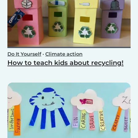
Do It Yourself
•
Climate action
How to teach kids about recycling!