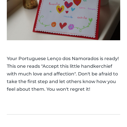
Your Portuguese Lenço dos Namorados is ready!
This one reads "Accept this little handkerchief
with much love and affection". Don't be afraid to
take the first step and let others know how you
feel about them. You won't regret it!