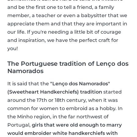
and be the first one to tell a friend, a family
member, a teacher or even a babysitter that we
appreciate them and that they are important in
our life. If you're needing a little bit of courage
and inspiration, we have the perfect craft for
you!
The Portuguese tradition of Lenço dos
Namorados
It is said that the
"Lenço dos Namorados"
(Sweetheart Handkerchiefs) tradition
started
around the 17th or 18th century, when it was
common for women to embroid as a hobby. In
the Minho region, in the far northwest of
Portugal,
girls that were old enough to marry
would embroider white handkerchiefs with