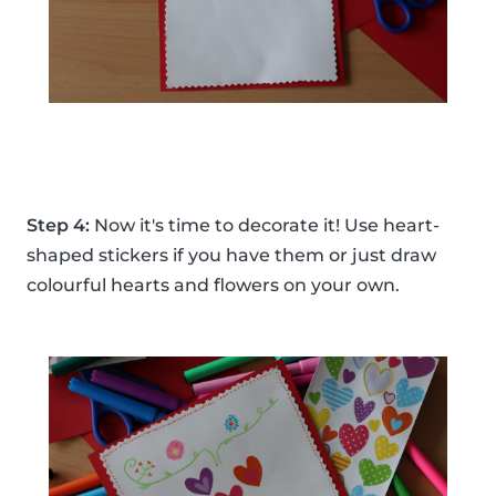
Step 4:
Now it's time to decorate it! Use heart-
shaped stickers if you have them or just draw
colourful hearts and flowers on your own.