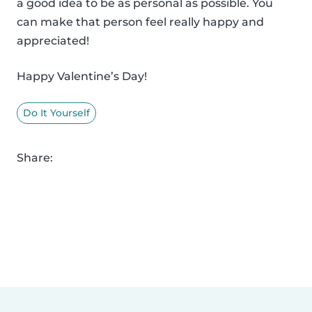
a good idea to be as personal as possible. You
can make that person feel really happy and
appreciated!
Happy Valentine’s Day!
Do It Yourself
Share: