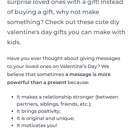
surprise loved ones with a gift! Instead
of buying a gift, why not make
something? Check out these cute diy
valentine's day gifts you can make with
kids.
Have you ever thought about giving messages
to your loved ones on Valentine’s Day? We
believe that sometimes
a message is more
powerful than a present
because:
It makes a relationship stronger (between
partners, siblings, friends, etc.);
It brings positivity;
It is original and unique;
It motivates you!