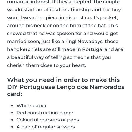
romantic interest
. If they accepted,
the couple
would start an official relationship
and the boy
would wear the piece in his best coat's pocket,
around his neck or on the brim of the hat. This
showed that he was spoken for and would get
married soon, just like a ring! Nowadays, these
handkerchiefs are still made in Portugal and are
a beautiful way of telling someone that you
cherish them close to your heart.
What you need in order to make this
DIY Portuguese Lenço dos Namorados
card:
White paper
Red construction paper
Colourful markers or pens
A pair of regular scissors