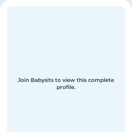
Join Babysits to view this complete
profile.