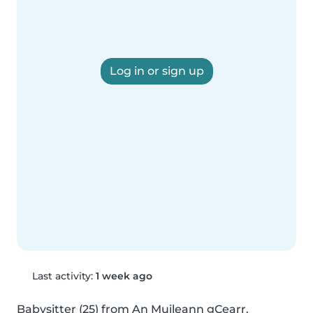
Log in or sign up
Last activity:
1 week ago
Babysitter (25) from An Muileann gCearr. 