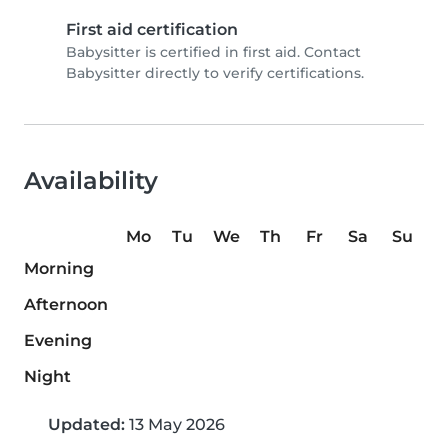
First aid certification
Babysitter is certified in first aid. Contact
Babysitter directly to verify certifications.
Availability
Mo
Tu
We
Th
Fr
Sa
Su
Morning
Afternoon
Evening
Night
Updated:
13 May 2026