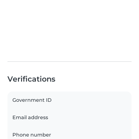
Verifications
Government ID
Email address
Phone number