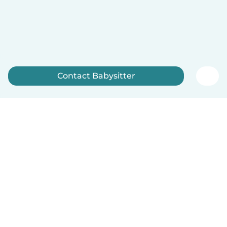
Contact Babysitter
Sign up now