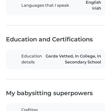
English
Languages that I speak
Irish
Education and Certifications
Education
Garda Vetted, In College, In
details
Secondary School
My babysitting superpowers
Crafting