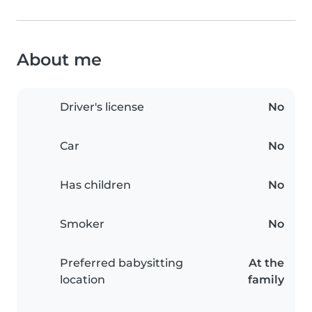
About me
Driver's license
No
Car
No
Has children
No
Smoker
No
Preferred babysitting
At the
location
family