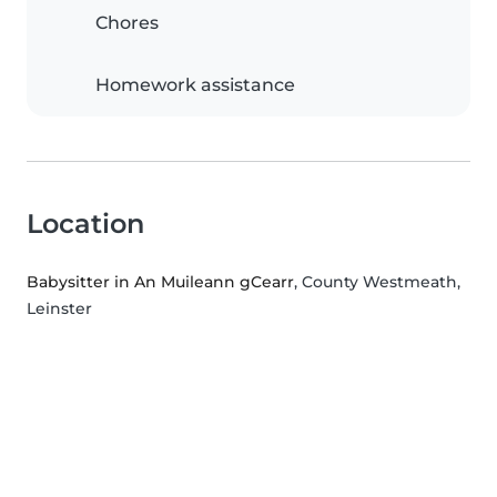
Chores
Homework assistance
Location
Babysitter in An Muileann gCearr
, County Westmeath,
Leinster