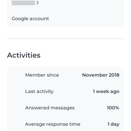
▒▒▒▒▒▒▒▒ 3
Google account
Activities
Member since
November 2018
Last activity
1 week ago
Answered messages
100%
Average response time
1 day