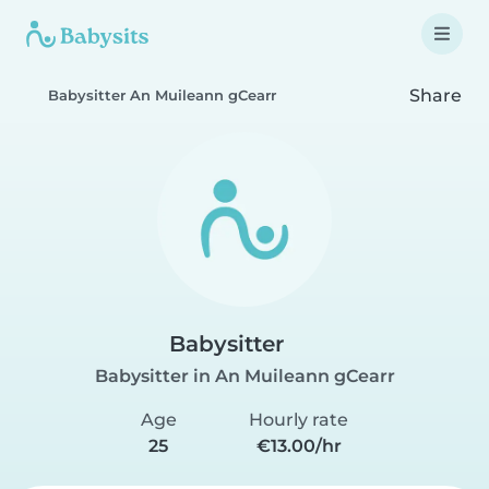
Share
Babysitter An Muileann gCearr
Babysitter
Babysitter in An Muileann gCearr
Age
Hourly rate
25
€13.00/hr