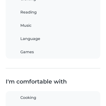
Reading
Music
Language
Games
I'm comfortable with
Cooking