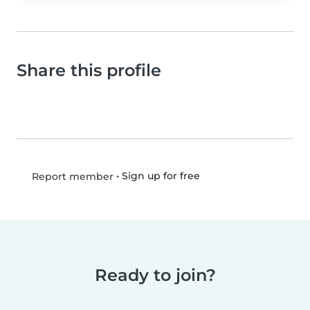
Share this profile
•
Sign up for free
Report member
Ready to join?