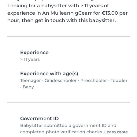
Looking for a babysitter with > 11 years of 
experience in An Muileann gCearr for €13.00 per 
hour, then get in touch with this babysitter.
Experience
> 11 years
Experience with age(s)
Teenager
•
Gradeschooler
•
Preschooler
•
Toddler
•
Baby
Government ID
Babysitter submitted a government ID and
completed photo verification checks.
Learn more