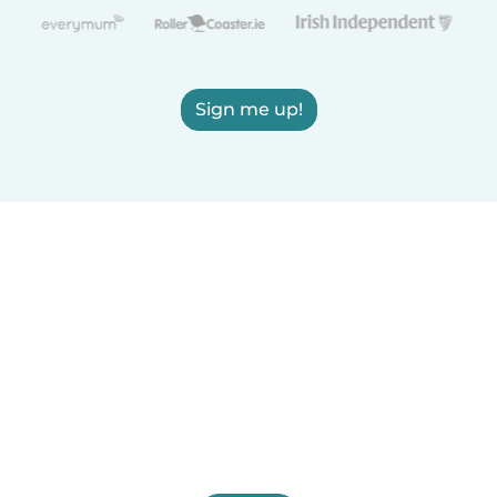
Sign me up!