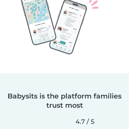
Babysits is the platform families
trust most
4.7 / 5