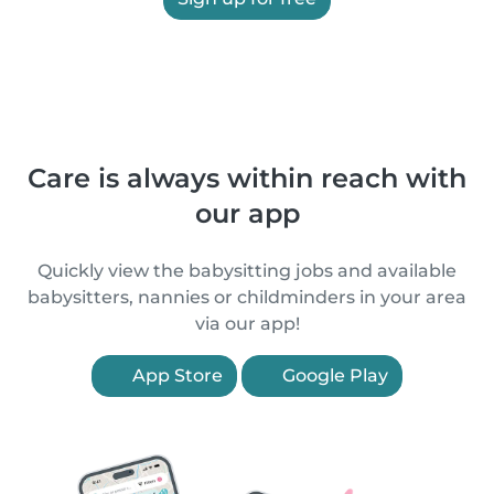
Care is always within reach with
our app
Quickly view the babysitting jobs and available
babysitters, nannies or childminders in your area
via our app!
App Store
Google Play