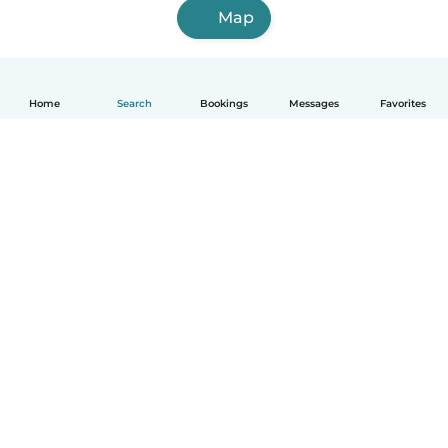
Map
Home
Search
Bookings
Messages
Favorites
How it works
Help
Terms & Privacy
Pricing
Company details
Babysits for Work
Community standards