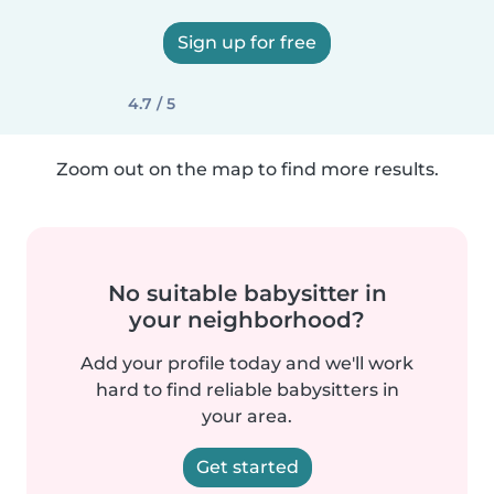
Sign up for free
4.7 / 5
Zoom out on the map to find more results.
No suitable babysitter in
your neighborhood?
Add your profile today and we'll work
hard to find reliable babysitters in
your area.
Get started