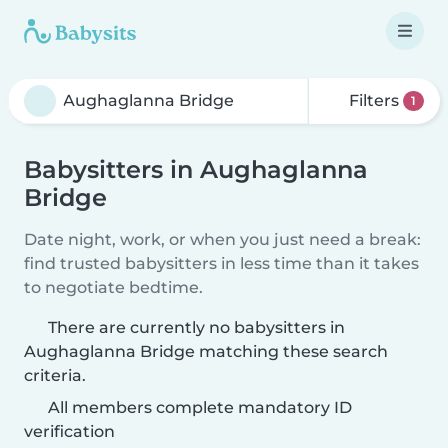
Filters
1
Babysitters in Aughaglanna
Bridge
Date night, work, or when you just need a break:
find trusted babysitters in less time than it takes
to negotiate bedtime.
There are currently no babysitters in
Aughaglanna Bridge matching these search
criteria.
All members complete mandatory ID
verification