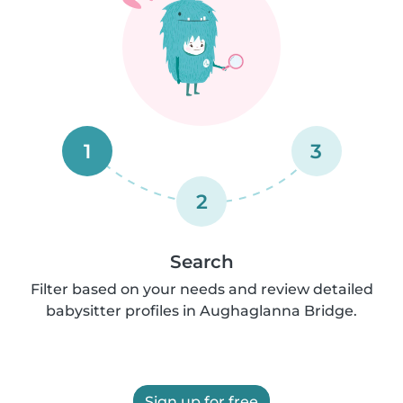
1
3
2
Search
Filter based on your needs and review detailed
babysitter profiles in Aughaglanna Bridge.
Sign up for free