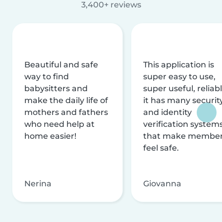
3,400+ reviews
Beautiful and safe
This application is
way to find
super easy to use,
babysitters and
super useful, reliabl
make the daily life of
it has many securit
mothers and fathers
and identity
who need help at
verification system
home easier!
that make membe
feel safe.
Nerina
Giovanna