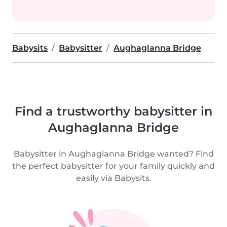
Babysits
Babysitter
Aughaglanna Bridge
Find a trustworthy babysitter in
Aughaglanna Bridge
Babysitter in Aughaglanna Bridge wanted? Find
the perfect babysitter for your family quickly and
easily via Babysits.