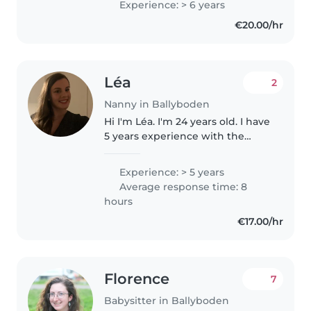
Experience: > 6 years
studying part time. I am very
€20.00/hr
reliable and also have my own..
Léa
2
Nanny in Ballyboden
Hi I'm Léa. I'm 24 years old. I have
5 years experience with the
children. I'm active person,
smiley. I love playing, go to the
Experience: > 5 years
park, sport and activitie with
Average response time: 8
kids. Before I was animator..
hours
€17.00/hr
Florence
7
Babysitter in Ballyboden