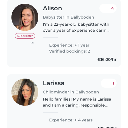
Alison
4
Babysitter in Ballyboden
I'm a 22-year-old babysitter with
over a year of experience caring
for preschoolers, grade-
Supersitter
schoolers, and teenagers. I'm
(2)
Experience: > 1 year
fluent in English and Irish, and
Verified bookings: 2
I'm a sporty, friendly, and..
€16.00/hr
Larissa
1
Childminder in Ballyboden
Hello families! My name is Larissa
and I am a caring, responsible
and patient babysitter. I truly
enjoy spending time with
Experience: > 4 years
children, supporting their