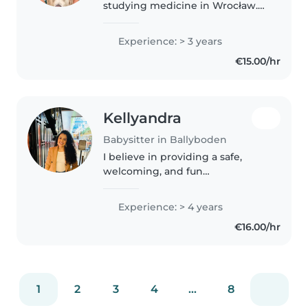
studying medicine in Wrocław.
I'm caring, responsible, and
patient, and I genuinely enjoy
Experience: > 3 years
spending time with children.
€15.00/hr
Through my medical studies..
Kellyandra
Babysitter in Ballyboden
I believe in providing a safe,
welcoming, and fun
environment for children. I have
4 years of experience caring for
Experience: > 4 years
children and enjoy encouraging
€16.00/hr
learning and creativity through
music,..
1
2
3
4
...
8