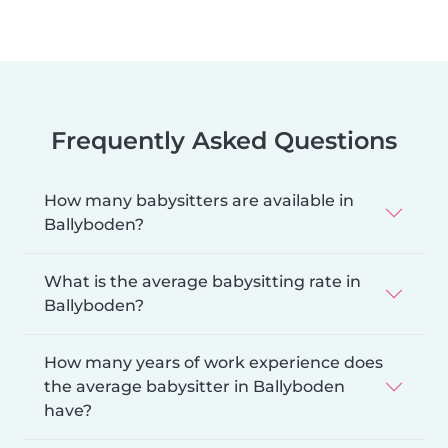
Frequently Asked Questions
How many babysitters are available in
Ballyboden?
What is the average babysitting rate in
Ballyboden?
How many years of work experience does
the average babysitter in Ballyboden
have?