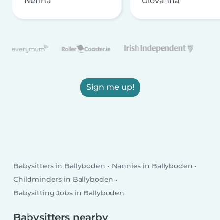
Nerina
Giovanna
Sign me up!
Babysitters in Ballyboden
Nannies in Ballyboden
Childminders in Ballyboden
Babysitting Jobs in Ballyboden
Babysitters nearby