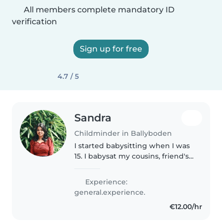
All members complete mandatory ID
verification
Sign up for free
4.7 / 5
Sandra
Childminder in Ballyboden
I started babysitting when I was
15. I babysat my cousins, friend's
sibling, and my neighbors'
children. At the moment I'm a
Experience:
primary school teacher. In my
general.experience.
free time I would like to..
€12.00/hr