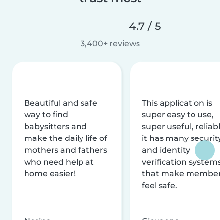
4.7 / 5
3,400+ reviews
Beautiful and safe
This application is
way to find
super easy to use,
babysitters and
super useful, reliabl
make the daily life of
it has many securit
mothers and fathers
and identity
who need help at
verification system
home easier!
that make membe
feel safe.