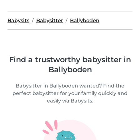
Babysits
Babysitter
Ballyboden
Find a trustworthy babysitter in
Ballyboden
Babysitter in Ballyboden wanted? Find the
perfect babysitter for your family quickly and
easily via Babysits.