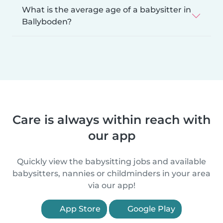
What is the average age of a babysitter in
Ballyboden?
Care is always within reach with
our app
Quickly view the babysitting jobs and available
babysitters, nannies or childminders in your area
via our app!
App Store
Google Play