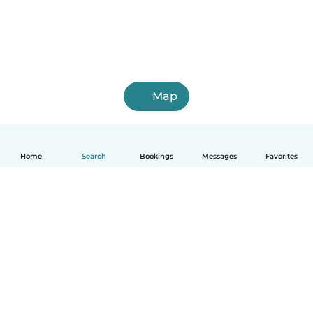
Map
Home
Search
Bookings
Messages
Favorites
How it works
Help
Terms & Privacy
Pricing