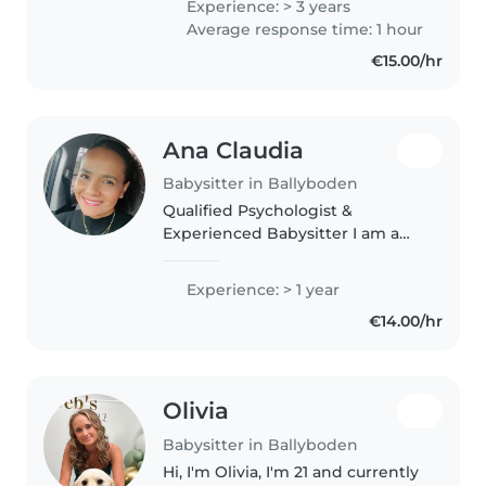
Experience: > 3 years
needed i have been newly garda
Average response time: 1 hour
vetted and also have..
€15.00/hr
Ana Claudia
Babysitter in Ballyboden
Qualified Psychologist &
Experienced Babysitter I am a
qualified Psychologist with 5
years of experience working
Experience: > 1 year
with children in Brazil. Before
€14.00/hr
becoming a Psychologist, I
worked as..
Olivia
Babysitter in Ballyboden
Hi, I'm Olivia, I'm 21 and currently