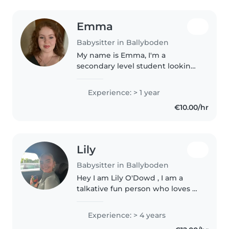
Emma
Babysitter in Ballyboden
My name is Emma, I'm a
secondary level student looking
for extra work. I would like to
work with kids in the future and
Experience: > 1 year
would appreciate the
€10.00/hr
experience. I have worked in
children's..
Lily
Babysitter in Ballyboden
Hey I am Lily O'Dowd , I am a
talkative fun person who loves to
leave a smile on everyone's faces
I have an entertainer there will
Experience: > 4 years
be never a dull moment