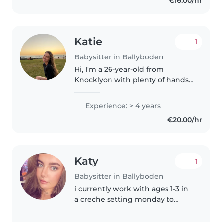
€16.00/hr
growth and creating a safe and..
Katie
1
Babysitter in Ballyboden
Hi, I'm a 26-year-old from
Knocklyon with plenty of hands-
on childcare experience. I've
grown up minding my nieces
Experience: > 4 years
and nephews, who are now
€20.00/hr
aged 2 and 11, so I'm comfortable
caring..
Katy
1
Babysitter in Ballyboden
i currently work with ages 1-3 in
a creche setting monday to
friday and i have been in creches
before references can be given if