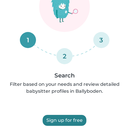
1
3
2
Search
Filter based on your needs and review detailed
babysitter profiles in Ballyboden.
Sign up for free