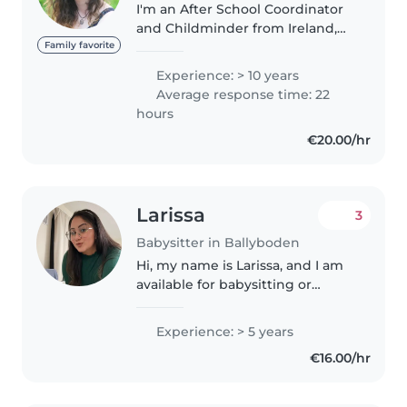
I'm an After School Coordinator
and Childminder from Ireland,
living in Rathfarnham; - TUSLA
Family favorite
certified - paediatric first aid
Experience: > 10 years
trained - 10+ years experience -
Average response time: 22
excellent local references..
hours
€20.00/hr
Larissa
3
Babysitter in Ballyboden
Hi, my name is Larissa, and I am
available for babysitting or
childminder jobs. I have more
than two years of experience
Experience: > 5 years
working with children. I am a
€16.00/hr
dedicated caregiver, full of..