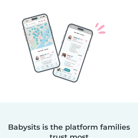
Babysits is the platform families
trust most