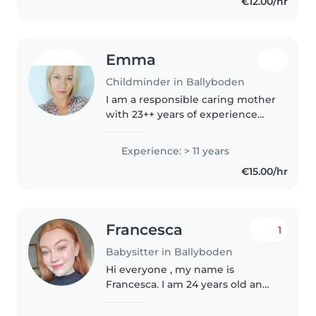
€12.00/hr
Emma
Childminder in Ballyboden
I am a responsible caring mother
with 23++ years of experience
working with children of all
ages, from babies to teenagers.
Experience: > 11 years
As a parent myself, I understand
€15.00/hr
the importance of finding..
Francesca
1
Babysitter in Ballyboden
Hi everyone , my name is
Francesca. I am 24 years old and
have a lot of experience with
kids. I am currently in college