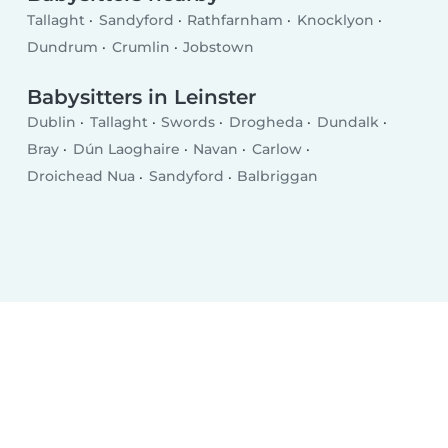
Tallaght
Sandyford
Rathfarnham
Knocklyon
Dundrum
Crumlin
Jobstown
Babysitters in Leinster
Dublin
Tallaght
Swords
Drogheda
Dundalk
Bray
Dún Laoghaire
Navan
Carlow
Droichead Nua
Sandyford
Balbriggan