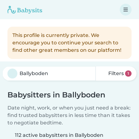
This profile is currently private. We
encourage you to continue your search to
find other great members on our platform!
Filters
1
Babysitters in Ballyboden
Date night, work, or when you just need a break:
find trusted babysitters in less time than it takes
to negotiate bedtime.
112 active babysitters in Ballyboden