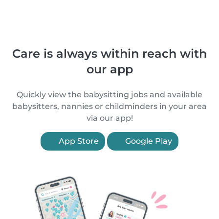
Care is always within reach with
our app
Quickly view the babysitting jobs and available
babysitters, nannies or childminders in your area
via our app!
App Store
Google Play