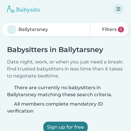
Filters
1
Babysitters in Ballytarsney
Date night, work, or when you just need a break:
find trusted babysitters in less time than it takes
to negotiate bedtime.
There are currently no babysitters in
Ballytarsney matching these search criteria.
All members complete mandatory ID
verification
Sign up for free