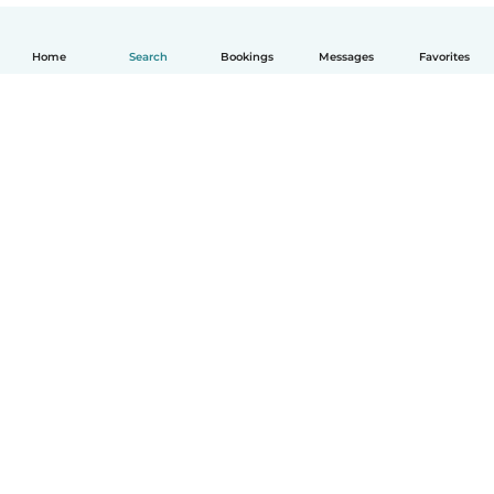
Home
Search
Bookings
Messages
Favorites
How it works
Help
Terms & Privacy
Pricing
Company details
Babysits for Work
Community standards
© Babysits B.V.