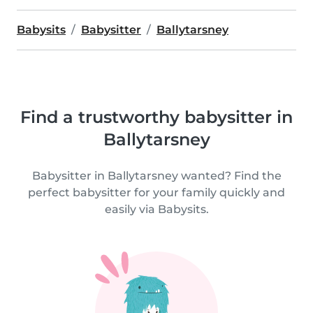
Babysits
Babysitter
Ballytarsney
Find a trustworthy babysitter in
Ballytarsney
Babysitter in Ballytarsney wanted? Find the
perfect babysitter for your family quickly and
easily via Babysits.