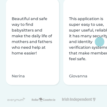
Beautiful and safe
This application is
way to find
super easy to use,
babysitters and
super useful, reliabl
make the daily life of
it has many securit
mothers and fathers
and identity
who need help at
verification system
home easier!
that make membe
feel safe.
Nerina
Giovanna