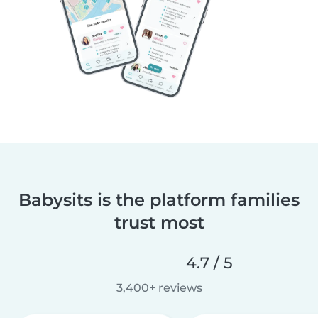
Babysits is the platform families
trust most
4.7 / 5
3,400+ reviews