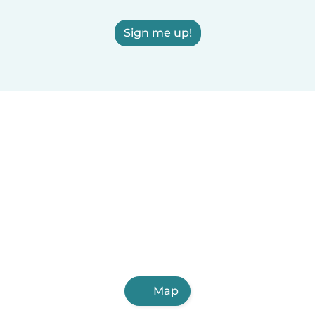
Sign me up!
Map