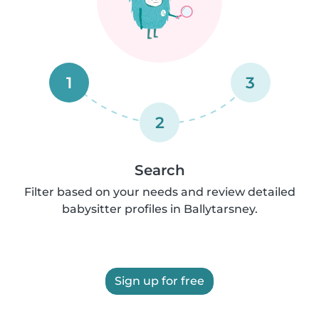
1
3
2
Search
Filter based on your needs and review detailed
babysitter profiles in Ballytarsney.
Sign up for free