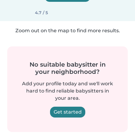
4.7 / 5
Zoom out on the map to find more results.
No suitable babysitter in
your neighborhood?
Add your profile today and we'll work
hard to find reliable babysitters in
your area.
Get started