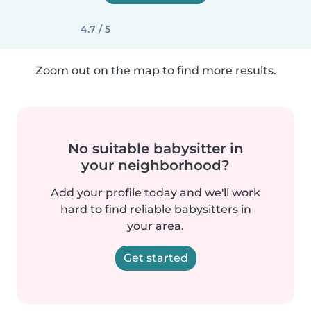
4.7 / 5
Zoom out on the map to find more results.
No suitable babysitter in
your neighborhood?
Add your profile today and we'll work
hard to find reliable babysitters in
your area.
Get started