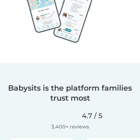
Babysits is the platform families
trust most
4.7 / 5
3,400+ reviews