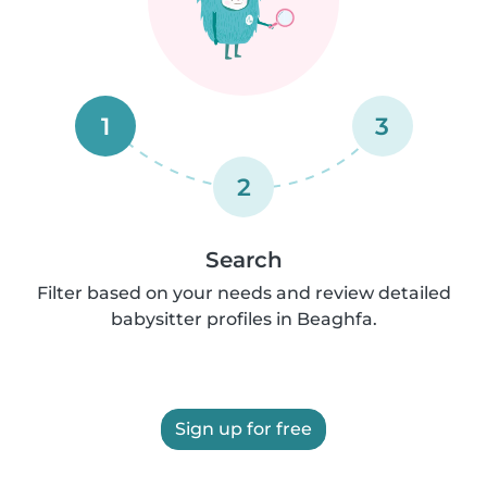
1
3
2
Search
Filter based on your needs and review detailed
babysitter profiles in Beaghfa.
Sign up for free