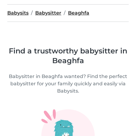
Babysits
Babysitter
Beaghfa
Find a trustworthy babysitter in
Beaghfa
Babysitter in Beaghfa wanted? Find the perfect
babysitter for your family quickly and easily via
Babysits.