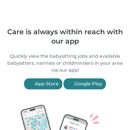
Care is always within reach with
our app
Quickly view the babysitting jobs and available
babysitters, nannies or childminders in your area
via our app!
App Store
Google Play