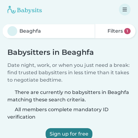
Filters
1
Babysitters in Beaghfa
Date night, work, or when you just need a break:
find trusted babysitters in less time than it takes
to negotiate bedtime.
There are currently no babysitters in Beaghfa
matching these search criteria.
All members complete mandatory ID
verification
Sign up for free