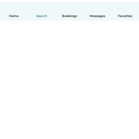
Home
Search
Bookings
Messages
Favorites
How it works
Help
Terms & Privacy
Pricing
Company details
Babysits for Work
Community standards
© Babysits B.V.