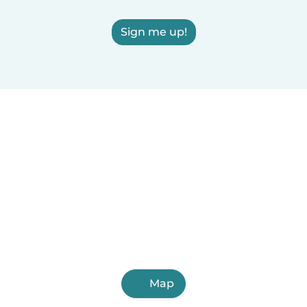
Sign me up!
Map