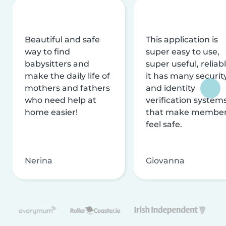
Beautiful and safe
This application is
way to find
super easy to use,
babysitters and
super useful, reliabl
make the daily life of
it has many securit
mothers and fathers
and identity
who need help at
verification system
home easier!
that make membe
feel safe.
Nerina
Giovanna