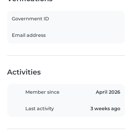
Government ID
Email address
Activities
Member since
April 2026
Last activity
3 weeks ago