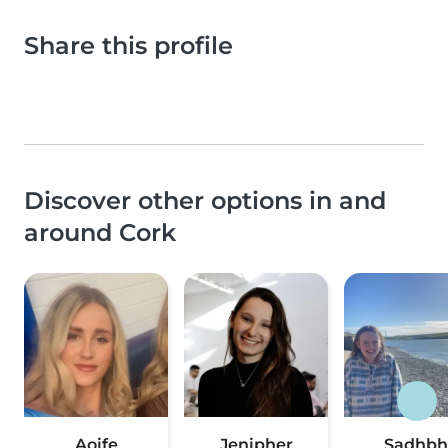
Share this profile
Discover other options in and
around Cork
Aoife
Jenipher
Sadhbh