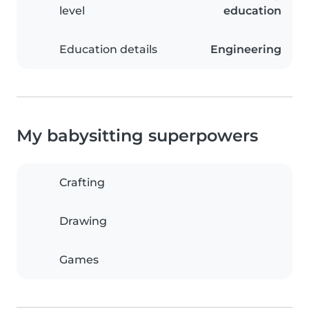
level
education
Education details
Engineering
My babysitting superpowers
Crafting
Drawing
Games