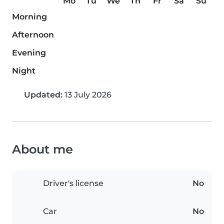
Mo
Tu
We
Th
Fr
Sa
Su
Morning
Afternoon
Evening
Night
Updated:
13 July 2026
About me
Driver's license
No
Car
No