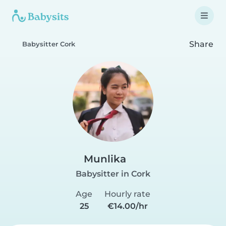
Share
Babysitter Cork
Munlika
Babysitter in Cork
Age
Hourly rate
25
€14.00/hr