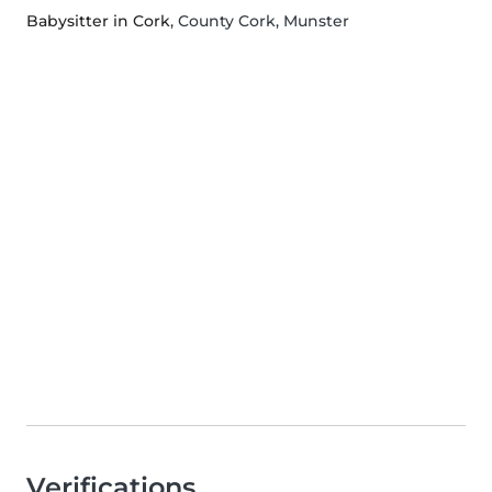
Babysitter in Cork
, County Cork, Munster
Verifications