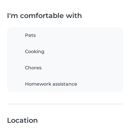
I'm comfortable with
Pets
Cooking
Chores
Homework assistance
Location