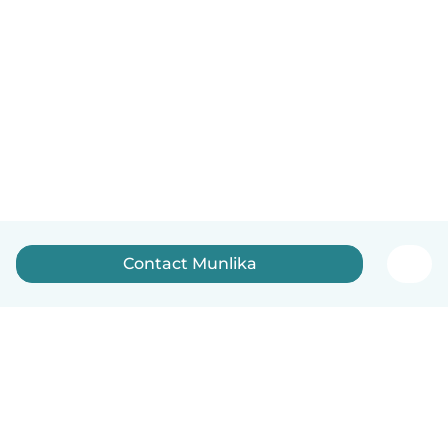
Contact Munlika