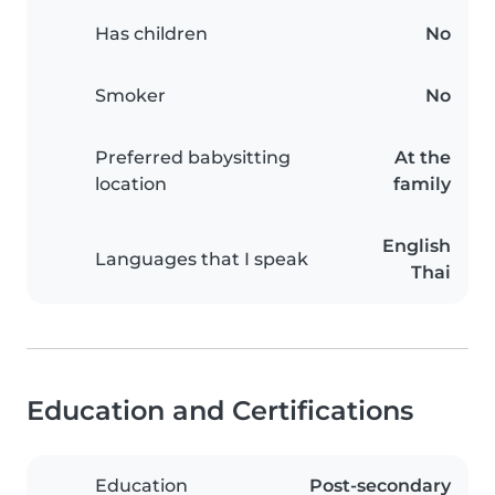
Has children
No
Smoker
No
Preferred babysitting
At the
location
family
English
Languages that I speak
Thai
Education and Certifications
Education
Post-secondary