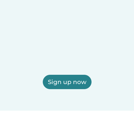
Sign up now