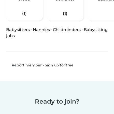
(1)
(1)
Babysitters
·
Nannies
·
Childminders
·
Babysitting
jobs
•
Sign up for free
Report member
Ready to join?