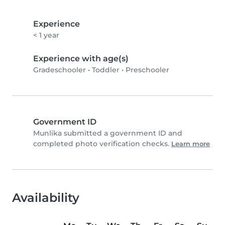
Experience
< 1 year
Experience with age(s)
Gradeschooler
•
Toddler
•
Preschooler
Government ID
Munlika submitted a government ID and
completed photo verification checks.
Learn more
Availability