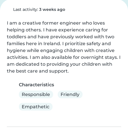
Last activity:
3 weeks ago
I am a creative former engineer who loves 
helping others. I have experience caring for 
toddlers and have previously worked with two 
families here in Ireland. I prioritize safety and 
hygiene while engaging children with creative 
activities. I am also available for overnight stays. I 
am dedicated to providing your children with 
the best care and support.
Characteristics
Responsible
Friendly
Empathetic