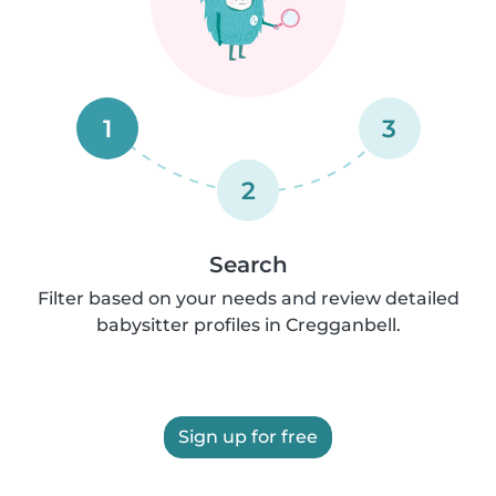
1
3
2
Search
Filter based on your needs and review detailed
babysitter profiles in Cregganbell.
Sign up for free