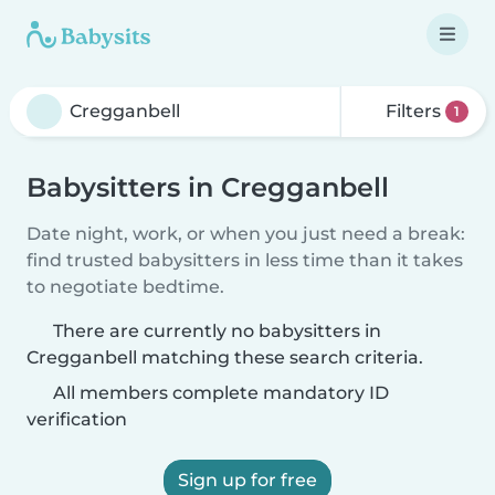
Filters
1
Babysitters in Cregganbell
Date night, work, or when you just need a break:
find trusted babysitters in less time than it takes
to negotiate bedtime.
There are currently no babysitters in
Cregganbell matching these search criteria.
All members complete mandatory ID
verification
Sign up for free