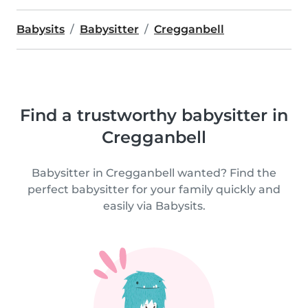
Babysits
Babysitter
Cregganbell
Find a trustworthy babysitter in
Cregganbell
Babysitter in Cregganbell wanted? Find the
perfect babysitter for your family quickly and
easily via Babysits.