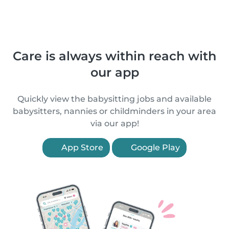
Care is always within reach with
our app
Quickly view the babysitting jobs and available
babysitters, nannies or childminders in your area
via our app!
App Store
Google Play