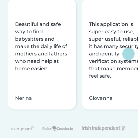
Beautiful and safe
This application is
way to find
super easy to use,
babysitters and
super useful, reliabl
make the daily life of
it has many securit
mothers and fathers
and identity
who need help at
verification system
home easier!
that make membe
feel safe.
Nerina
Giovanna