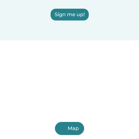
Sign me up!
Map