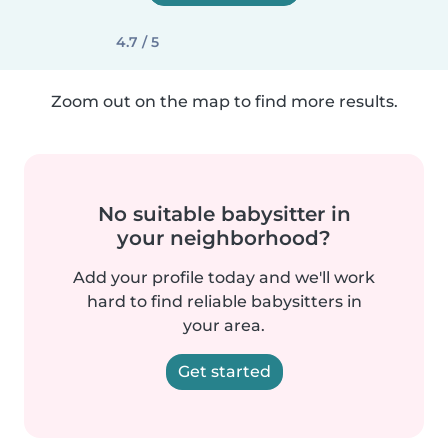
4.7 / 5
Zoom out on the map to find more results.
No suitable babysitter in
your neighborhood?
Add your profile today and we'll work
hard to find reliable babysitters in
your area.
Get started