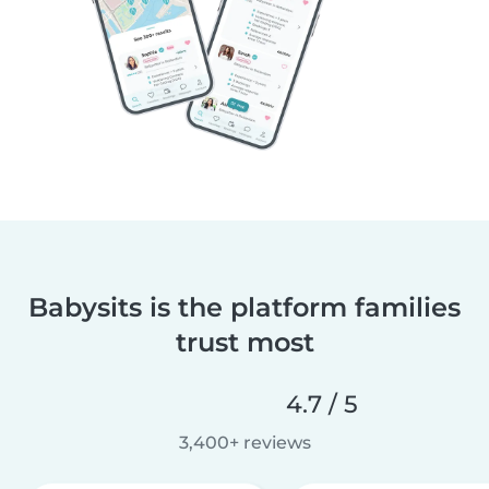
Babysits is the platform families
trust most
4.7 / 5
3,400+ reviews