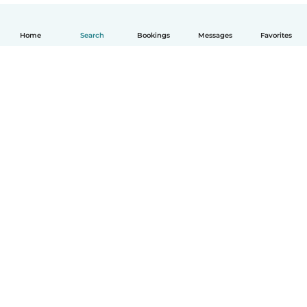
Home
Search
Bookings
Messages
Favorites
How it works
Help
Terms & Privacy
Pricing
Company details
Babysits for Work
Community standards
© Babysits B.V.