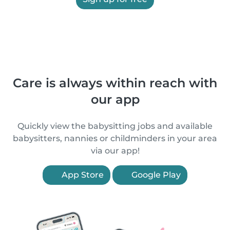
Care is always within reach with
our app
Quickly view the babysitting jobs and available
babysitters, nannies or childminders in your area
via our app!
App Store
Google Play