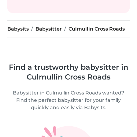
Babysits
Babysitter
Culmullin Cross Roads
Find a trustworthy babysitter in
Culmullin Cross Roads
Babysitter in Culmullin Cross Roads wanted?
Find the perfect babysitter for your family
quickly and easily via Babysits.