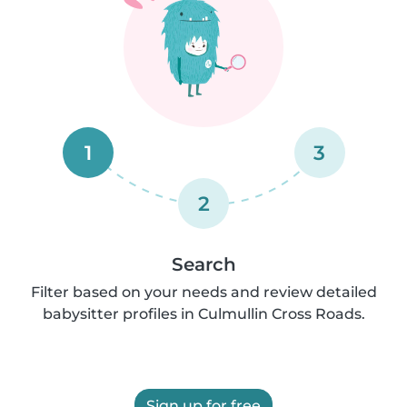
1
3
2
Search
Filter based on your needs and review detailed
babysitter profiles in Culmullin Cross Roads.
Sign up for free