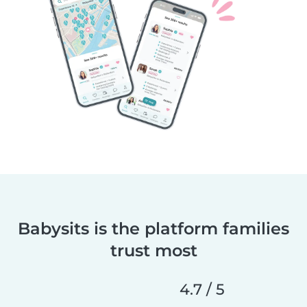
Babysits is the platform families
trust most
4.7 / 5