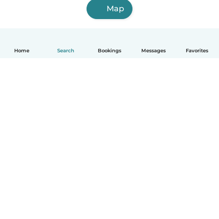
Map
Home
Search
Bookings
Messages
Favorites
How it works
Help
Terms & Privacy
Pricing
Company details
Babysits for Work
Community standards