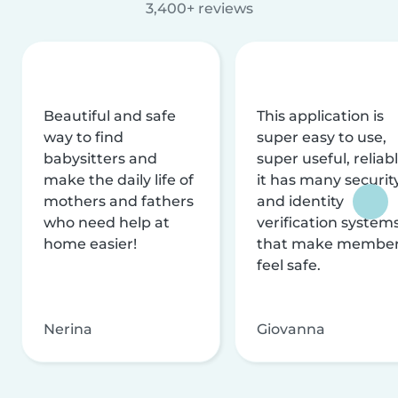
3,400+ reviews
Beautiful and safe
This application is
way to find
super easy to use,
babysitters and
super useful, reliabl
make the daily life of
it has many securit
mothers and fathers
and identity
who need help at
verification system
home easier!
that make membe
feel safe.
Nerina
Giovanna