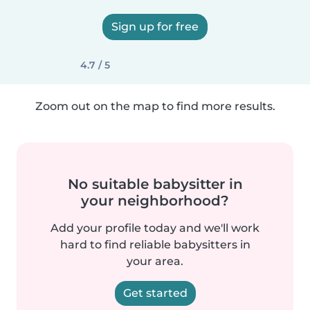
Sign up for free
4.7 / 5
Zoom out on the map to find more results.
No suitable babysitter in
your neighborhood?
Add your profile today and we'll work
hard to find reliable babysitters in
your area.
Get started