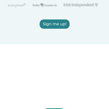
Sign me up!