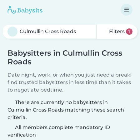
Filters
1
Babysitters in Culmullin Cross
Roads
Date night, work, or when you just need a break:
find trusted babysitters in less time than it takes
to negotiate bedtime.
There are currently no babysitters in
Culmullin Cross Roads matching these search
criteria.
All members complete mandatory ID
verification