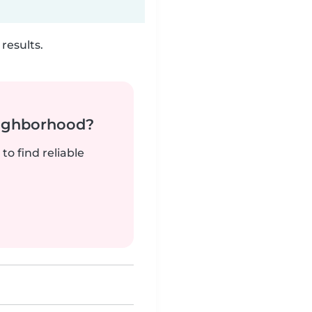
results.
neighborhood?
to find reliable