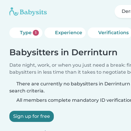
Der
Type
Experience
Verifications
1
Babysitters in Derrinturn
Date night, work, or when you just need a break: f
babysitters in less time than it takes to negotiate 
There are currently no babysitters in Derrintur
search criteria.
All members complete mandatory ID verificatio
Sign up for free