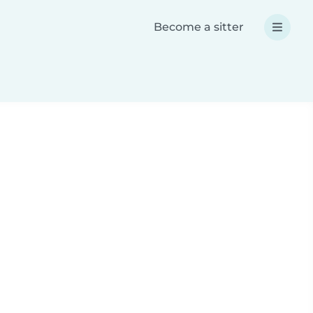
Become a sitter