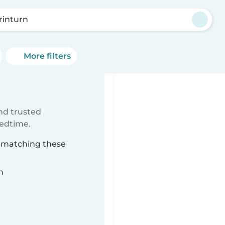
rinturn
More filters
ind trusted
bedtime.
n matching these
n