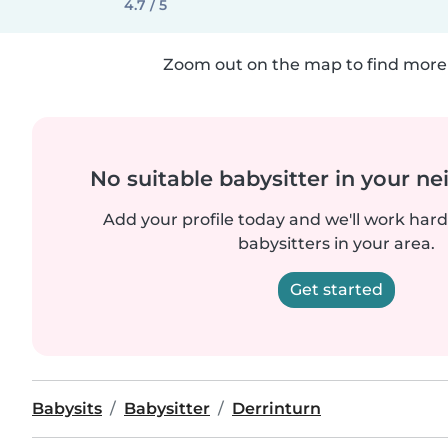
4.7 / 5
Zoom out on the map to find more 
No suitable babysitter in your 
Add your profile today and we'll work hard 
babysitters in your area.
Get started
Babysits
Babysitter
Derrinturn