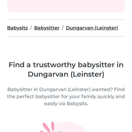
Babysits
Babysitter
Dungarvan (Leinster)
Find a trustworthy babysitter in
Dungarvan (Leinster)
Babysitter in Dungarvan (Leinster) wanted? Find
the perfect babysitter for your family quickly and
easily via Babysits.