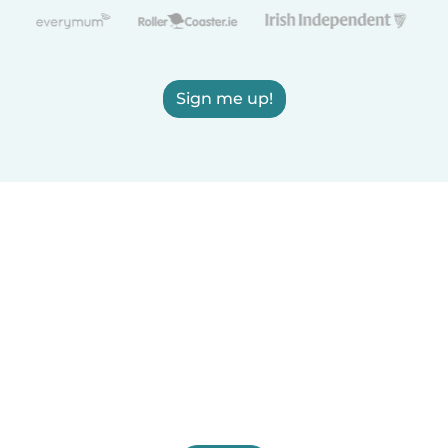
Sign me up!