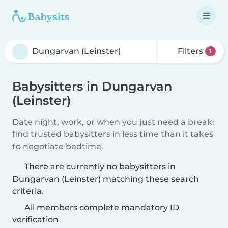
Filters
1
Babysitters in Dungarvan
(Leinster)
Date night, work, or when you just need a break:
find trusted babysitters in less time than it takes
to negotiate bedtime.
There are currently no babysitters in
Dungarvan (Leinster) matching these search
criteria.
All members complete mandatory ID
verification