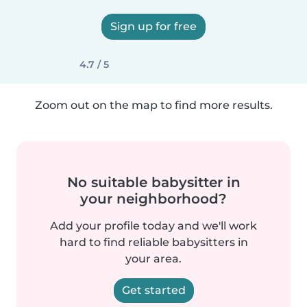
Sign up for free
4.7 / 5
Zoom out on the map to find more results.
No suitable babysitter in
your neighborhood?
Add your profile today and we'll work
hard to find reliable babysitters in
your area.
Get started