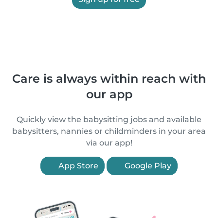
Care is always within reach with
our app
Quickly view the babysitting jobs and available
babysitters, nannies or childminders in your area
via our app!
App Store
Google Play