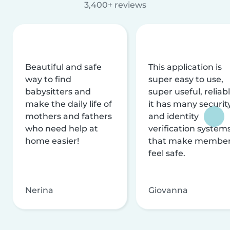
3,400+ reviews
Beautiful and safe
This application is
way to find
super easy to use,
babysitters and
super useful, reliabl
make the daily life of
it has many securit
mothers and fathers
and identity
who need help at
verification system
home easier!
that make membe
feel safe.
Nerina
Giovanna