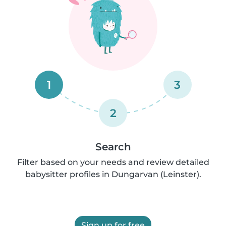
1
3
2
Search
Filter based on your needs and review detailed
babysitter profiles in Dungarvan (Leinster).
Sign up for free