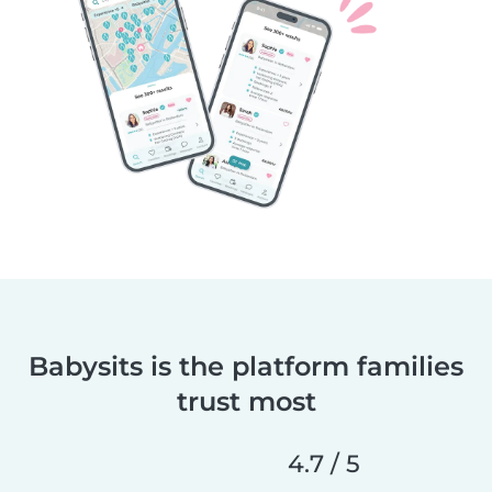
Babysits is the platform families
trust most
4.7 / 5