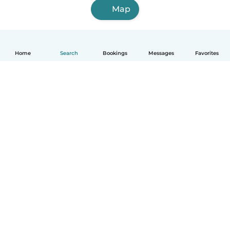
Map
Home
Search
Bookings
Messages
Favorites
How it works
Help
Terms & Privacy
Pricing
Company details
Babysits for Work
Community standards