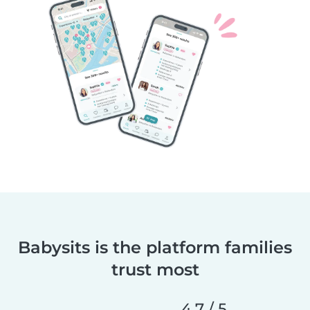
Babysits is the platform families
trust most
4.7 / 5