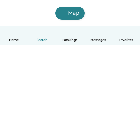
Map
Home
Search
Bookings
Messages
Favorites
How it works
Help
Terms & Privacy
Pricing
Company details
Babysits for Work
Community standards