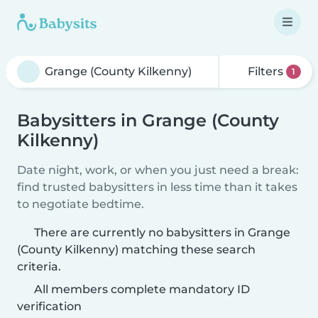
Filters
1
Babysitters in Grange (County
Kilkenny)
Date night, work, or when you just need a break:
find trusted babysitters in less time than it takes
to negotiate bedtime.
There are currently no babysitters in Grange
(County Kilkenny) matching these search
criteria.
All members complete mandatory ID
verification