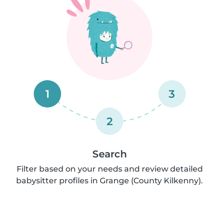
1
3
2
Search
Filter based on your needs and review detailed
babysitter profiles in Grange (County Kilkenny).