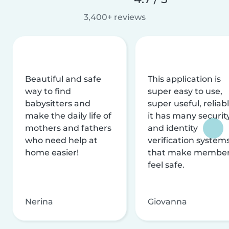
3,400+ reviews
Beautiful and safe
This application is
way to find
super easy to use,
babysitters and
super useful, reliabl
make the daily life of
it has many securit
mothers and fathers
and identity
who need help at
verification system
home easier!
that make membe
feel safe.
Nerina
Giovanna