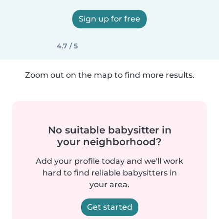
Sign up for free
4.7 / 5
Zoom out on the map to find more results.
No suitable babysitter in
your neighborhood?
Add your profile today and we'll work
hard to find reliable babysitters in
your area.
Get started