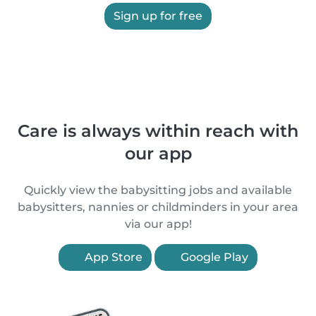
Sign up for free
Care is always within reach with
our app
Quickly view the babysitting jobs and available
babysitters, nannies or childminders in your area
via our app!
App Store
Google Play