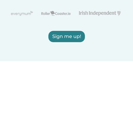
Sign me up!