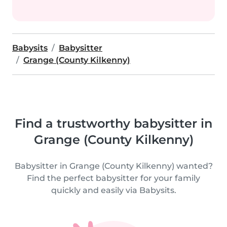
Babysits
Babysitter
Grange (County Kilkenny)
Find a trustworthy babysitter in
Grange (County Kilkenny)
Babysitter in Grange (County Kilkenny) wanted?
Find the perfect babysitter for your family
quickly and easily via Babysits.