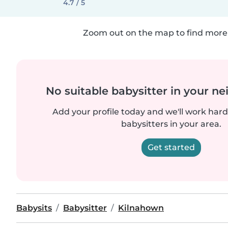
4.7 / 5
Zoom out on the map to find more 
No suitable babysitter in your 
Add your profile today and we'll work hard 
babysitters in your area.
Get started
Babysits
Babysitter
Kilnahown