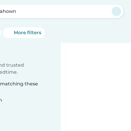
nahown
More filters
ind trusted
bedtime.
n matching these
n