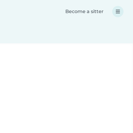
Become a sitter