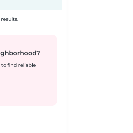
results.
neighborhood?
to find reliable