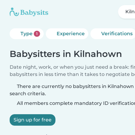
Kil
Type
Experience
Verifications
1
Babysitters in Kilnahown
Date night, work, or when you just need a break: f
babysitters in less time than it takes to negotiate 
There are currently no babysitters in Kilnahow
search criteria.
All members complete mandatory ID verificatio
Sign up for free