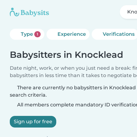
Kno
Type
Experience
Verifications
1
Babysitters in Knocklead
Date night, work, or when you just need a break: f
babysitters in less time than it takes to negotiate 
There are currently no babysitters in Knocklea
search criteria.
All members complete mandatory ID verificatio
Sign up for free