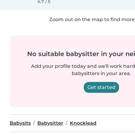
4.7 / 5
Zoom out on the map to find more 
No suitable babysitter in your 
Add your profile today and we'll work hard 
babysitters in your area.
Get started
Babysits
Babysitter
Knocklead