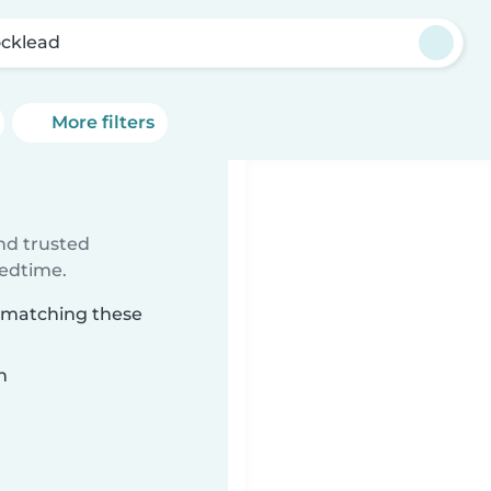
cklead
More filters
ind trusted
bedtime.
d matching these
n