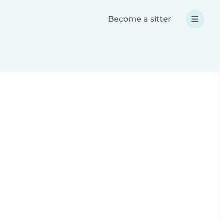
Become a sitter