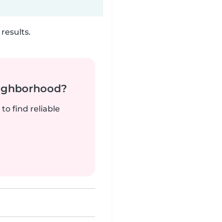
results.
neighborhood?
to find reliable