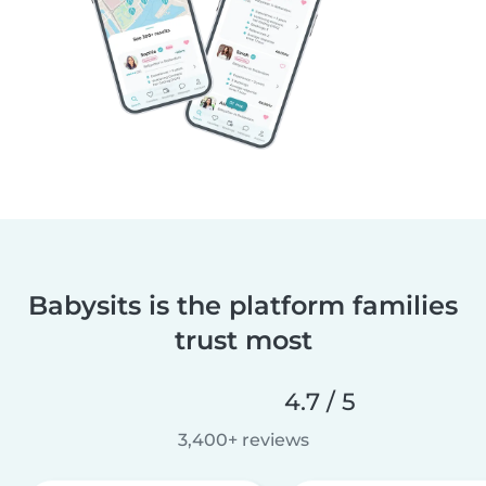
Babysits is the platform families
trust most
4.7 / 5
3,400+ reviews