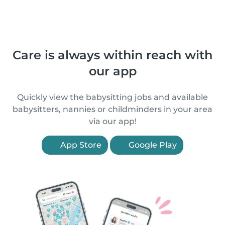
Care is always within reach with
our app
Quickly view the babysitting jobs and available
babysitters, nannies or childminders in your area
via our app!
App Store
Google Play