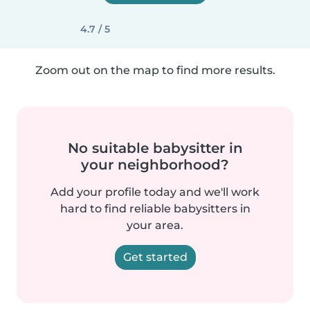
4.7 / 5
Zoom out on the map to find more results.
No suitable babysitter in
your neighborhood?
Add your profile today and we'll work
hard to find reliable babysitters in
your area.
Get started