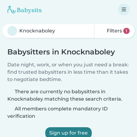
Filters
1
Babysitters in Knocknaboley
Date night, work, or when you just need a break:
find trusted babysitters in less time than it takes
to negotiate bedtime.
There are currently no babysitters in
Knocknaboley matching these search criteria.
All members complete mandatory ID
verification
Sign up for free