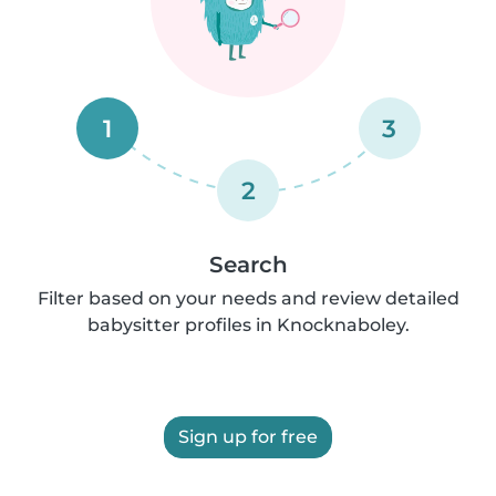
1
3
2
Search
Filter based on your needs and review detailed
babysitter profiles in Knocknaboley.
Sign up for free