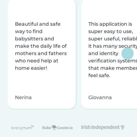
Beautiful and safe
This application is
way to find
super easy to use,
babysitters and
super useful, reliabl
make the daily life of
it has many securit
mothers and fathers
and identity
who need help at
verification system
home easier!
that make membe
feel safe.
Nerina
Giovanna