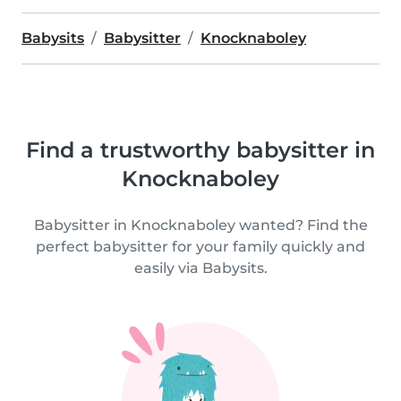
Babysits
Babysitter
Knocknaboley
Find a trustworthy babysitter in
Knocknaboley
Babysitter in Knocknaboley wanted? Find the
perfect babysitter for your family quickly and
easily via Babysits.