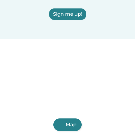
Sign me up!
Map