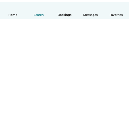
Home
Search
Bookings
Messages
Favorites
How it works
Help
Terms & Privacy
Pricing
Company details
Babysits for Work
Community standards
© Babysits B.V.