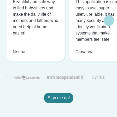
Beautiful and safe way
This application is su
to find babysitters and
easy to use, super
make the daily life of
useful, reliable, it has
mothers and fathers who
many security and
need help at home
identity verification
easier!
systems that make
members feel safe.
Nerina
Giovanna
Sign me up!