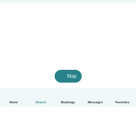
Map
Home
Search
Bookings
Messages
Favorites