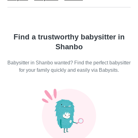
Find a trustworthy babysitter in
Shanbo
Babysitter in Shanbo wanted? Find the perfect babysitter
for your family quickly and easily via Babysits.