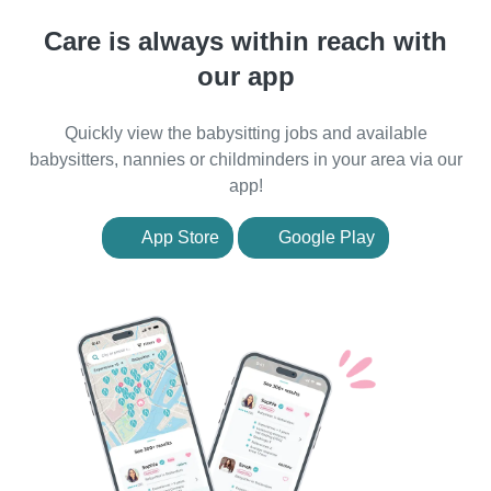
Care is always within reach with
our app
Quickly view the babysitting jobs and available
babysitters, nannies or childminders in your area via our
app!
App Store
Google Play