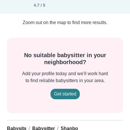
4.7 / 5
Zoom out on the map to find more results.
No suitable babysitter in your
neighborhood?
Add your profile today and we'll work hard
to find reliable babysitters in your area.
Get started
Babysits
Babysitter
Shanbo