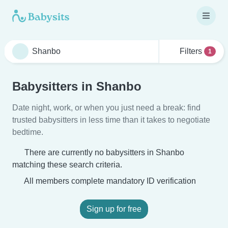
Filters
1
Babysitters in Shanbo
Date night, work, or when you just need a break: find
trusted babysitters in less time than it takes to negotiate
bedtime.
There are currently no babysitters in Shanbo
matching these search criteria.
All members complete mandatory ID verification
Sign up for free