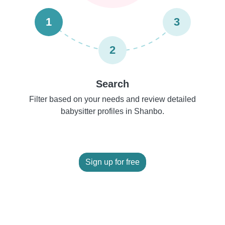
1
3
2
Search
Filter based on your needs and review detailed
babysitter profiles in Shanbo.
Sign up for free