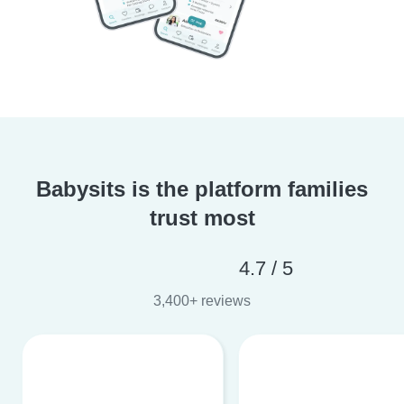
Babysits is the platform families
trust most
4.7 / 5
3,400+ reviews