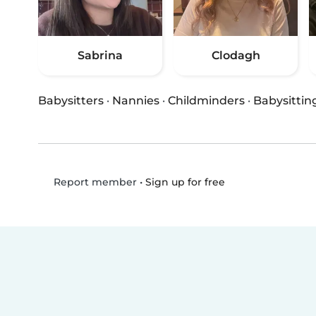
Sabrina
Clodagh
Babysitters
·
Nannies
·
Childminders
·
Babysittin
•
Sign up for free
Report member