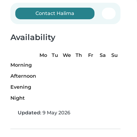
Contact Halima
Availability
Mo
Tu
We
Th
Fr
Sa
Su
Morning
Afternoon
Evening
Night
Updated:
9 May 2026