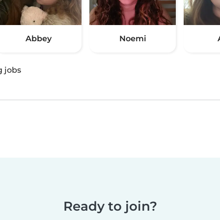
Abbey
Noemi
g jobs
Ready to join?