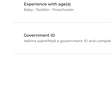
Experience with age(s)
Baby
•
Toddler
•
Preschooler
Government ID
Halima submitted a government ID and complete