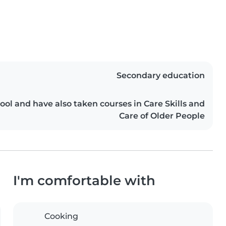
Secondary education
ool and have also taken courses in Care Skills and
Care of Older People
I'm comfortable with
Cooking