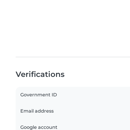
Verifications
Government ID
Email address
Google account