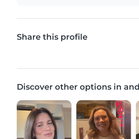
Share this profile
Discover other options in a