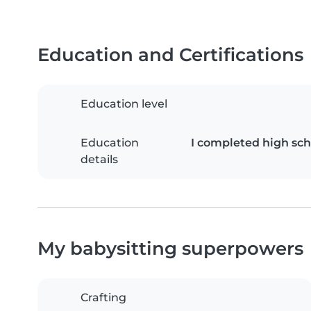
Education and Certifications
Education level
Education
I completed high sch
details
My babysitting superpowers
Crafting