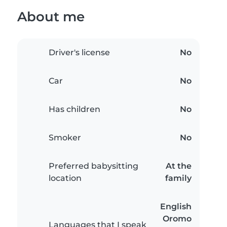
About me
Driver's license
No
Car
No
Has children
No
Smoker
No
Preferred babysitting
At the
location
family
English
Oromo
Languages that I speak