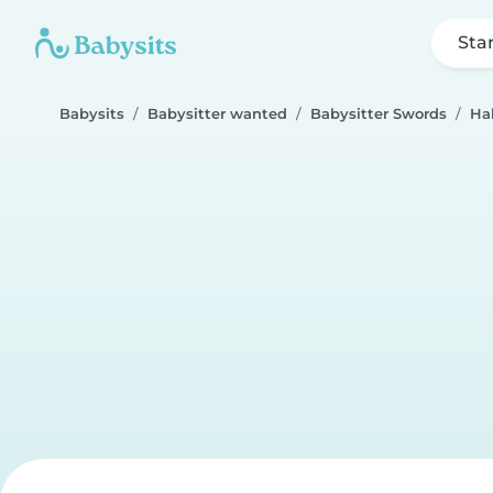
Sta
Babysits
Babysitter wanted
Babysitter Swords
Ha