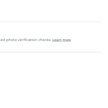
d photo verification checks.
Learn more