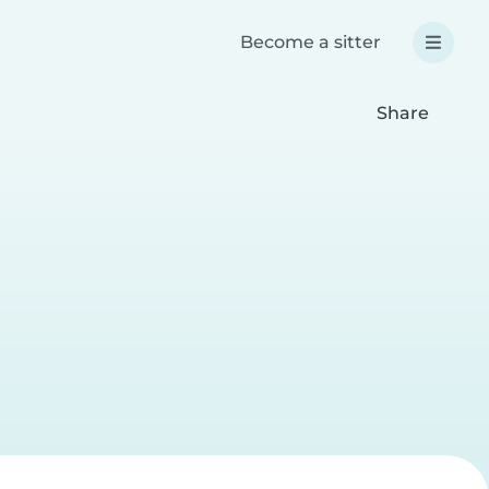
Become a sitter
Share