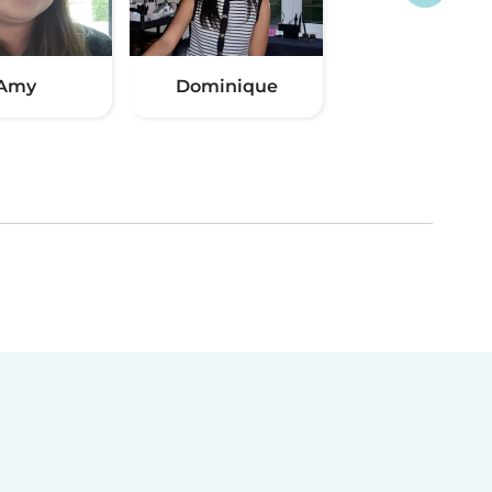
Amy
Dominique