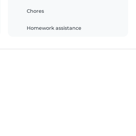
Chores
Homework assistance