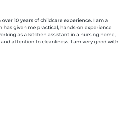
 over 10 years of childcare experience. I am a 
ch has given me practical, hands-on experience 
working as a kitchen assistant in a nursing home, 
and attention to cleanliness. I am very good with 