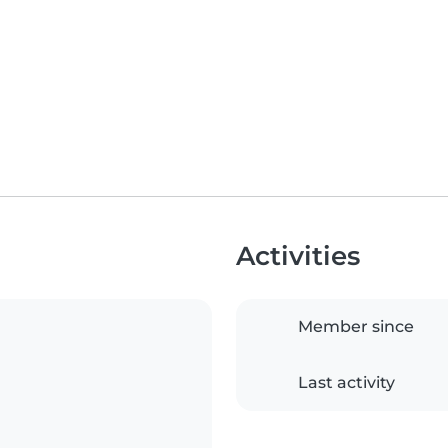
Activities
Member since
Last activity