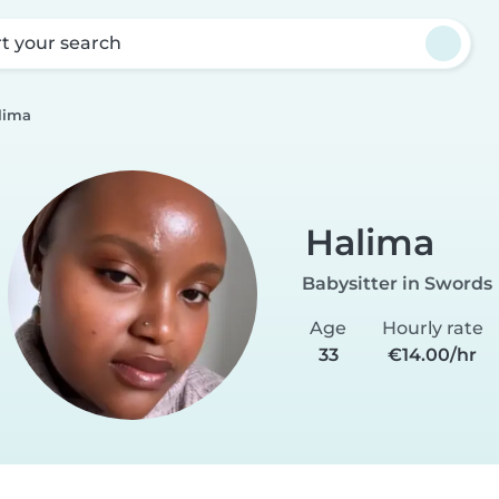
rt your search
lima
Halima
Babysitter in Swords
Age
Hourly rate
33
€14.00/hr