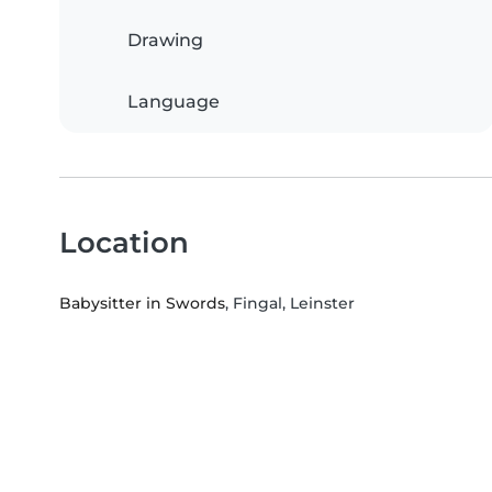
Drawing
Language
Location
Babysitter in Swords
, Fingal, Leinster