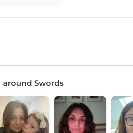
nd around Swords