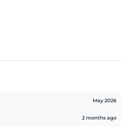
May 2026
2 months ago