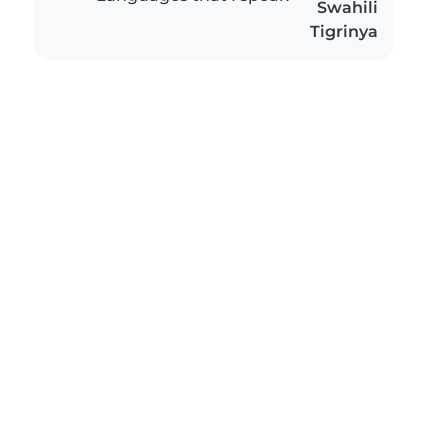
Swahili
Tigrinya