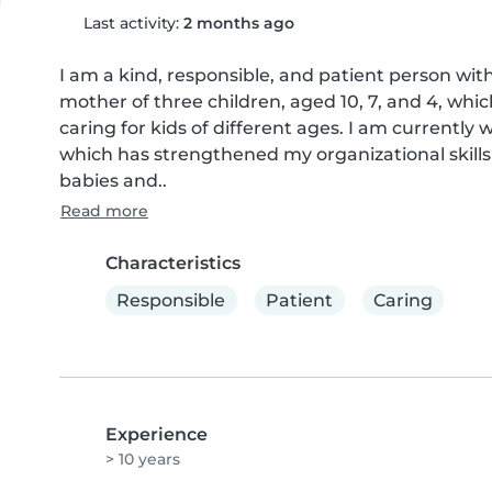
Last activity:
2 months ago
I am a kind, responsible, and patient person with
mother of three children, aged 10, 7, and 4, whi
caring for kids of different ages. I am currently 
which has strengthened my organizational skills 
babies and..
Read more
Characteristics
Responsible
Patient
Caring
Experience
> 10 years