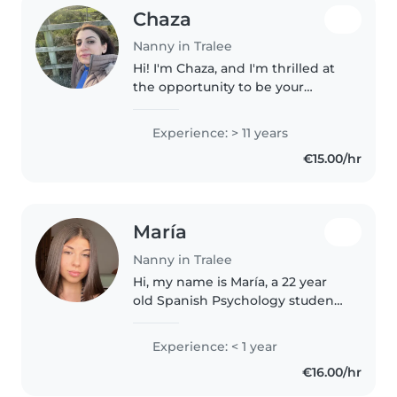
Chaza
Nanny in Tralee
Hi! I'm Chaza, and I'm thrilled at
the opportunity to be your
family's babysitter. I have several
years of experience caring for
Experience: > 11 years
children of all ages, and I
€15.00/hr
absolutely love it. My..
María
Nanny in Tralee
Hi, my name is María, a 22 year
old Spanish Psychology student
who is a responsible, caring and
energetic person with a genuine
Experience: < 1 year
passion for working with
€16.00/hr
children. With a diploma as..