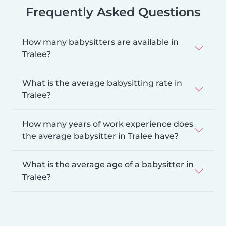
Frequently Asked Questions
How many babysitters are available in
Tralee?
What is the average babysitting rate in
Tralee?
How many years of work experience does
the average babysitter in Tralee have?
What is the average age of a babysitter in
Tralee?