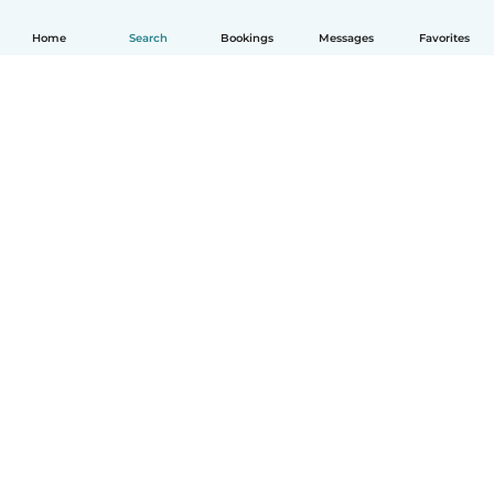
Home
Search
Bookings
Messages
Favorites
How it works
Help
Terms & Privacy
Pricing
Company details
Babysits for Work
Community standards
© Babysits B.V.