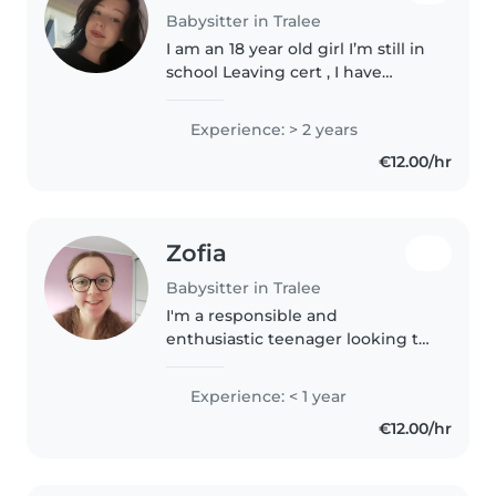
Babysitter in Tralee
I am an 18 year old girl I’m still in
school Leaving cert , I have
experience as I have a little
brother and I babysit my niece a
Experience: > 2 years
lot . I am creative I love drawing
€12.00/hr
and playing with..
Zofia
Babysitter in Tralee
I'm a responsible and
enthusiastic teenager looking to
start my babysitting journey!
Currently in 5th year of
Experience: < 1 year
Secondary School, I have a knack
€12.00/hr
for engaging with primary
school-aged..