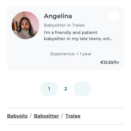
Angelina
Babysitter in Tralee
I'm a friendly and patient
babysitter in my late teens, with
a Junior Cert and Leaving Cert.
I'm comfortable with pets,
Experience: < 1 year
chores, and helping with
€12.50/hr
homework. I can assist with
reading,..
1
2
Babysits
Babysitter
Tralee