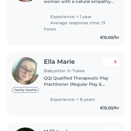
woman with a natural empathy
for children. I have six months
experience caring for children.
Experience: < 1 year
My background includes
Average response time: 13
babysitting, helping with
hours
homework,..
€15.00/hr
Ella Marie
6
Babysitter in Tralee
QQI Qualified Therapeutic Play
Practitioner (Regular Play &
Nature-based). Garda Vetted,
Family favorite
Trauma Informed, with specialist
Experience: > 8 years
experience minding children
€15.00/hr
with additional needs such as..