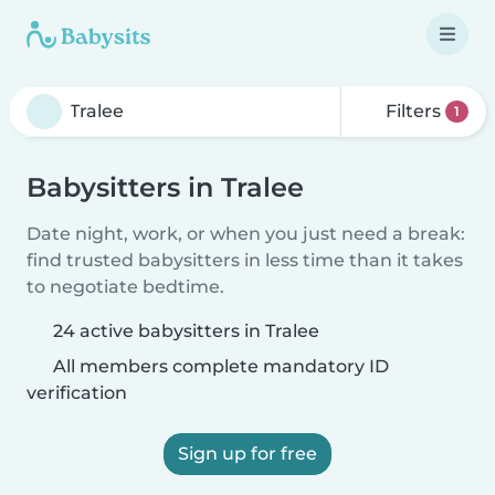
Filters
1
Babysitters in Tralee
Date night, work, or when you just need a break:
find trusted babysitters in less time than it takes
to negotiate bedtime.
24 active babysitters in Tralee
All members complete mandatory ID
verification
Sign up for free