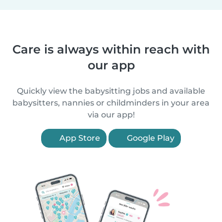
Care is always within reach with
our app
Quickly view the babysitting jobs and available
babysitters, nannies or childminders in your area
via our app!
App Store
Google Play