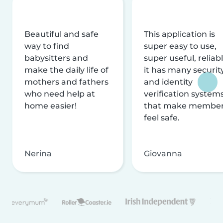
Beautiful and safe
This application is
way to find
super easy to use,
babysitters and
super useful, reliabl
make the daily life of
it has many securit
mothers and fathers
and identity
who need help at
verification system
home easier!
that make membe
feel safe.
Nerina
Giovanna