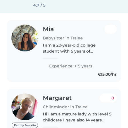
4.7 / 5
Mia
Babysitter in Tralee
I am a 20-year-old college
student with 5 years of
babysitting experience caring
for children of different ages. I
Experience: > 5 years
am responsible, patient, and
€15.00/hr
dependable, with a caring and
positive..
Margaret
8
Childminder in Tralee
Hi I am a mature lady with level 5
childcare I have also 14 years
experience 4 of them working in
Family favorite