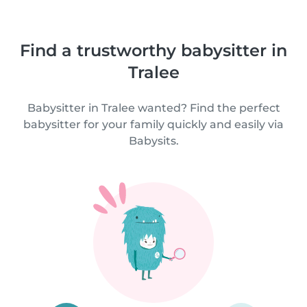
Find a trustworthy babysitter in
Tralee
Babysitter in Tralee wanted? Find the perfect
babysitter for your family quickly and easily via
Babysits.