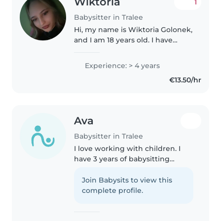
Wiktoria
1
Babysitter in Tralee
Hi, my name is Wiktoria Golonek,
and I am 18 years old. I have
completed my Leaving
Certificate and completed
Experience: > 4 years
attending college. I have a lot of
€13.50/hr
experience caring for children
of..
Ava
Babysitter in Tralee
I love working with children. I
have 3 years of babysitting
experience, primarily with
babies and toddlers. I also have
Join Babysits to view this
experience with children with
complete profile.
special needs, particularly,
epilepsy...