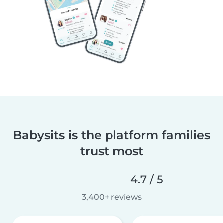
Babysits is the platform families
trust most
4.7 / 5
3,400+ reviews