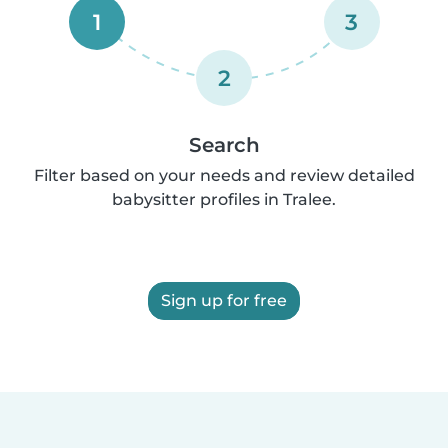
1
3
2
Search
Filter based on your needs and review detailed
babysitter profiles in Tralee.
Sign up for free