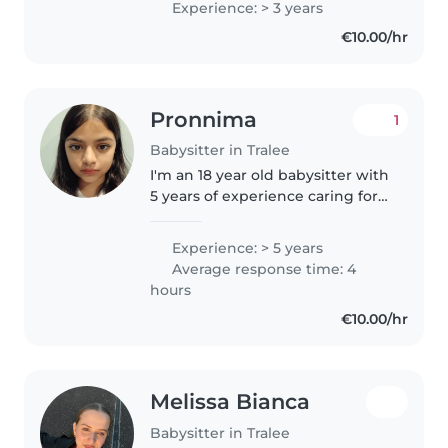
Experience: > 3 years
€10.00/hr
Pronnima
1
Babysitter in Tralee
I'm an 18 year old babysitter with
5 years of experience caring for
preschoolers. I'm fluent in
English, Spanish, Irish, and
Experience: > 5 years
Bengali, and I love engaging
Average response time: 4
kids with reading, music,..
hours
€10.00/hr
Melissa Bianca
Babysitter in Tralee