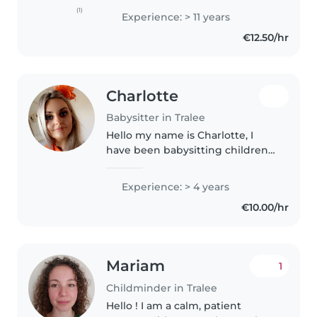
a creche. Recently I spent
(1)
Experience: > 11 years
another 7 months in a crèche I
€12.50/hr
also love pets I have been..
Charlotte
Babysitter in Tralee
Hello my name is Charlotte, I
have been babysitting children
in my local are since the age 16
and have also studied early
Experience: > 4 years
childhood education and care. If
€10.00/hr
you would like more
information..
Mariam
1
Childminder in Tralee
Hello ! I am a calm, patient