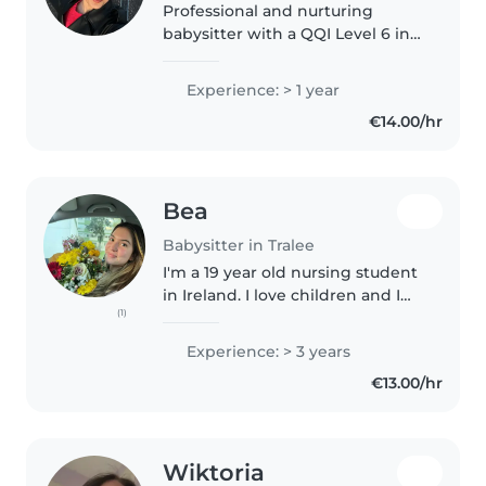
Professional and nurturing
babysitter with a QQI Level 6 in
Childcare and certified first aid
training. Experienced with
Experience: > 1 year
babies, toddlers, and
€14.00/hr
preschoolers, I create a safe,
structured,..
Bea
Babysitter in Tralee
I'm a 19 year old nursing student
in Ireland. I love children and I
(1)
have experience babysitting
middle school children and
Experience: > 3 years
toddlers. I speak Portuguese (my
€13.00/hr
1st language) and a bit..
Wiktoria