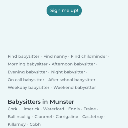
Sign me up!
Find babysitter
Find nanny
Find childminder
Morning babysitter
Afternoon babysitter
Evening babysitter
Night babysitter
On call babysitter
After school babysitter
Weekday babysitter
Weekend babysitter
Babysitters in Munster
Cork
Limerick
Waterford
Ennis
Tralee
Ballincollig
Clonmel
Carrigaline
Castletroy
Killarney
Cobh