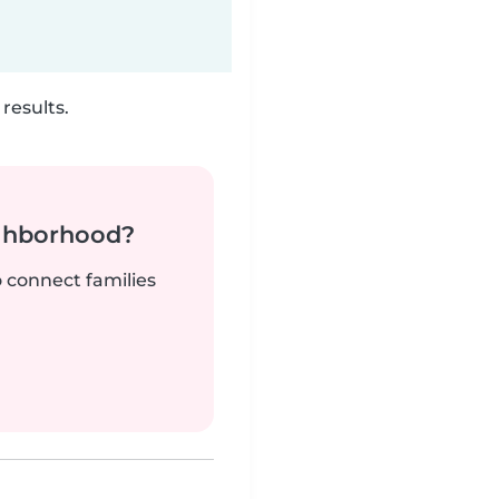
results.
ighborhood?
o connect families