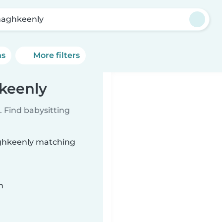
aghkeenly
ns
More filters
keenly
 Find babysitting
aghkeenly matching
n