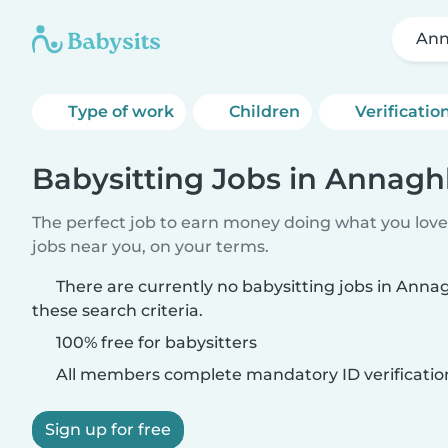
Ann
Type of work
Children
Verificatio
Babysitting Jobs in Annagh
The perfect job to earn money doing what you love.
jobs near you, on your terms.
There are currently no babysitting jobs in Ann
these search criteria.
100% free for babysitters
All members complete mandatory ID verificatio
Sign up for free