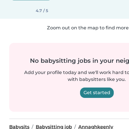
4.7 / 5
Zoom out on the map to find more 
No babysitting jobs in your ne
Add your profile today and we'll work hard t
with babysitters like you.
Get started
Babysits
Babysitting job
Annaghkeenly