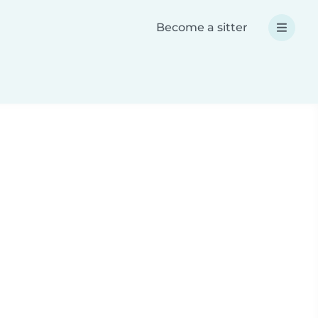
Become a sitter