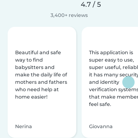
4.7 / 5
3,400+ reviews
Beautiful and safe
This application is
way to find
super easy to use,
babysitters and
super useful, reliabl
make the daily life of
it has many securit
mothers and fathers
and identity
who need help at
verification system
home easier!
that make membe
feel safe.
Nerina
Giovanna