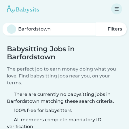
Filters
Babysitting Jobs in
Barfordstown
The perfect job to earn money doing what you
love. Find babysitting jobs near you, on your
terms.
There are currently no babysitting jobs in
Barfordstown matching these search criteria.
100% free for babysitters
All members complete mandatory ID
verification