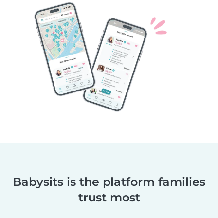
Babysits is the platform families
trust most