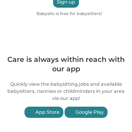
Sign up
Babysits is free for babysitters!
Care is always within reach with
our app
Quickly view the babysitting jobs and available
babysitters, nannies or childminders in your area
via our app!
App Store
Google Play