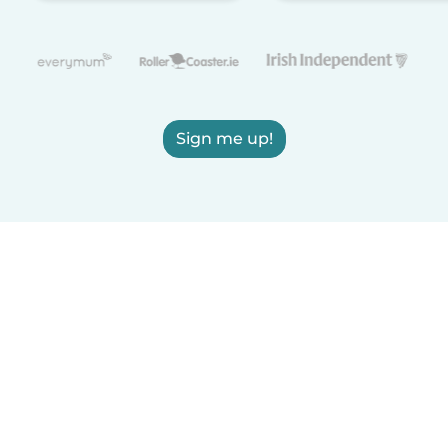
Sign me up!