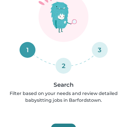
1
3
2
Search
Filter based on your needs and review detailed
babysitting jobs in Barfordstown.