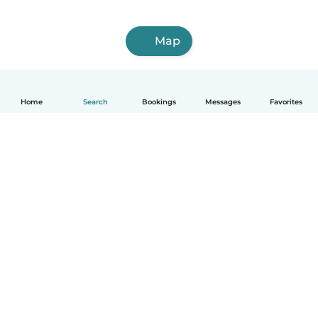
Map
Home
Search
Bookings
Messages
Favorites
How it works
Help
Terms & Privacy
Pricing
Company details
Babysits for Work
Community standards