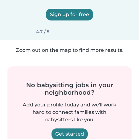
Sign up for free
4.7 / 5
Zoom out on the map to find more results.
No babysitting jobs in your
neighborhood?
Add your profile today and we'll work
hard to connect families with
babysitters like you.
Get started