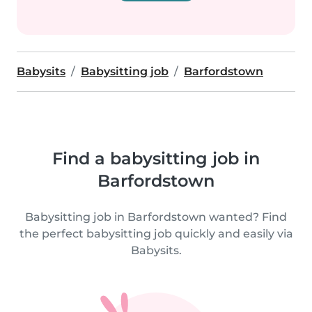
Babysits
Babysitting job
Barfordstown
Find a babysitting job in
Barfordstown
Babysitting job in Barfordstown wanted? Find
the perfect babysitting job quickly and easily via
Babysits.