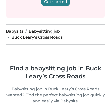
Get started
Babysits
Babysitting job
Buck Leary’s Cross Roads
Find a babysitting job in Buck
Leary’s Cross Roads
Babysitting job in Buck Leary’s Cross Roads
wanted? Find the perfect babysitting job quickly
and easily via Babysits.