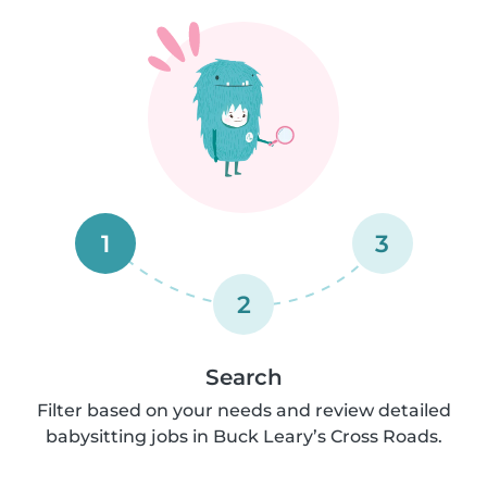
1
3
2
Search
Filter based on your needs and review detailed
babysitting jobs in Buck Leary’s Cross Roads.