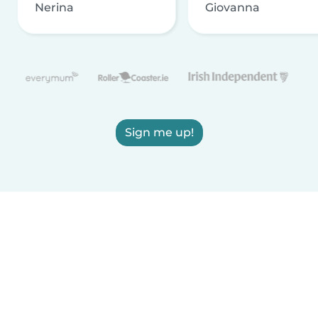
Nerina
Giovanna
Sign me up!