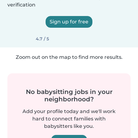
verification
Sign up for free
4.7 / 5
Zoom out on the map to find more results.
No babysitting jobs in your
neighborhood?
Add your profile today and we'll work
hard to connect families with
babysitters like you.