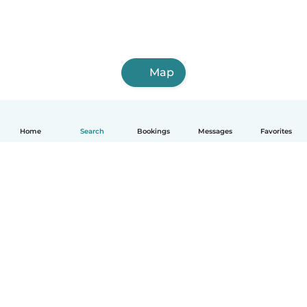
Map
Home
Search
Bookings
Messages
Favorites
How it works
Help
Terms & Privacy
Pricing
Company details
Babysits for Work
Community standards