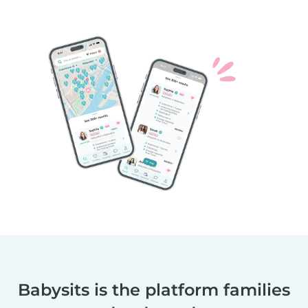
Babysits is the platform families