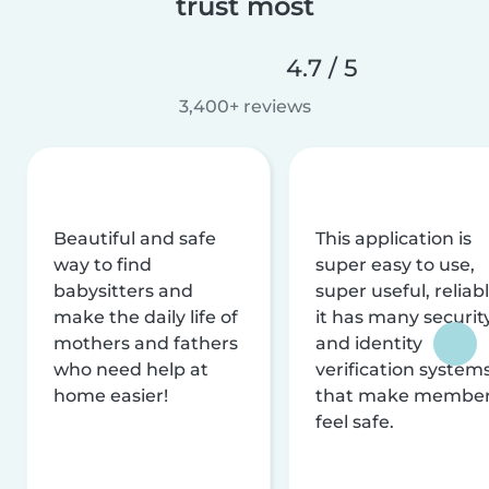
trust most
4.7 / 5
3,400+ reviews
Beautiful and safe
This application is
way to find
super easy to use,
babysitters and
super useful, reliabl
make the daily life of
it has many securit
mothers and fathers
and identity
who need help at
verification system
home easier!
that make membe
feel safe.