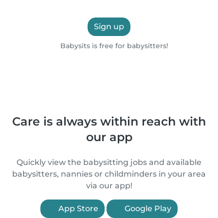
Sign up
Babysits is free for babysitters!
Care is always within reach with
our app
Quickly view the babysitting jobs and available
babysitters, nannies or childminders in your area
via our app!
App Store
Google Play