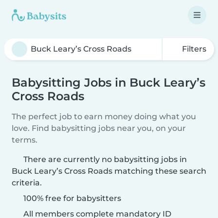
Filters
Babysitting Jobs in Buck Leary’s
Cross Roads
The perfect job to earn money doing what you
love. Find babysitting jobs near you, on your
terms.
There are currently no babysitting jobs in
Buck Leary’s Cross Roads matching these search
criteria.
100% free for babysitters
All members complete mandatory ID