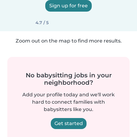
Sign up for free
4.7 / 5
Zoom out on the map to find more results.
No babysitting jobs in your
neighborhood?
Add your profile today and we'll work
hard to connect families with
babysitters like you.
Get started