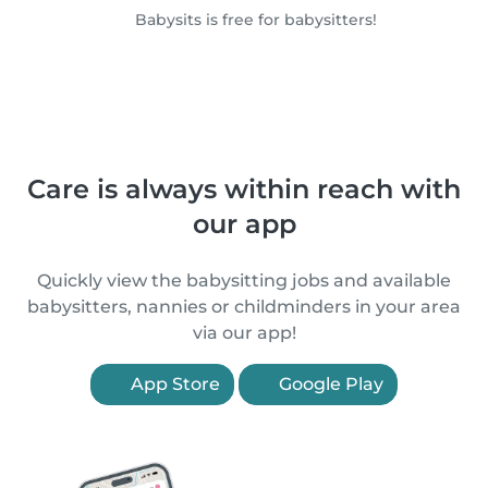
Babysits is free for babysitters!
Care is always within reach with
our app
Quickly view the babysitting jobs and available
babysitters, nannies or childminders in your area
via our app!
App Store
Google Play