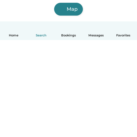
Map
Home
Search
Bookings
Messages
Favorites
How it works
Help
Terms & Privacy
Pricing
Company details
Babysits for Work
Community standards