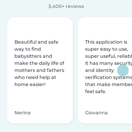
3,400+ reviews
Beautiful and safe
This application is
way to find
super easy to use,
babysitters and
super useful, reliabl
make the daily life of
it has many securit
mothers and fathers
and identity
who need help at
verification system
home easier!
that make membe
feel safe.
Nerina
Giovanna