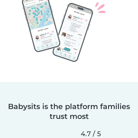
Babysits is the platform families
trust most
4.7 / 5