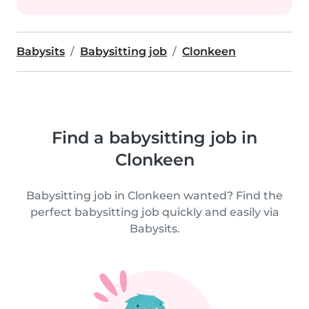
Babysits
Babysitting job
Clonkeen
Find a babysitting job in
Clonkeen
Babysitting job in Clonkeen wanted? Find the
perfect babysitting job quickly and easily via
Babysits.