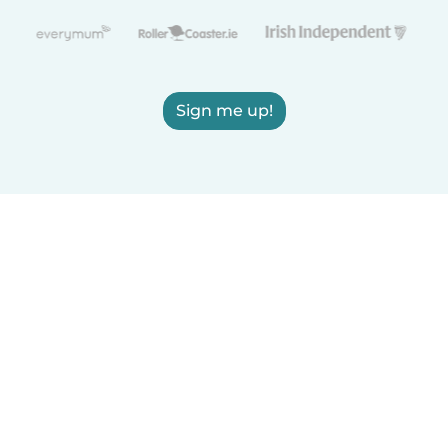
Sign me up!