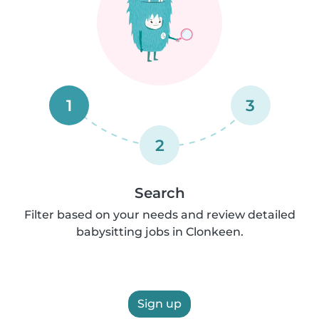
1
3
2
Search
Filter based on your needs and review detailed
babysitting jobs in Clonkeen.
Sign up