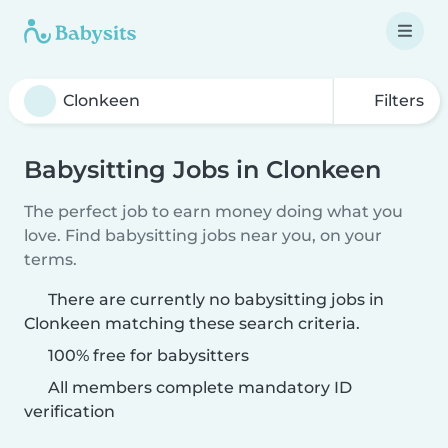
Filters
Babysitting Jobs in Clonkeen
The perfect job to earn money doing what you
love. Find babysitting jobs near you, on your
terms.
There are currently no babysitting jobs in
Clonkeen matching these search criteria.
100% free for babysitters
All members complete mandatory ID
verification