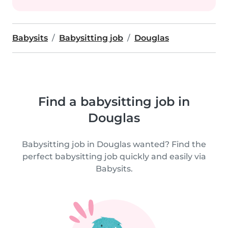
Babysits
Babysitting job
Douglas
Find a babysitting job in
Douglas
Babysitting job in Douglas wanted? Find the
perfect babysitting job quickly and easily via
Babysits.