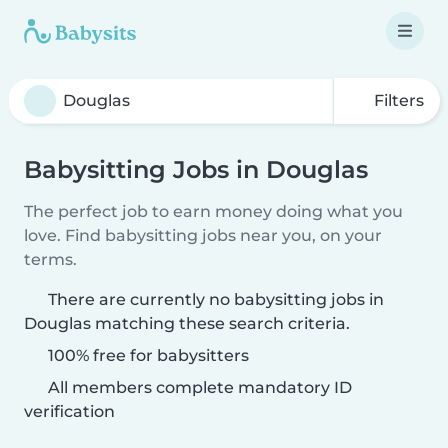
Filters
Babysitting Jobs in Douglas
The perfect job to earn money doing what you
love. Find babysitting jobs near you, on your
terms.
There are currently no babysitting jobs in
Douglas matching these search criteria.
100% free for babysitters
All members complete mandatory ID
verification