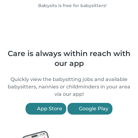
Babysits is free for babysitters!
Care is always within reach with
our app
Quickly view the babysitting jobs and available
babysitters, nannies or childminders in your area
via our app!
App Store
Google Play