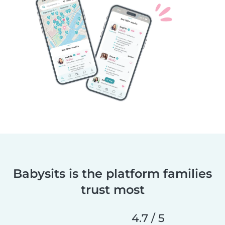
Babysits is the platform families
trust most
4.7 / 5