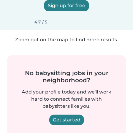
Sign up for free
4.7 / 5
Zoom out on the map to find more results.
No babysitting jobs in your
neighborhood?
Add your profile today and we'll work
hard to connect families with
babysitters like you.
Get started