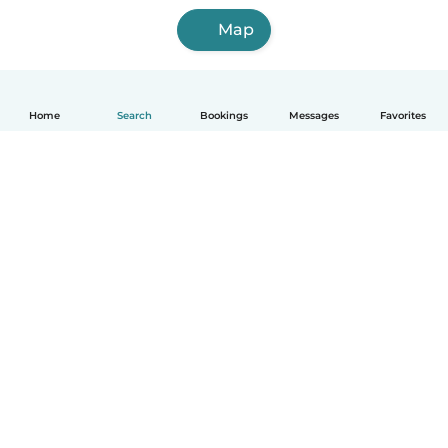
Map
Home
Search
Bookings
Messages
Favorites
How it works
Help
Terms & Privacy
Pricing
Company details
Babysits for Work
Community standards