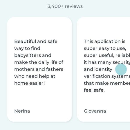
3,400+ reviews
Beautiful and safe
This application is
way to find
super easy to use,
babysitters and
super useful, reliabl
make the daily life of
it has many securit
mothers and fathers
and identity
who need help at
verification system
home easier!
that make membe
feel safe.
Nerina
Giovanna