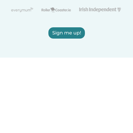
Sign me up!