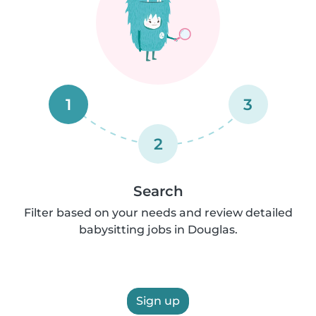
1
3
2
Search
Filter based on your needs and review detailed
babysitting jobs in Douglas.
Sign up