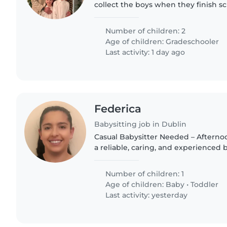
collect the boys when they finish sc
take them back to my home and do
Then to mind them..
Number of children: 2
Age of children:
Gradeschooler
Last activity: 1 day ago
Federica
Babysitting job in Dublin
Casual Babysitter Needed – Afternoons We are lookin
a reliable, caring, and experienced 
for our 16-month-old son on a casual
little..
Number of children: 1
Age of children:
Baby
•
Toddler
Last activity: yesterday