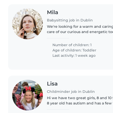
Mila
Babysitting job in Dublin
We're looking for a warm and caring
care of our curious and energetic t
Our little one loves exploring and 
We have a pet,..
Number of children: 1
Age of children:
Toddler
Last activity: 1 week ago
Lisa
Childminder job in Dublin
Hi we have two great girls, 8 and 10 full
8 year old has autism and has a few 
going . No house work required just minding the kids,