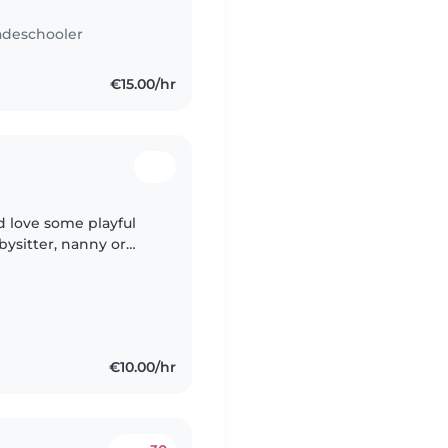
adeschooler
€15.00/hr
d love some playful
ysitter, nanny or
sh and Malay.
€10.00/hr