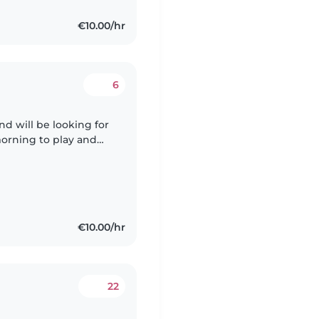
€10.00/hr
6
nd will be looking for
orning to play and
 at the end of
€10.00/hr
22