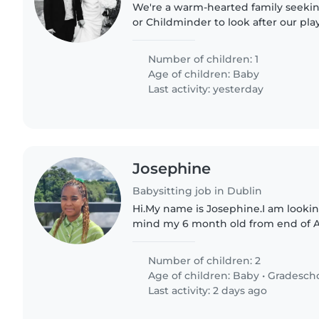
We're a warm-hearted family seekin
or Childminder to look after our pla
baby. If you're kind-hearted and en
with little ones,..
Number of children: 1
Age of children:
Baby
Last activity: yesterday
Josephine
Babysitting job in Dublin
Hi.My name is Josephine.I am looki
mind my 6 month old from end of Au
be 9 months old in September. Addit
year old who just..
Number of children: 2
Age of children:
Baby
•
Gradesch
Last activity: 2 days ago