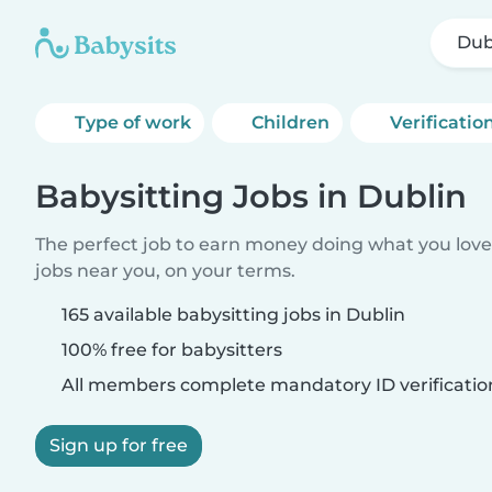
Dub
Type of work
Children
Verificatio
Babysitting Jobs in Dublin
The perfect job to earn money doing what you love.
jobs near you, on your terms.
165 available babysitting jobs in Dublin
100% free for babysitters
All members complete mandatory ID verificatio
Sign up for free