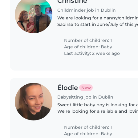
Christine
Childminder job in Dublin
We are looking for a nanny/childmi
Saoirse to start in June/July of this 
go back to work 4 days a week but 
ideally be..
Number of children: 1
Age of children:
Baby
Last activity: 2 weeks ago
Élodie
New
Babysitting job in Dublin
Sweet little baby boy is looking for 
We're looking for a reliable and lovi
up our little boy from daycare and t
home..
Number of children: 1
Age of children:
Baby