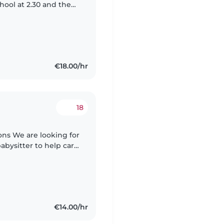
hool at 2.30 and then
 their homework.
€18.00/hr
18
g for
babysitter to help care
, as-needed basis. Our
€14.00/hr