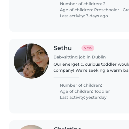
giving..
Number of children: 2
Age of children:
Preschooler
•
Gr
Last activity: 3 days ago
Sethu
New
Babysitting job in Dublin
Our energetic, curious toddler woul
company! We're seeking a warm bab
childminder who speaks both Engli
Reliability and patience are..
Number of children: 1
Age of children:
Toddler
Last activity: yesterday