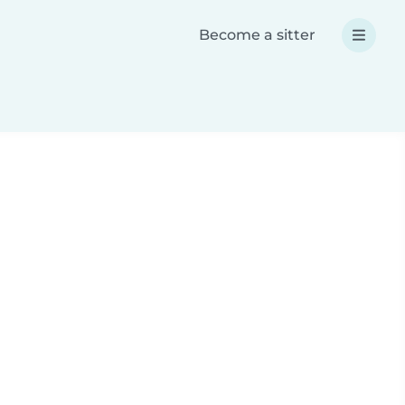
Become a sitter