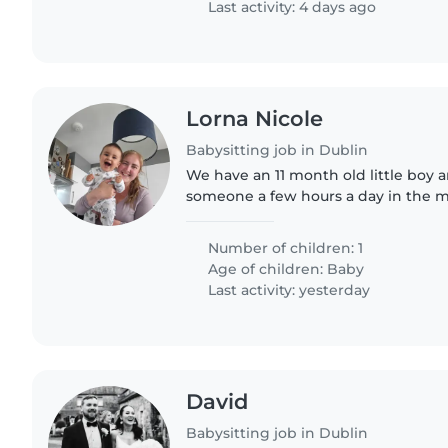
Last activity: 4 days ago
Lorna Nicole
Babysitting job in Dublin
We have an 11 month old little boy a
someone a few hours a day in the m
attend to him when I return to work
September. We speak..
Number of children: 1
Age of children:
Baby
Last activity: yesterday
David
Babysitting job in Dublin