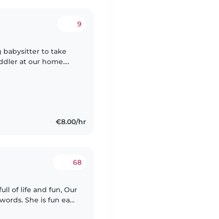
9
 babysitter to take
oddler at our home.
making new friends.
€8.00/hr
68
 of life and fun, Our
words. She is fun easy