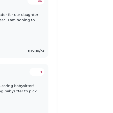
30
nder for our daughter
year . I am hoping to
the candidate would
€15.00/hr
9
a caring babysitter!
ng babysitter to pick
ake care of him at our