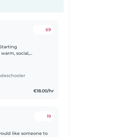
69
Starting
warm, social,
Italian-American mum)
adeschooler
€18.00/hr
19
would like someone to