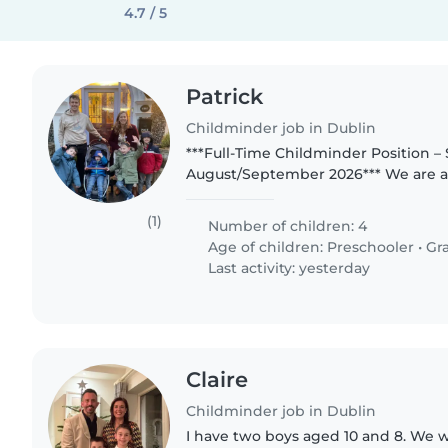
4.7 / 5
Patrick
Childminder job in Dublin
***Full-Time Childminder Position – 
August/September 2026*** We are a 
transatlantic family (Irish dad and 
living in Dublin with 4 fun-loving..
(1)
Number of children: 4
Age of children:
Preschooler
•
Gr
Last activity: yesterday
Claire
Childminder job in Dublin
I have two boys aged 10 and 8. We 