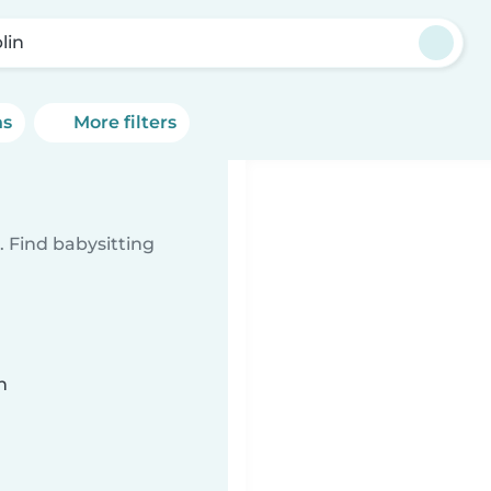
lin
ns
More filters
 Find babysitting
n