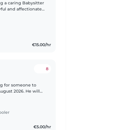
g a caring Babysitter
yful and affectionate
joy spending time
€15.00/hr
8
ng for someone to
gust 2026. He will
ionally there is an 8
ooler
€5.00/hr