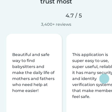
trust most
4.7 / 5
3,400+ reviews
Beautiful and safe
This application is
way to find
super easy to use,
babysitters and
super useful, reliabl
make the daily life of
it has many securit
mothers and fathers
and identity
who need help at
verification system
home easier!
that make membe
feel safe.