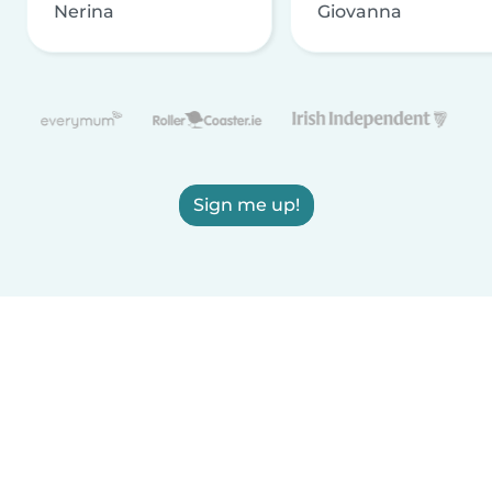
Nerina
Giovanna
Sign me up!