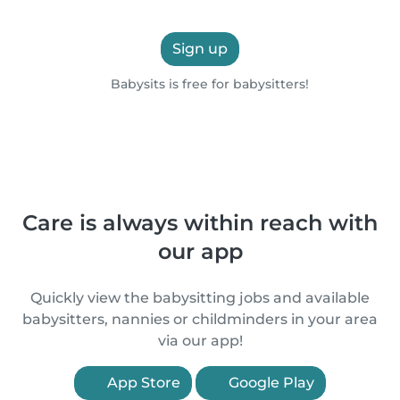
Sign up
Babysits is free for babysitters!
Care is always within reach with
our app
Quickly view the babysitting jobs and available
babysitters, nannies or childminders in your area
via our app!
App Store
Google Play