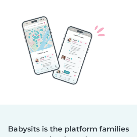
Babysits is the platform families