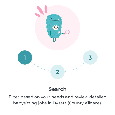
1
3
2
Search
Filter based on your needs and review detailed
babysitting jobs in Dysart (County Kildare).