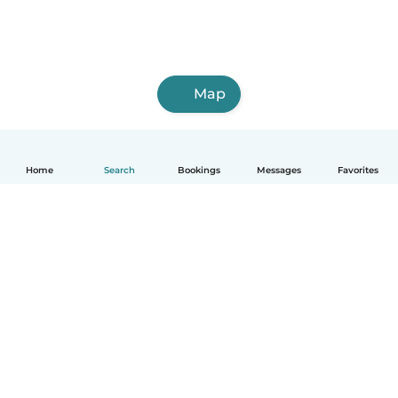
Map
Home
Search
Bookings
Messages
Favorites
How it works
Help
Terms & Privacy
Pricing
Company details
Babysits for Work
Community standards