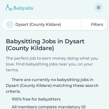
Filters
Babysitting Jobs in Dysart
(County Kildare)
The perfect job to earn money doing what you
love. Find babysitting jobs near you, on your
terms.
There are currently no babysitting jobs in
Dysart (County Kildare) matching these search
criteria.
100% free for babysitters
All members complete mandatory ID