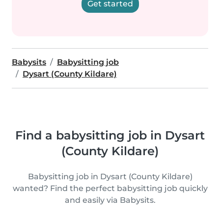
Get started
Babysits
Babysitting job
Dysart (County Kildare)
Find a babysitting job in Dysart
(County Kildare)
Babysitting job in Dysart (County Kildare)
wanted? Find the perfect babysitting job quickly
and easily via Babysits.