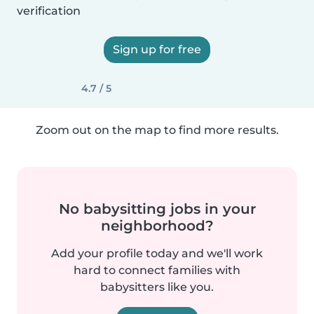
verification
Sign up for free
4.7 / 5
Zoom out on the map to find more results.
No babysitting jobs in your
neighborhood?
Add your profile today and we'll work
hard to connect families with
babysitters like you.