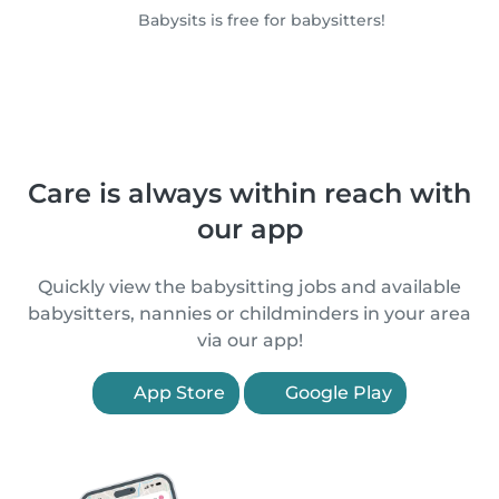
Babysits is free for babysitters!
Care is always within reach with
our app
Quickly view the babysitting jobs and available
babysitters, nannies or childminders in your area
via our app!
App Store
Google Play