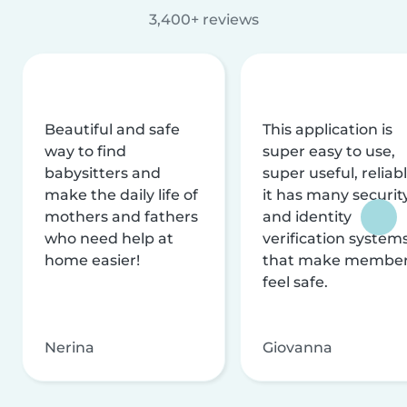
3,400+ reviews
Beautiful and safe
This application is
way to find
super easy to use,
babysitters and
super useful, reliabl
make the daily life of
it has many securit
mothers and fathers
and identity
who need help at
verification system
home easier!
that make membe
feel safe.
Nerina
Giovanna