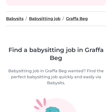
Babysits
Babysitting job
Graffa Beg
Find a babysitting job in Graffa
Beg
Babysitting job in Graffa Beg wanted? Find the
perfect babysitting job quickly and easily via
Babysits.