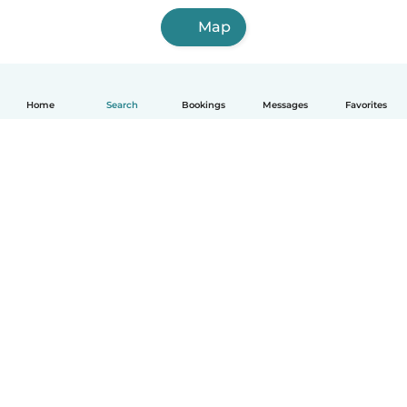
Map
Home
Search
Bookings
Messages
Favorites
How it works
Help
Terms & Privacy
Pricing
Company details
Babysits for Work
Community standards