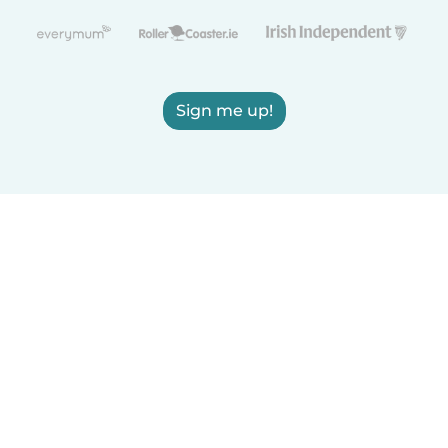
Sign me up!