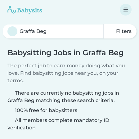
Filters
Babysitting Jobs in Graffa Beg
The perfect job to earn money doing what you
love. Find babysitting jobs near you, on your
terms.
There are currently no babysitting jobs in
Graffa Beg matching these search criteria.
100% free for babysitters
All members complete mandatory ID
verification