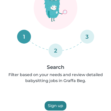
1
3
2
Search
Filter based on your needs and review detailed
babysitting jobs in Graffa Beg.
Sign up