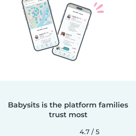
Babysits is the platform families
trust most
4.7 / 5