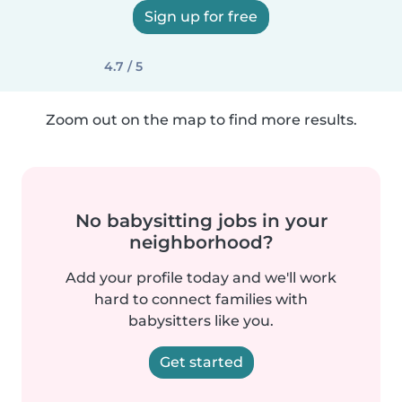
Sign up for free
4.7 / 5
Zoom out on the map to find more results.
No babysitting jobs in your
neighborhood?
Add your profile today and we'll work
hard to connect families with
babysitters like you.
Get started