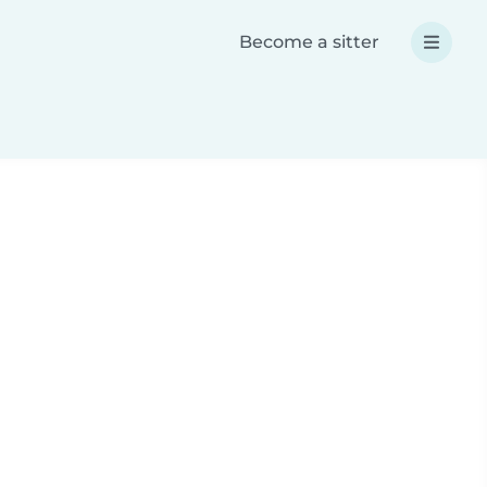
Become a sitter