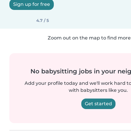
Sign up for free
4.7 / 5
Zoom out on the map to find more 
No babysitting jobs in your ne
Add your profile today and we'll work hard t
with babysitters like you.
Get started