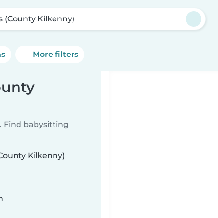
ls (County Kilkenny)
ns
More filters
ounty
 Find babysitting
(County Kilkenny)
n