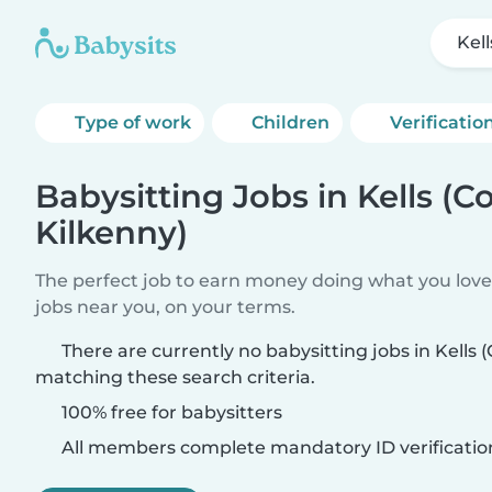
Kel
Type of work
Children
Verificatio
Babysitting Jobs in Kells (C
Kilkenny)
The perfect job to earn money doing what you love.
jobs near you, on your terms.
There are currently no babysitting jobs in Kells 
matching these search criteria.
100% free for babysitters
All members complete mandatory ID verificatio