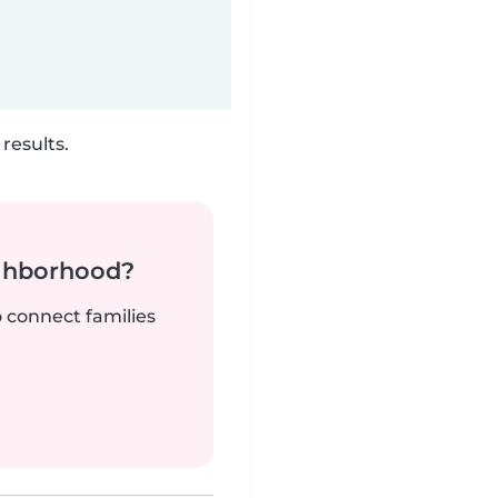
results.
ighborhood?
o connect families