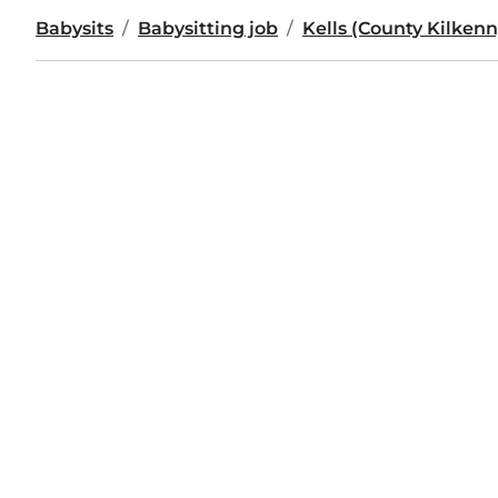
Babysits
Babysitting job
Kells (County Kilkenn