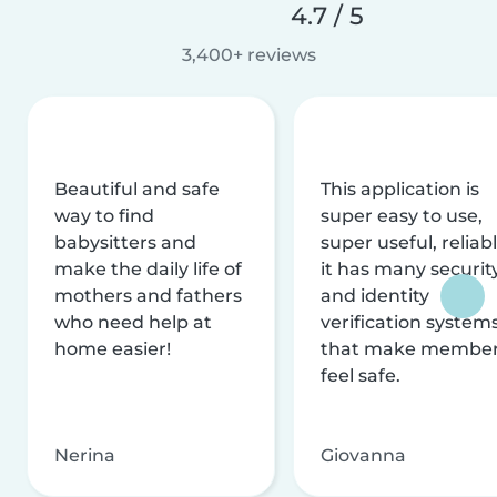
4.7 / 5
3,400+ reviews
Beautiful and safe
This application is
way to find
super easy to use,
babysitters and
super useful, reliabl
make the daily life of
it has many securit
mothers and fathers
and identity
who need help at
verification system
home easier!
that make membe
feel safe.
Nerina
Giovanna