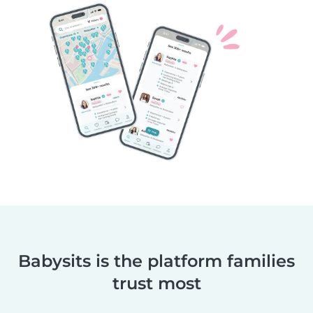
Babysits is the platform families
trust most