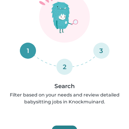
1
3
2
Search
Filter based on your needs and review detailed
babysitting jobs in Knockmuinard.