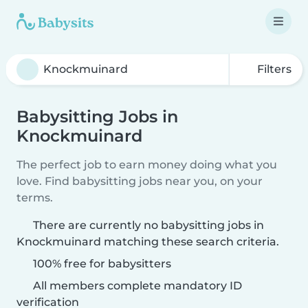
Filters
Babysitting Jobs in
Knockmuinard
The perfect job to earn money doing what you
love. Find babysitting jobs near you, on your
terms.
There are currently no babysitting jobs in
Knockmuinard matching these search criteria.
100% free for babysitters
All members complete mandatory ID
verification