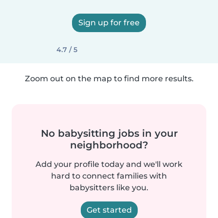
Sign up for free
4.7 / 5
Zoom out on the map to find more results.
No babysitting jobs in your
neighborhood?
Add your profile today and we'll work
hard to connect families with
babysitters like you.
Get started