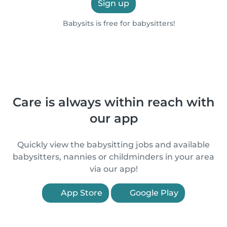
Sign up
Babysits is free for babysitters!
Care is always within reach with
our app
Quickly view the babysitting jobs and available
babysitters, nannies or childminders in your area
via our app!
App Store
Google Play