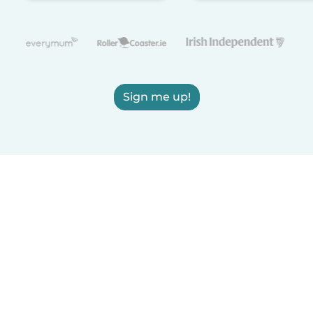
Sign me up!