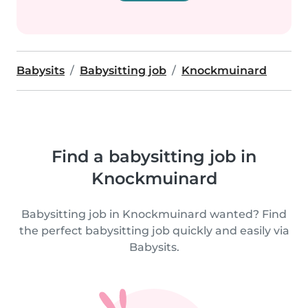
Babysits
Babysitting job
Knockmuinard
Find a babysitting job in
Knockmuinard
Babysitting job in Knockmuinard wanted? Find
the perfect babysitting job quickly and easily via
Babysits.