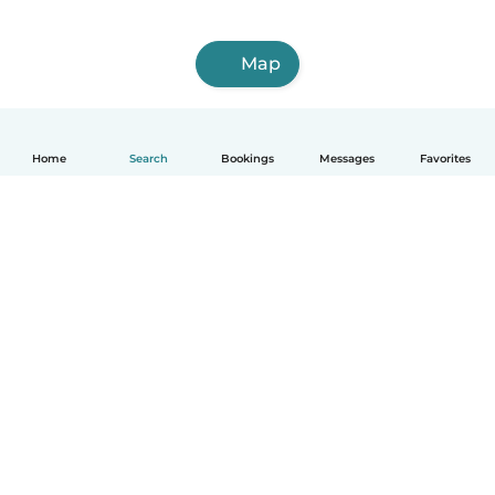
Map
Home
Search
Bookings
Messages
Favorites
How it works
Help
Terms & Privacy
Pricing
Company details
Babysits for Work
Community standards