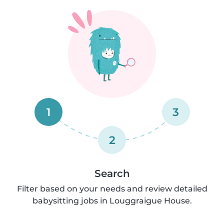
1
3
2
Search
Filter based on your needs and review detailed
babysitting jobs in Louggraigue House.