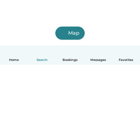
Map
Home
Search
Bookings
Messages
Favorites
How it works
Help
Terms & Privacy
Pricing
Company details
Babysits for Work
Community standards