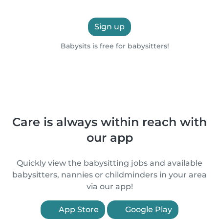
Sign up
Babysits is free for babysitters!
Care is always within reach with
our app
Quickly view the babysitting jobs and available
babysitters, nannies or childminders in your area
via our app!
App Store
Google Play