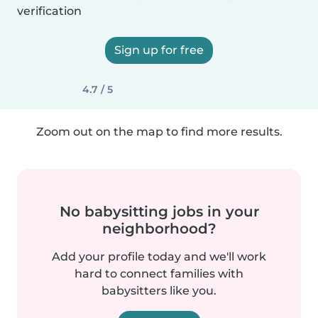
verification
Sign up for free
4.7 / 5
Zoom out on the map to find more results.
No babysitting jobs in your
neighborhood?
Add your profile today and we'll work
hard to connect families with
babysitters like you.