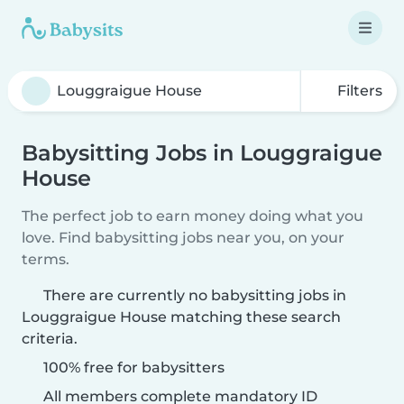
Filters
Babysitting Jobs in Louggraigue
House
The perfect job to earn money doing what you
love. Find babysitting jobs near you, on your
terms.
There are currently no babysitting jobs in
Louggraigue House matching these search
criteria.
100% free for babysitters
All members complete mandatory ID