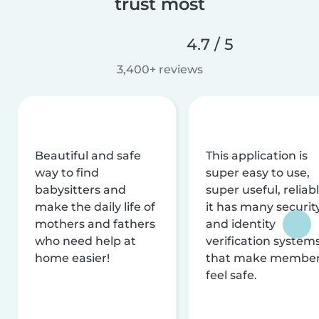
trust most
4.7 / 5
3,400+ reviews
Beautiful and safe
This application is
way to find
super easy to use,
babysitters and
super useful, reliabl
make the daily life of
it has many securit
mothers and fathers
and identity
who need help at
verification system
home easier!
that make membe
feel safe.