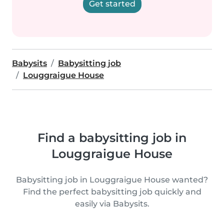
Get started
Babysits
Babysitting job
Louggraigue House
Find a babysitting job in
Louggraigue House
Babysitting job in Louggraigue House wanted?
Find the perfect babysitting job quickly and
easily via Babysits.