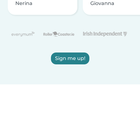
Nerina
Giovanna
Sign me up!