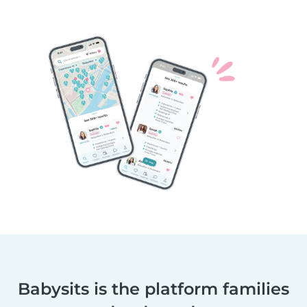
Babysits is the platform families