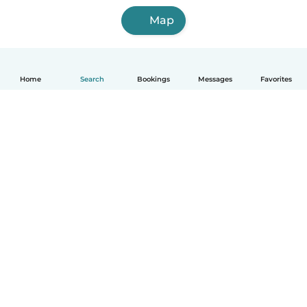
Map
Home
Search
Bookings
Messages
Favorites
How it works
Help
Terms & Privacy
Pricing
Company details
Babysits for Work
Community standards