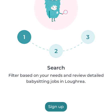
1
3
2
Search
Filter based on your needs and review detailed
babysitting jobs in Loughrea.
Sign up