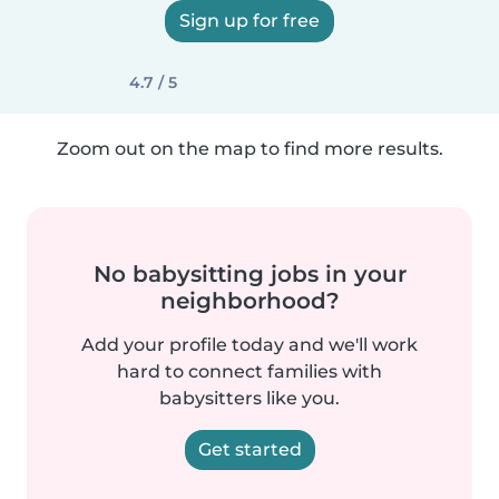
Sign up for free
4.7 / 5
Zoom out on the map to find more results.
No babysitting jobs in your
neighborhood?
Add your profile today and we'll work
hard to connect families with
babysitters like you.
Get started