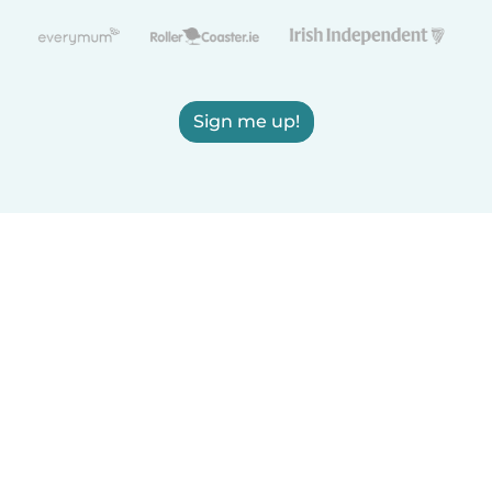
Sign me up!