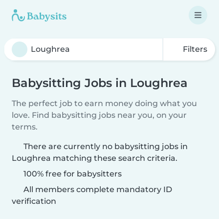
Filters
Babysitting Jobs in Loughrea
The perfect job to earn money doing what you
love. Find babysitting jobs near you, on your
terms.
There are currently no babysitting jobs in
Loughrea matching these search criteria.
100% free for babysitters
All members complete mandatory ID
verification