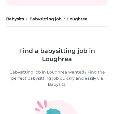
Babysits
Babysitting job
Loughrea
Find a babysitting job in
Loughrea
Babysitting job in Loughrea wanted? Find the
perfect babysitting job quickly and easily via
Babysits.