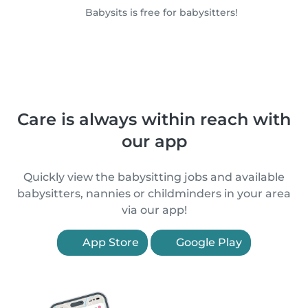
Babysits is free for babysitters!
Care is always within reach with
our app
Quickly view the babysitting jobs and available
babysitters, nannies or childminders in your area
via our app!
App Store
Google Play