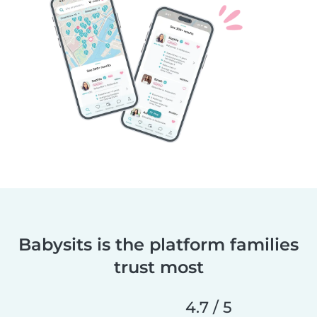
Babysits is the platform families
trust most
4.7 / 5