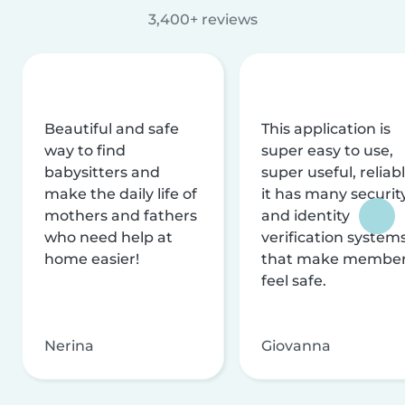
3,400+ reviews
Beautiful and safe
This application is
way to find
super easy to use,
babysitters and
super useful, reliabl
make the daily life of
it has many securit
mothers and fathers
and identity
who need help at
verification system
home easier!
that make membe
feel safe.
Nerina
Giovanna