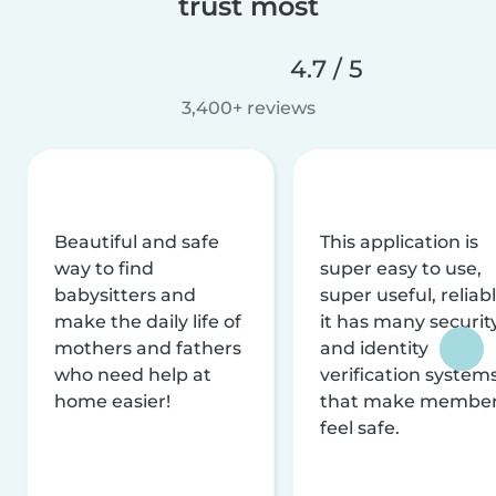
trust most
4.7 / 5
3,400+ reviews
Beautiful and safe
This application is
way to find
super easy to use,
babysitters and
super useful, reliabl
make the daily life of
it has many securit
mothers and fathers
and identity
who need help at
verification system
home easier!
that make membe
feel safe.