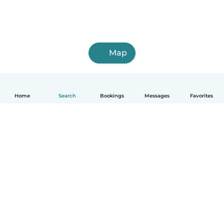
Map
Home
Search
Bookings
Messages
Favorites
How it works
Help
Terms & Privacy
Pricing
Company details
Babysits for Work
Community standards