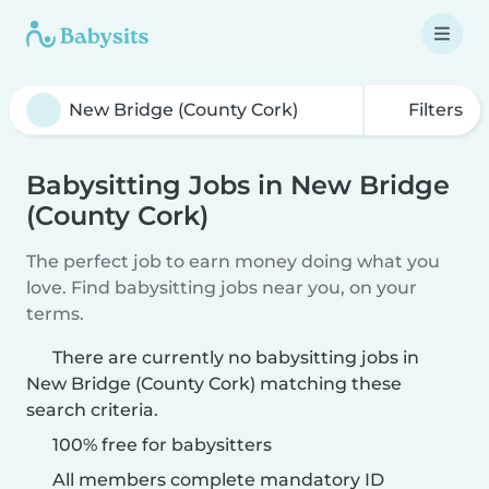
Filters
Babysitting Jobs in New Bridge
(County Cork)
The perfect job to earn money doing what you
love. Find babysitting jobs near you, on your
terms.
There are currently no babysitting jobs in
New Bridge (County Cork) matching these
search criteria.
100% free for babysitters
All members complete mandatory ID