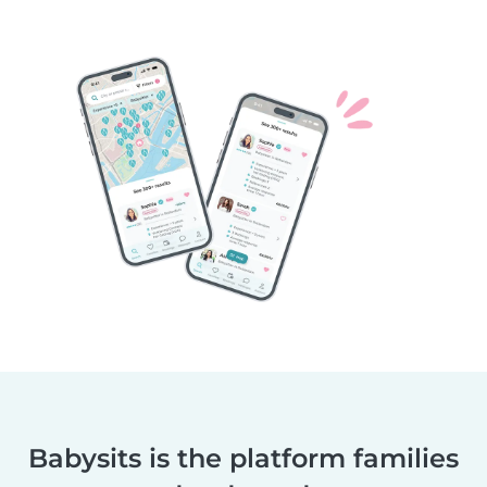
Babysits is the platform families