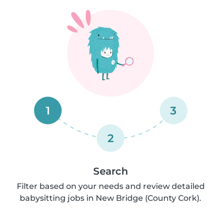
1
3
2
Search
Filter based on your needs and review detailed
babysitting jobs in New Bridge (County Cork).