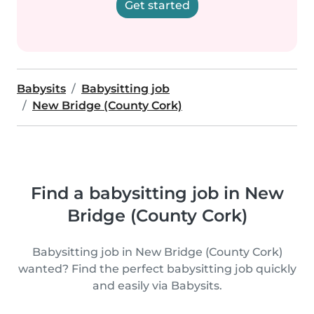
Get started
Babysits
Babysitting job
New Bridge (County Cork)
Find a babysitting job in New
Bridge (County Cork)
Babysitting job in New Bridge (County Cork)
wanted? Find the perfect babysitting job quickly
and easily via Babysits.