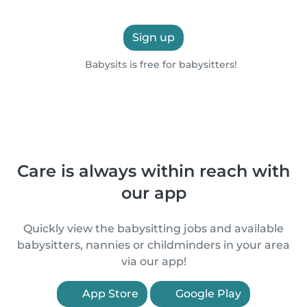
Sign up
Babysits is free for babysitters!
Care is always within reach with
our app
Quickly view the babysitting jobs and available
babysitters, nannies or childminders in your area
via our app!
App Store
Google Play