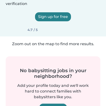
verification
Sign up for free
4.7 / 5
Zoom out on the map to find more results.
No babysitting jobs in your
neighborhood?
Add your profile today and we'll work
hard to connect families with
babysitters like you.