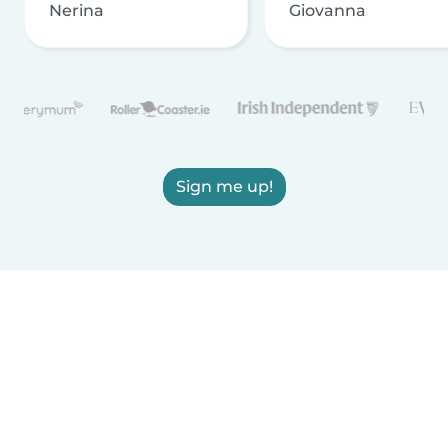
Nerina
Giovanna
Sign me up!