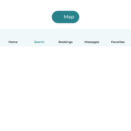
Map
Home
Search
Bookings
Messages
Favorites
How it works
Help
Terms & Privacy
Pricing
Company details
Babysits for Work
Community standards