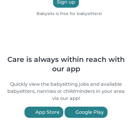
Sign up
Babysits is free for babysitters!
Care is always within reach with
our app
Quickly view the babysitting jobs and available
babysitters, nannies or childminders in your area
via our app!
App Store
Google Play