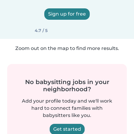
Sign up for free
4.7 / 5
Zoom out on the map to find more results.
No babysitting jobs in your
neighborhood?
Add your profile today and we'll work
hard to connect families with
babysitters like you.
Get started