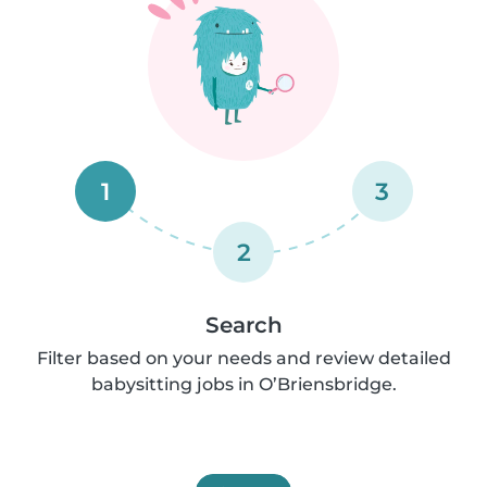
1
3
2
Search
Filter based on your needs and review detailed
babysitting jobs in O’Briensbridge.