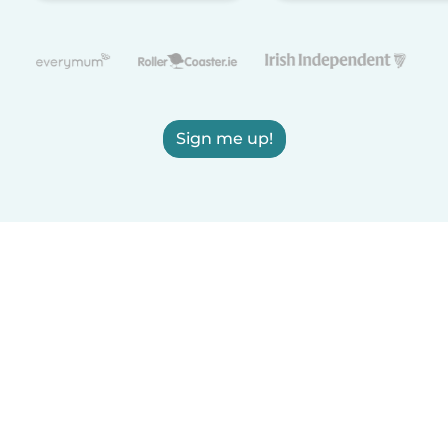
Sign me up!