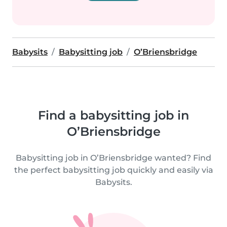
Babysits
Babysitting job
O’Briensbridge
Find a babysitting job in
O’Briensbridge
Babysitting job in O’Briensbridge wanted? Find
the perfect babysitting job quickly and easily via
Babysits.