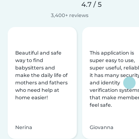
4.7 / 5
3,400+ reviews
Beautiful and safe
This application is
way to find
super easy to use,
babysitters and
super useful, reliabl
make the daily life of
it has many securit
mothers and fathers
and identity
who need help at
verification system
home easier!
that make membe
feel safe.
Nerina
Giovanna