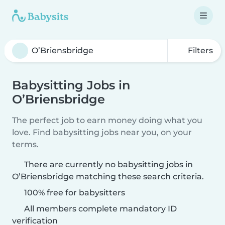
Filters
Babysitting Jobs in
O’Briensbridge
The perfect job to earn money doing what you
love. Find babysitting jobs near you, on your
terms.
There are currently no babysitting jobs in
O’Briensbridge matching these search criteria.
100% free for babysitters
All members complete mandatory ID
verification