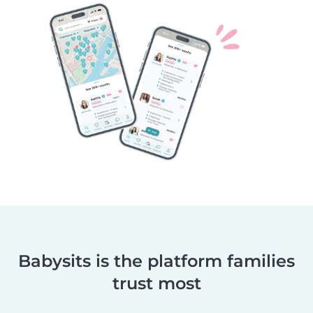
Babysits is the platform families
trust most