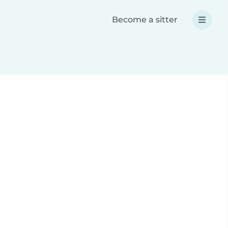
Become a sitter