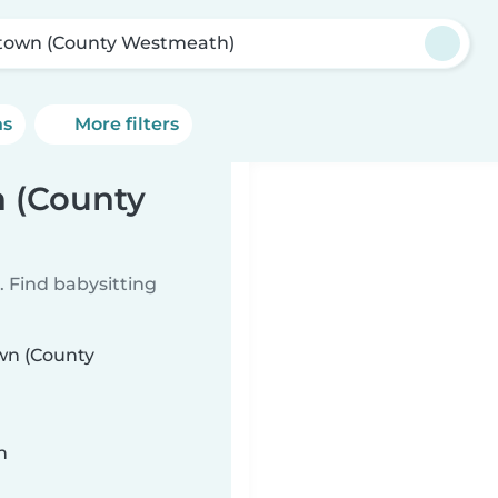
town (County Westmeath)
ns
More filters
n (County
 Find babysitting
own (County
n