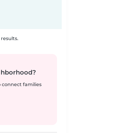
results.
ighborhood?
o connect families