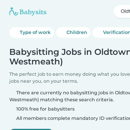
Old
Type of work
Children
Verificatio
Babysitting Jobs in Oldtow
Westmeath)
The perfect job to earn money doing what you love.
jobs near you, on your terms.
There are currently no babysitting jobs in Oldt
Westmeath) matching these search criteria.
100% free for babysitters
All members complete mandatory ID verificatio