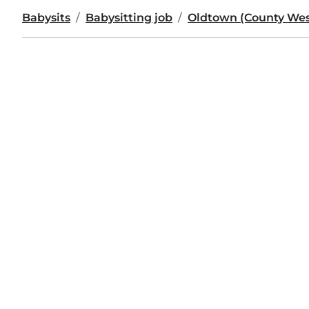
Babysits
Babysitting job
Oldtown (County We