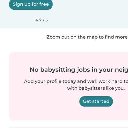
Sign up for free
4.7 / 5
Zoom out on the map to find more 
No babysitting jobs in your ne
Add your profile today and we'll work hard t
with babysitters like you.
Get started