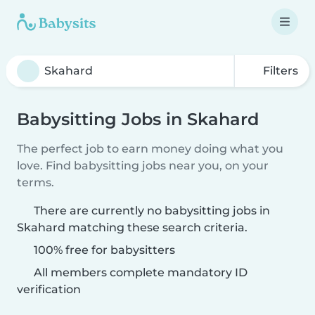
Filters
Babysitting Jobs in Skahard
The perfect job to earn money doing what you
love. Find babysitting jobs near you, on your
terms.
There are currently no babysitting jobs in
Skahard matching these search criteria.
100% free for babysitters
All members complete mandatory ID
verification