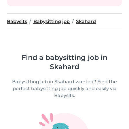
Babysits
Babysitting job
Skahard
Find a babysitting job in
Skahard
Babysitting job in Skahard wanted? Find the
perfect babysitting job quickly and easily via
Babysits.