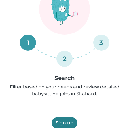
1
3
2
Search
Filter based on your needs and review detailed
babysitting jobs in Skahard.
Sign up