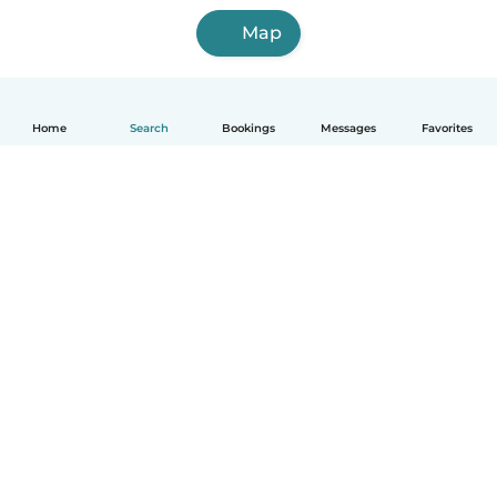
Map
Home
Search
Bookings
Messages
Favorites
How it works
Help
Terms & Privacy
Pricing
Company details
Babysits for Work
Community standards