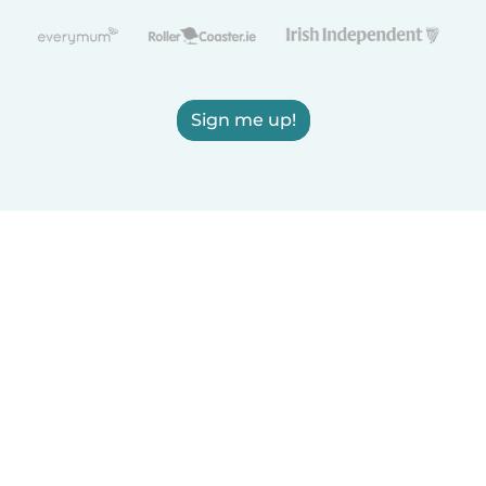
Sign me up!