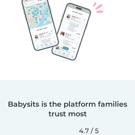
Babysits is the platform families
trust most
4.7 / 5