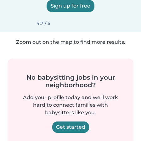
Sign up for free
4.7 / 5
Zoom out on the map to find more results.
No babysitting jobs in your
neighborhood?
Add your profile today and we'll work
hard to connect families with
babysitters like you.
Get started