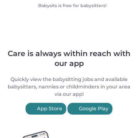
Babysits is free for babysitters!
Care is always within reach with
our app
Quickly view the babysitting jobs and available
babysitters, nannies or childminders in your area
via our app!
App Store
Google Play