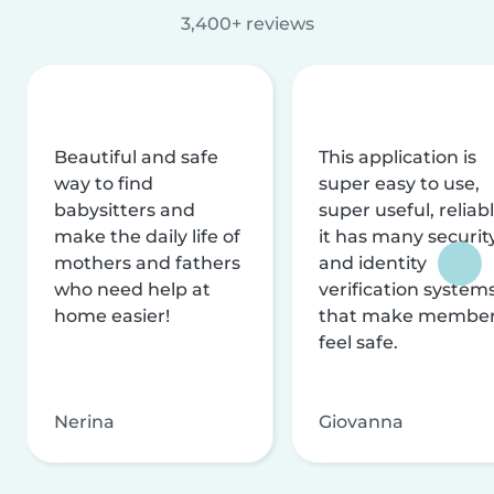
3,400+ reviews
Beautiful and safe
This application is
way to find
super easy to use,
babysitters and
super useful, reliabl
make the daily life of
it has many securit
mothers and fathers
and identity
who need help at
verification system
home easier!
that make membe
feel safe.
Nerina
Giovanna