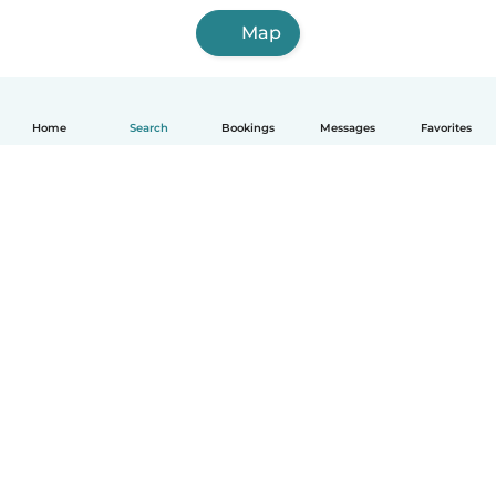
Map
Home
Search
Bookings
Messages
Favorites
How it works
Help
Terms & Privacy
Pricing
Company details
Babysits for Work
Community standards