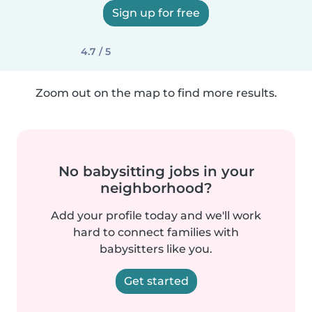
Sign up for free
4.7 / 5
Zoom out on the map to find more results.
No babysitting jobs in your
neighborhood?
Add your profile today and we'll work
hard to connect families with
babysitters like you.
Get started