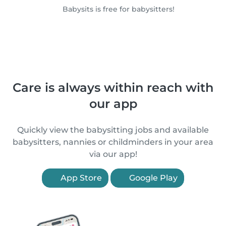
Babysits is free for babysitters!
Care is always within reach with
our app
Quickly view the babysitting jobs and available
babysitters, nannies or childminders in your area
via our app!
App Store
Google Play