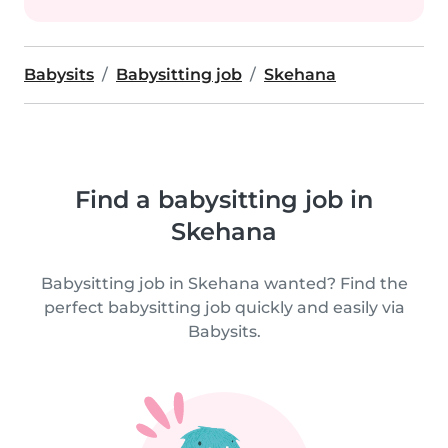
Babysits
Babysitting job
Skehana
Find a babysitting job in
Skehana
Babysitting job in Skehana wanted? Find the
perfect babysitting job quickly and easily via
Babysits.