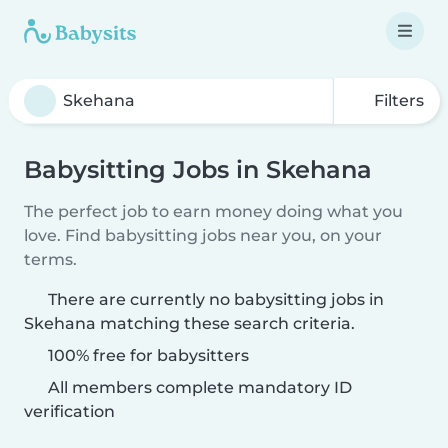
Filters
Babysitting Jobs in Skehana
The perfect job to earn money doing what you
love. Find babysitting jobs near you, on your
terms.
There are currently no babysitting jobs in
Skehana matching these search criteria.
100% free for babysitters
All members complete mandatory ID
verification