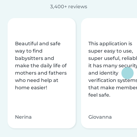
3,400+ reviews
Beautiful and safe
This application is
way to find
super easy to use,
babysitters and
super useful, reliabl
make the daily life of
it has many securit
mothers and fathers
and identity
who need help at
verification system
home easier!
that make membe
feel safe.
Nerina
Giovanna