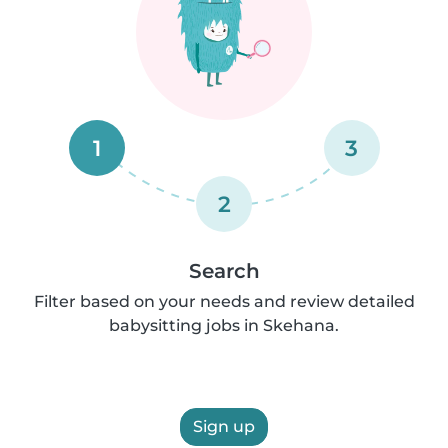
1
3
2
Search
Filter based on your needs and review detailed
babysitting jobs in Skehana.
Sign up