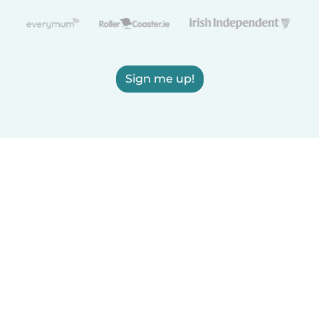
Sign me up!