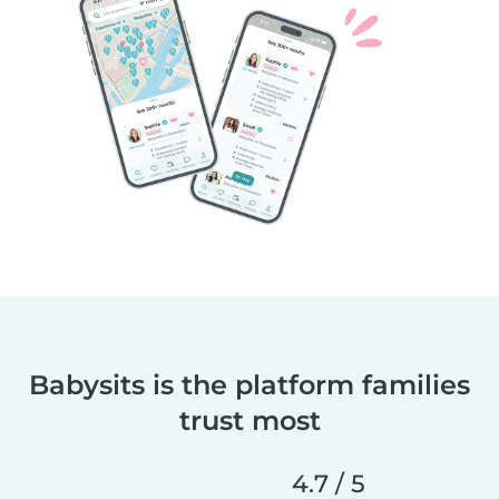
Babysits is the platform families
trust most
4.7 / 5