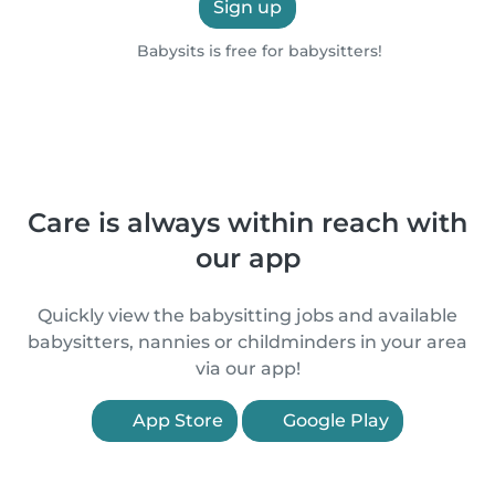
Sign up
Babysits is free for babysitters!
Care is always within reach with
our app
Quickly view the babysitting jobs and available
babysitters, nannies or childminders in your area
via our app!
App Store
Google Play