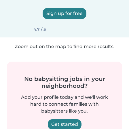
Sign up for free
4.7 / 5
Zoom out on the map to find more results.
No babysitting jobs in your
neighborhood?
Add your profile today and we'll work
hard to connect families with
babysitters like you.
Get started