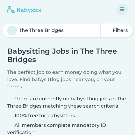
Filters
Babysitting Jobs in The Three
Bridges
The perfect job to earn money doing what you
love. Find babysitting jobs near you, on your
terms.
There are currently no babysitting jobs in The
Three Bridges matching these search criteria.
100% free for babysitters
All members complete mandatory ID
verification