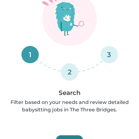
1
3
2
Search
Filter based on your needs and review detailed
babysitting jobs in The Three Bridges.