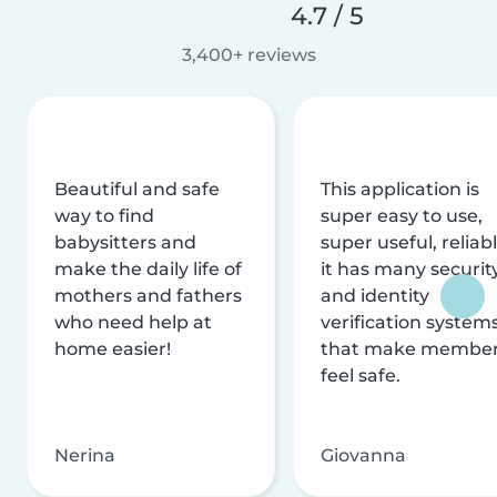
4.7 / 5
3,400+ reviews
Beautiful and safe
This application is
way to find
super easy to use,
babysitters and
super useful, reliabl
make the daily life of
it has many securit
mothers and fathers
and identity
who need help at
verification system
home easier!
that make membe
feel safe.
Nerina
Giovanna