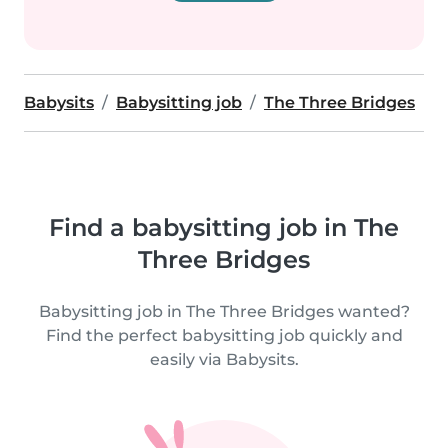
Babysits
Babysitting job
The Three Bridges
Find a babysitting job in The
Three Bridges
Babysitting job in The Three Bridges wanted?
Find the perfect babysitting job quickly and
easily via Babysits.