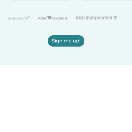
Sign me up!