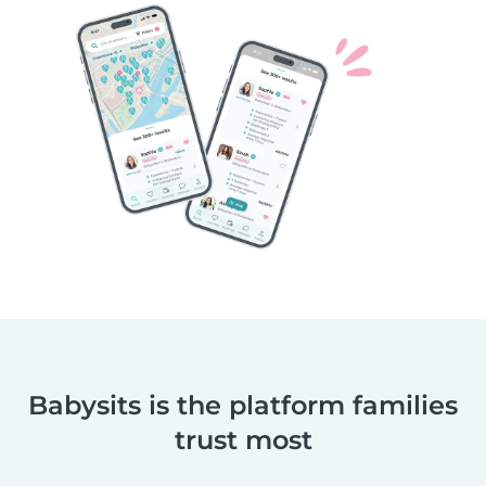
Babysits is the platform families
trust most