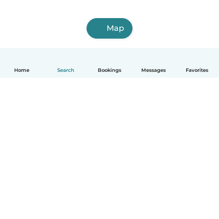
Map
Home
Search
Bookings
Messages
Favorites
How it works
Help
Terms & Privacy
Pricing
Company details
Babysits for Work
Community standards