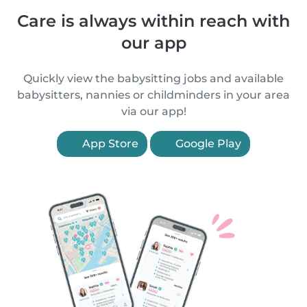
Care is always within reach with
our app
Quickly view the babysitting jobs and available
babysitters, nannies or childminders in your area
via our app!
App Store
Google Play