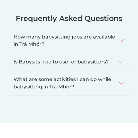
Frequently Asked Questions
How many babysitting jobs are available
in Trá Mhór?
Is Babysits free to use for babysitters?
What are some activities I can do while
babysitting in Trá Mhór?