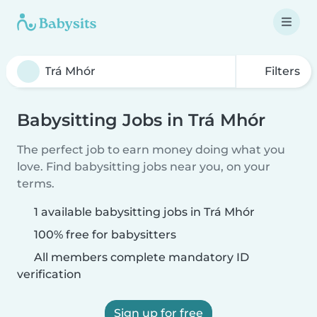
Filters
Babysitting Jobs in Trá Mhór
The perfect job to earn money doing what you
love. Find babysitting jobs near you, on your
terms.
1 available babysitting jobs in Trá Mhór
100% free for babysitters
All members complete mandatory ID
verification
Sign up for free