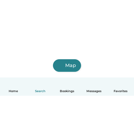
Map
Home
Search
Bookings
Messages
Favorites