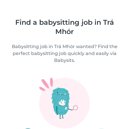
Find a babysitting job in Trá
Mhór
Babysitting job in Trá Mhór wanted? Find the
perfect babysitting job quickly and easily via
Babysits.