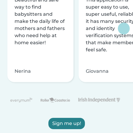
way to find
super easy to use,
babysitters and
super useful, reliabl
make the daily life of
it has many securit
mothers and fathers
and identity
who need help at
verification system
home easier!
that make membe
feel safe.
Nerina
Giovanna
Sign me up!