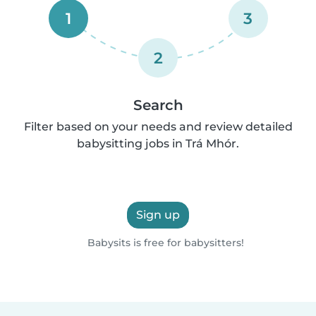
1
3
2
Search
Filter based on your needs and review detailed
babysitting jobs in Trá Mhór.
Sign up
Babysits is free for babysitters!