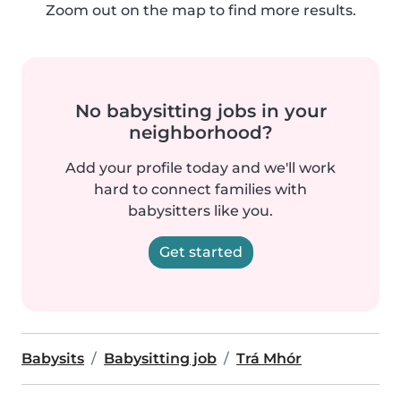
Zoom out on the map to find more results.
No babysitting jobs in your
neighborhood?
Add your profile today and we'll work
hard to connect families with
babysitters like you.
Get started
Babysits
Babysitting job
Trá Mhór