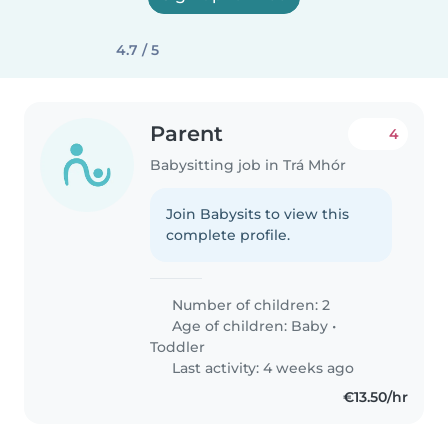
4.7 / 5
Parent
4
Babysitting job in Trá Mhór
Join Babysits to view this
complete profile.
Number of children: 2
Age of children:
Baby
•
Toddler
Last activity: 4 weeks ago
€13.50/hr