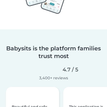
Babysits is the platform families
trust most
4.7 / 5
3,400+ reviews
Beautiful and safe
This application is