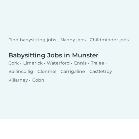
Find babysitting jobs
Nanny jobs
Childminder jobs
Babysitting Jobs in Munster
Cork
Limerick
Waterford
Ennis
Tralee
Ballincollig
Clonmel
Carrigaline
Castletroy
Killarney
Cobh