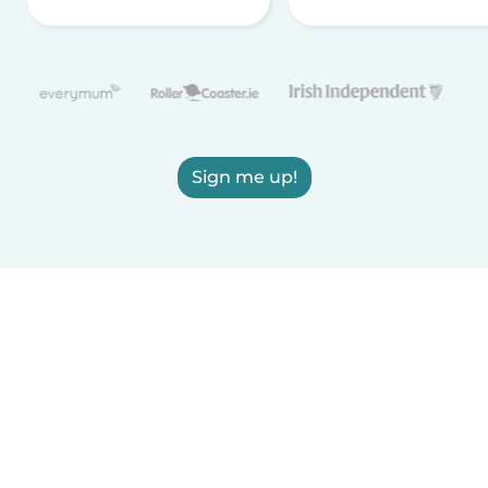
Sign me up!