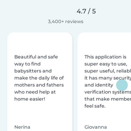
4.7 / 5
3,400+ reviews
Beautiful and safe
This application is
way to find
super easy to use,
babysitters and
super useful, reliabl
make the daily life of
it has many securit
mothers and fathers
and identity
who need help at
verification system
home easier!
that make membe
feel safe.
Nerina
Giovanna