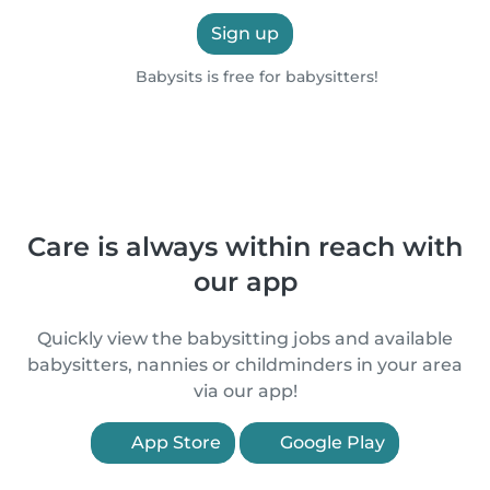
Sign up
Babysits is free for babysitters!
Care is always within reach with
our app
Quickly view the babysitting jobs and available
babysitters, nannies or childminders in your area
via our app!
App Store
Google Play