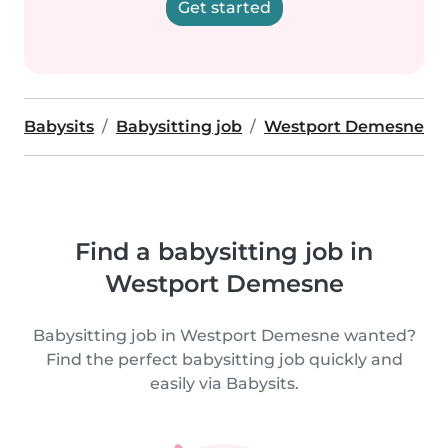
Get started
Babysits
Babysitting job
Westport Demesne
Find a babysitting job in
Westport Demesne
Babysitting job in Westport Demesne wanted?
Find the perfect babysitting job quickly and
easily via Babysits.