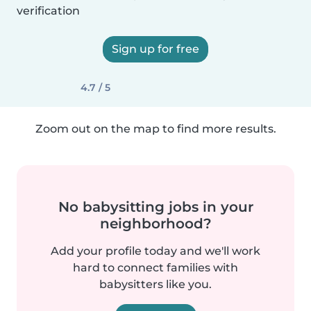
verification
Sign up for free
4.7 / 5
Zoom out on the map to find more results.
No babysitting jobs in your
neighborhood?
Add your profile today and we'll work
hard to connect families with
babysitters like you.