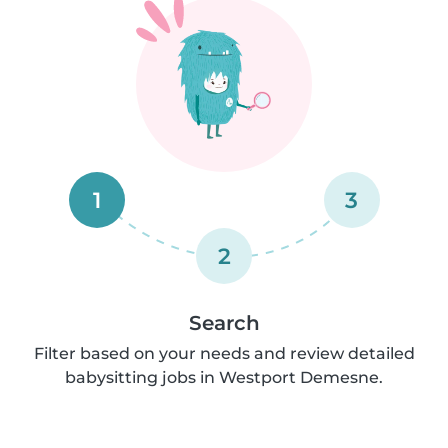
1
3
2
Search
Filter based on your needs and review detailed
babysitting jobs in Westport Demesne.