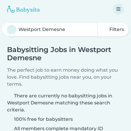
Filters
Babysitting Jobs in Westport
Demesne
The perfect job to earn money doing what you
love. Find babysitting jobs near you, on your
terms.
There are currently no babysitting jobs in
Westport Demesne matching these search
criteria.
100% free for babysitters
All members complete mandatory ID