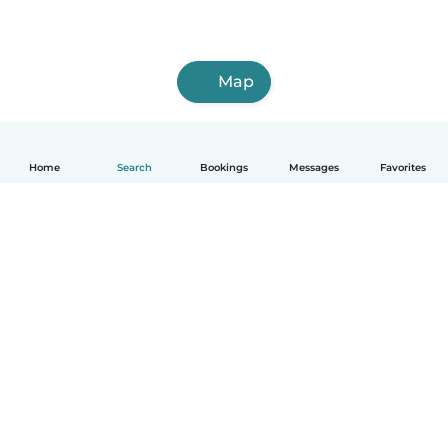
Map
Home
Search
Bookings
Messages
Favorites
How it works
Help
Terms & Privacy
Pricing
Company details
Babysits for Work
Community standards