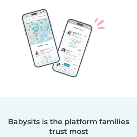
Babysits is the platform families
trust most