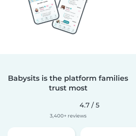
Babysits is the platform families
trust most
4.7 / 5
3,400+ reviews