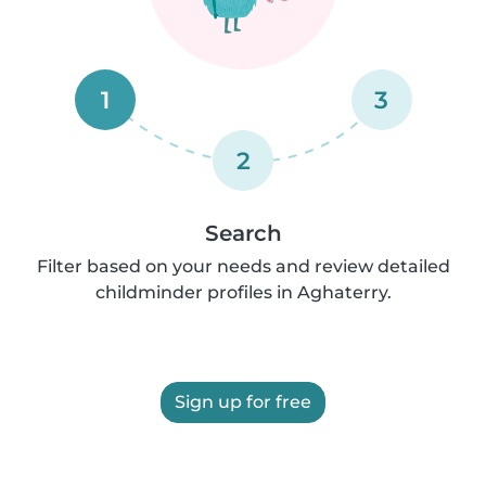
1
3
2
Search
Filter based on your needs and review detailed
childminder profiles in Aghaterry.
Sign up for free