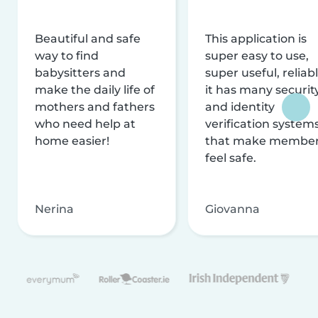
Beautiful and safe
This application is
way to find
super easy to use,
babysitters and
super useful, reliabl
make the daily life of
it has many securit
mothers and fathers
and identity
who need help at
verification system
home easier!
that make membe
feel safe.
Nerina
Giovanna