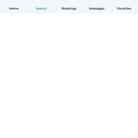
Home
Search
Bookings
Messages
Favorites
How it works
Help
Terms & Privacy
Pricing
Company details
Babysits for Work
Community standards
© Babysits B.V.