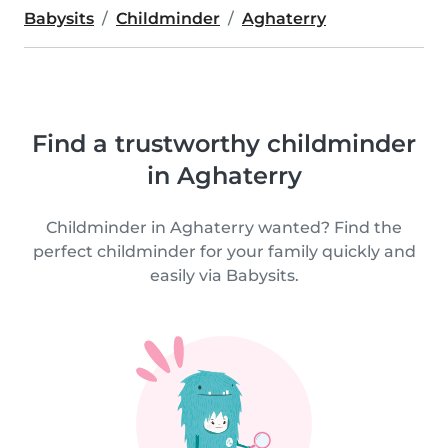
Babysits
Childminder
Aghaterry
Find a trustworthy childminder
in Aghaterry
Childminder in Aghaterry wanted? Find the
perfect childminder for your family quickly and
easily via Babysits.