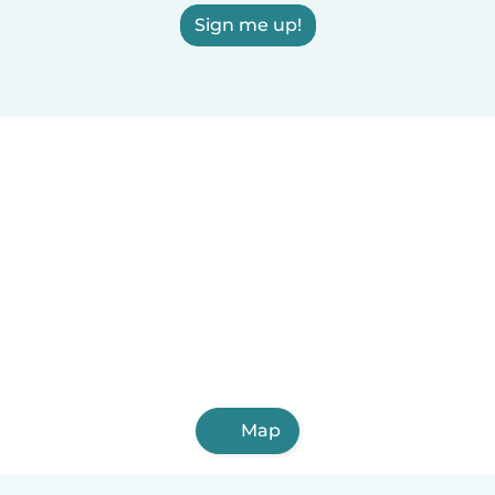
Sign me up!
Map