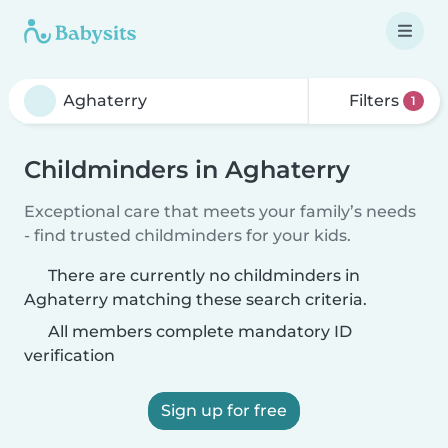
Filters
1
Childminders in Aghaterry
Exceptional care that meets your family’s needs
- find trusted childminders for your kids.
There are currently no childminders in
Aghaterry matching these search criteria.
All members complete mandatory ID
verification
Sign up for free