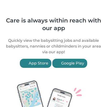
Care is always within reach with
our app
Quickly view the babysitting jobs and available
babysitters, nannies or childminders in your area
via our app!
App Store
Google Play