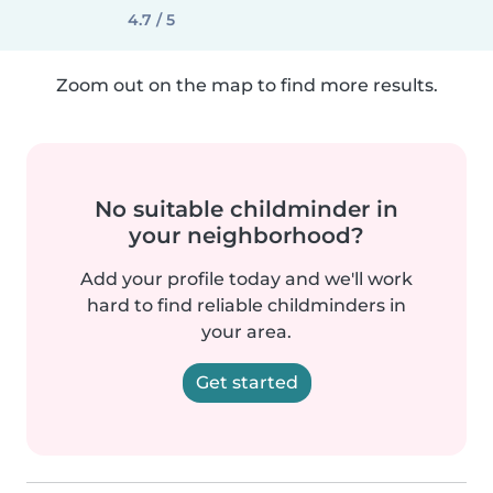
4.7 / 5
Zoom out on the map to find more results.
No suitable childminder in
your neighborhood?
Add your profile today and we'll work
hard to find reliable childminders in
your area.
Get started