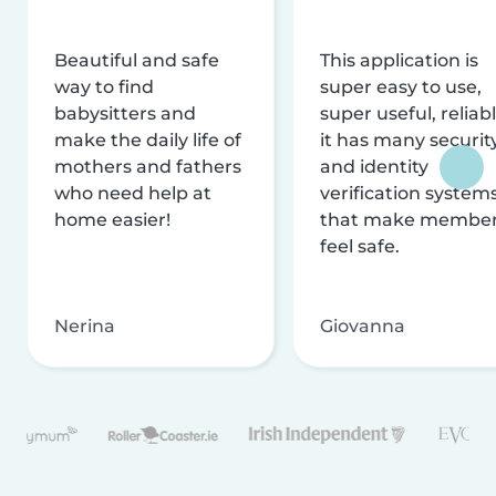
Beautiful and safe
This application is
way to find
super easy to use,
babysitters and
super useful, reliabl
make the daily life of
it has many securit
mothers and fathers
and identity
who need help at
verification system
home easier!
that make membe
feel safe.
Nerina
Giovanna