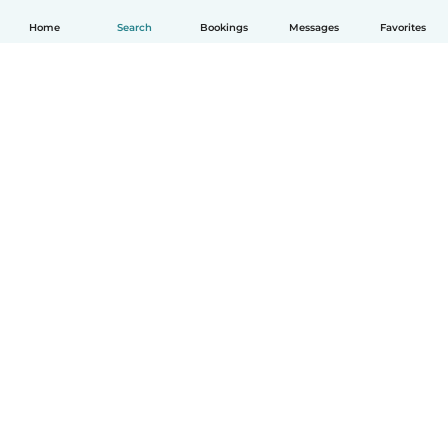
Home
Search
Bookings
Messages
Favorites
How it works
Help
Terms & Privacy
Pricing
Company details
Babysits for Work
Community standards
© Babysits B.V.