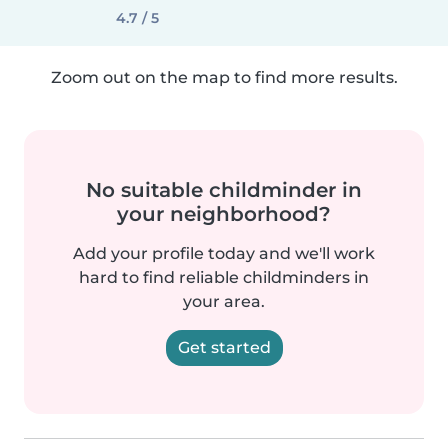
4.7 / 5
Zoom out on the map to find more results.
No suitable childminder in
your neighborhood?
Add your profile today and we'll work
hard to find reliable childminders in
your area.
Get started