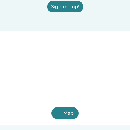
Sign me up!
Map