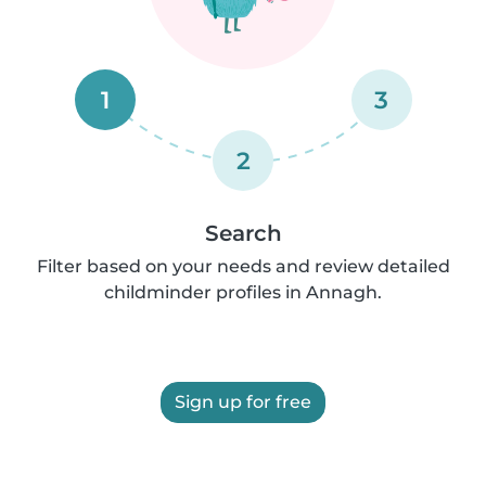
1
3
2
Search
Filter based on your needs and review detailed
childminder profiles in Annagh.
Sign up for free