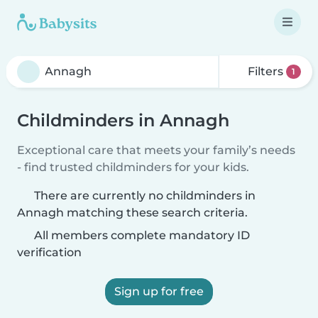
Filters
1
Childminders in Annagh
Exceptional care that meets your family’s needs
- find trusted childminders for your kids.
There are currently no childminders in
Annagh matching these search criteria.
All members complete mandatory ID
verification
Sign up for free