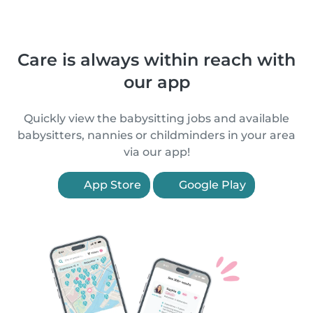
Care is always within reach with
our app
Quickly view the babysitting jobs and available
babysitters, nannies or childminders in your area
via our app!
App Store
Google Play