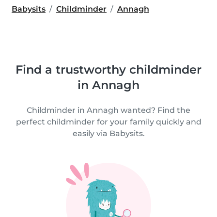
Babysits
Childminder
Annagh
Find a trustworthy childminder
in Annagh
Childminder in Annagh wanted? Find the
perfect childminder for your family quickly and
easily via Babysits.