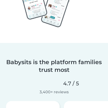
Babysits is the platform families
trust most
4.7 / 5
3,400+ reviews