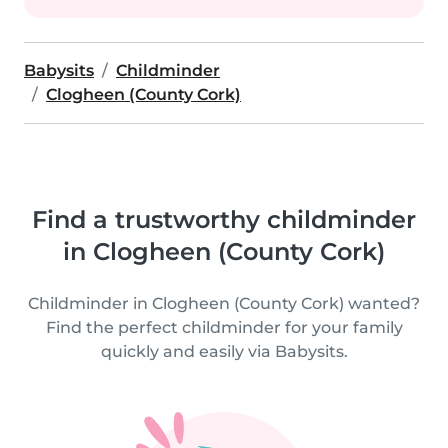
Babysits
Childminder
Clogheen (County Cork)
Find a trustworthy childminder
in Clogheen (County Cork)
Childminder in Clogheen (County Cork) wanted?
Find the perfect childminder for your family
quickly and easily via Babysits.