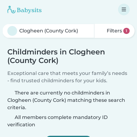
Filters
1
Childminders in Clogheen
(County Cork)
Exceptional care that meets your family’s needs
- find trusted childminders for your kids.
There are currently no childminders in
Clogheen (County Cork) matching these search
criteria.
All members complete mandatory ID
verification