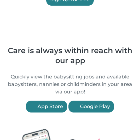
Care is always within reach with
our app
Quickly view the babysitting jobs and available
babysitters, nannies or childminders in your area
via our app!
App Store
Google Play