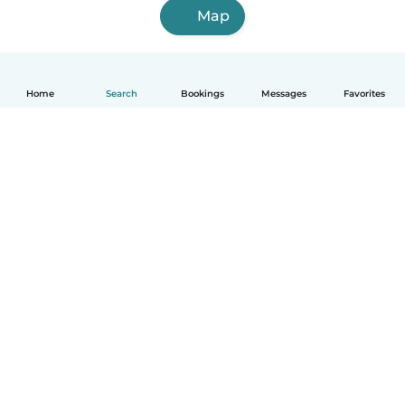
Map
Home
Search
Bookings
Messages
Favorites
How it works
Help
Terms & Privacy
Pricing
Company details
Babysits for Work
Community standards