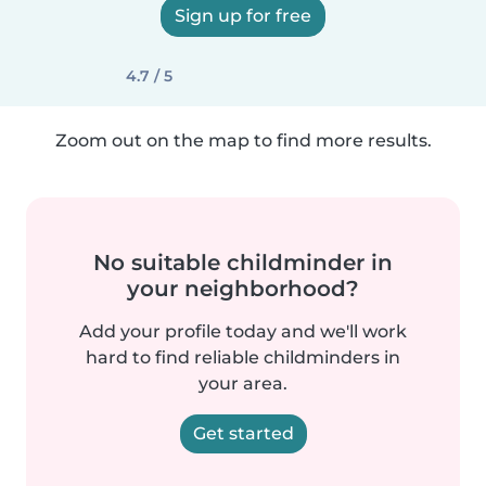
Sign up for free
4.7 / 5
Zoom out on the map to find more results.
No suitable childminder in
your neighborhood?
Add your profile today and we'll work
hard to find reliable childminders in
your area.
Get started