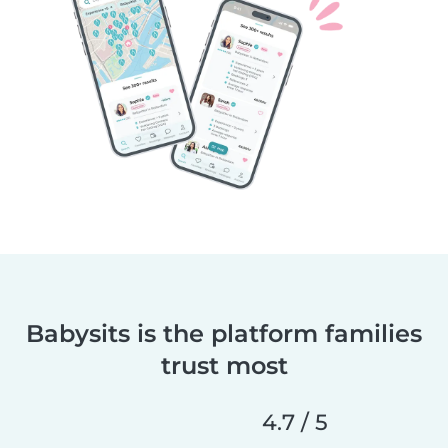
Babysits is the platform families
trust most
4.7 / 5