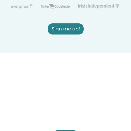
Sign me up!