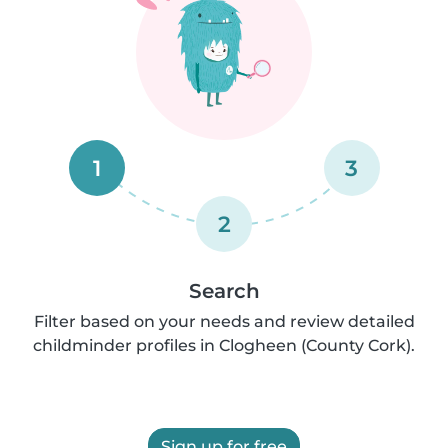
1
3
2
Search
Filter based on your needs and review detailed
childminder profiles in Clogheen (County Cork).
Sign up for free