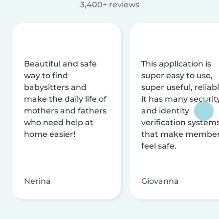
3,400+ reviews
Beautiful and safe
This application is
way to find
super easy to use,
babysitters and
super useful, reliabl
make the daily life of
it has many securit
mothers and fathers
and identity
who need help at
verification system
home easier!
that make membe
feel safe.
Nerina
Giovanna