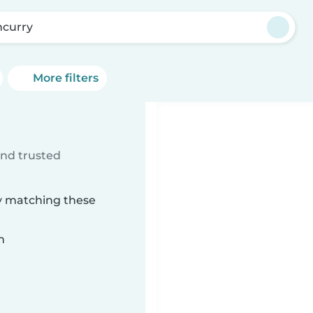
ncurry
More filters
ind trusted
ry matching these
n