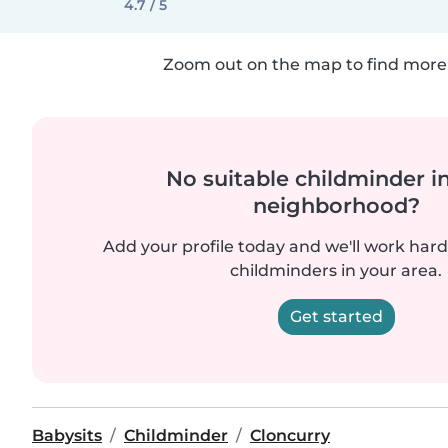
4.7 / 5
Zoom out on the map to find more 
No suitable childminder i
neighborhood?
Add your profile today and we'll work hard 
childminders in your area.
Get started
Babysits
Childminder
Cloncurry