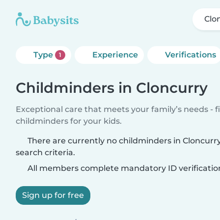
Clo
Type
Experience
Verifications
1
Childminders in Cloncurry
Exceptional care that meets your family’s needs - f
childminders for your kids.
There are currently no childminders in Cloncur
search criteria.
All members complete mandatory ID verificatio
Sign up for free