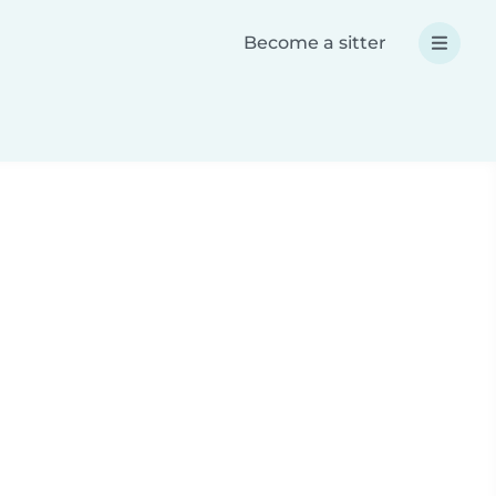
Become a sitter