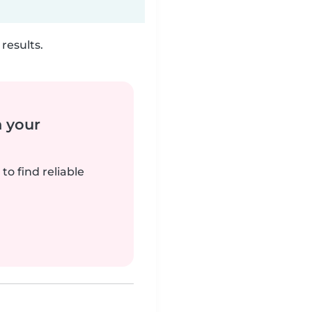
results.
n your
to find reliable